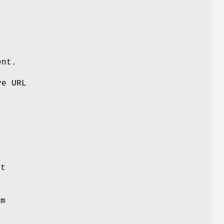
ent.
ve URL
ot
om