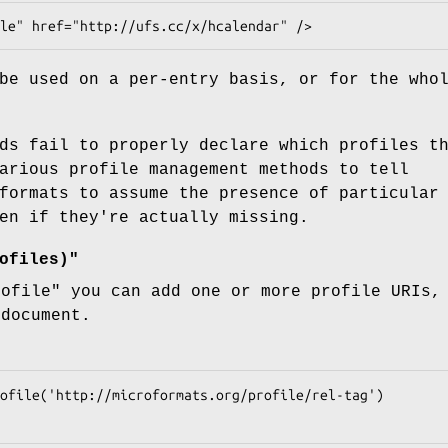
be used on a per-entry basis, or for the who
ds fail to properly declare which profiles t
arious profile management methods to tell
formats to assume the presence of particular
en if they're actually missing.
ofiles)"
rofile"
you can add one or more profile URIs, 
 document.