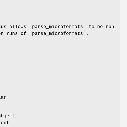
hus allows
"parse_microformats"
to be run
een runs of
"parse_microformats"
.
lar
object,
vent