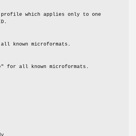
profile which applies only to one
ID.
all known microformats.
e"
for all known microformats.
dy