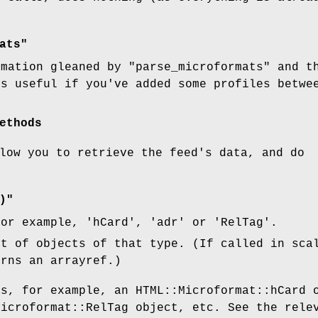
ats"
rmation gleaned by
"parse_microformats"
and t
is useful if you've added some profiles betw
ethods
low you to retrieve the feed's data, and do
)"
or example, 'hCard', 'adr' or 'RelTag'.
st of objects of that type. (If called in sca
urns an arrayref.)
is, for example, an HTML::Microformat::hCard 
Microformat::RelTag object, etc. See the rele