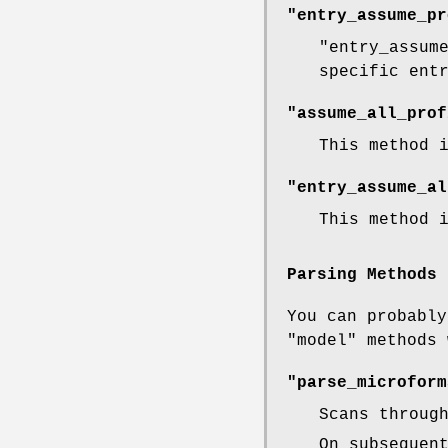
"entry_assume_pr
"entry_assum
specific ent
"assume_all_prof
This method 
"entry_assume_al
This method 
Parsing Methods
You can probabl
"model"
methods 
"parse_microform
Scans throug
On subsequen