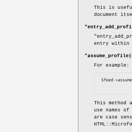
This is usef
document its
"entry_add_profi
"entry_add_p
entry within
"assume_profile(
For example:
 $feed->assume_profile(qw(hCard adr geo))

This method 
use names of
are case sen
HTML::Microf