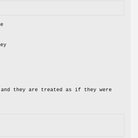
le
hey
and they are treated as if they were