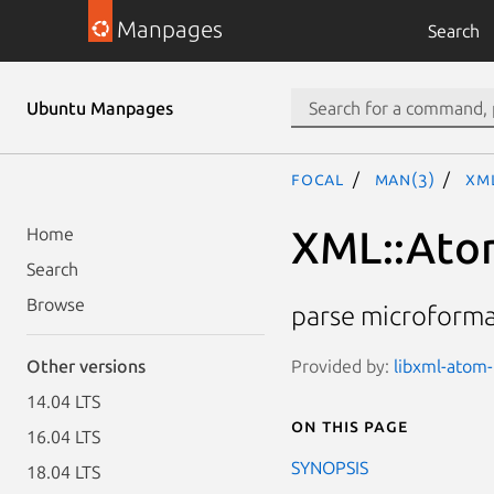
Manpages
Search
Ubuntu Manpages
focal
man(3)
XM
XML::Ato
Home
Search
Browse
parse microforma
Provided by:
libxml-atom-
Other versions
14.04 LTS
On this page
16.04 LTS
SYNOPSIS
18.04 LTS