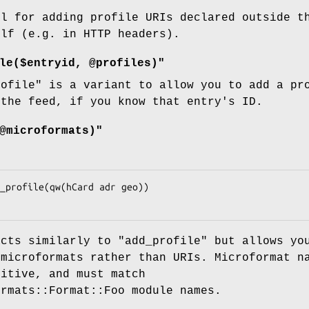
ul for adding profile URIs declared outside t
elf (e.g. in HTTP headers).
le($entryid, @profiles)"
rofile"
is a variant to allow you to add a pro
 the feed, if you know that entry's ID.
@microformats)"
acts similarly to
"add_profile"
but allows yo
 microformats rather than URIs. Microformat n
sitive, and must match
ormats::Format::Foo module names.