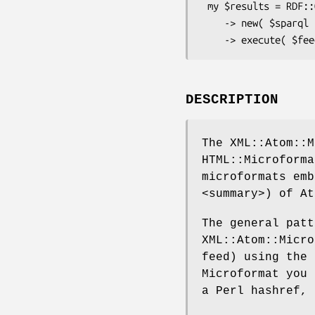
 my $results = RDF::Query

    -> new( $sparql )

DESCRIPTION
The XML::Atom::M
HTML::Microforma
microformats emb
<summary>) of At
The general patt
XML::Atom::Micro
feed) using the
Microformat you 
a Perl hashref, 