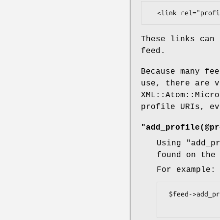
These links can 
feed.
Because many fee
use, there are v
XML::Atom::Micro
profile URIs, ev
"add_profile(@pr
Using
"add_p
found on the
For example:
 $feed->add_profile('http://microformats.org/profile/rel-tag')
