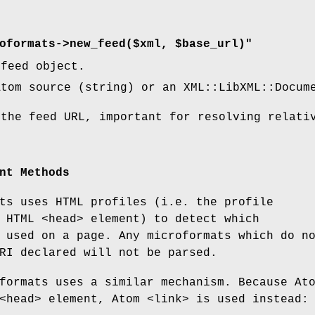
oformats->new_feed($xml, $base_url)"
 feed object.
tom source (string) or an XML::LibXML::Docum
the feed URL, important for resolving relati
nt Methods
ts uses HTML profiles (i.e. the profile
 HTML <head> element) to detect which
 used on a page. Any microformats which do n
RI declared will not be parsed.
formats uses a similar mechanism. Because At
<head> element, Atom <link> is used instead: