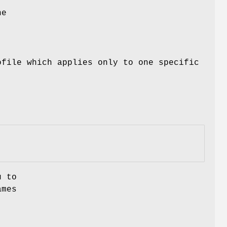
he
file which applies only to one specific
u to
ames