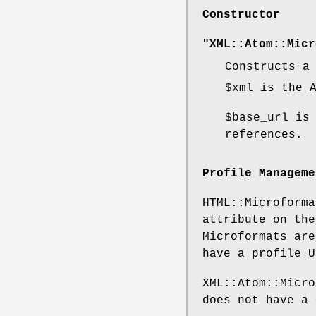
Constructor
"XML::Atom::Micr
Constructs a
$xml
is the A
$base_url
is 
references.
Profile Manageme
HTML::Microforma
attribute on the
Microformats are
have a profile U
XML::Atom::Micro
does not have a 