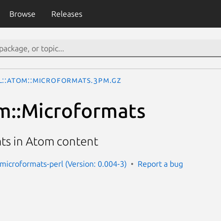
Browse
Releases
L::Atom::Microformats.3pm.gz
m::Microformats
ts in Atom content
microformats-perl (Version: 0.004-3)
Report a bug