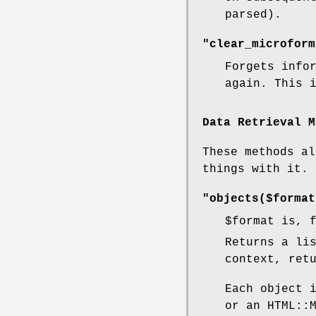
parsed).
"clear_microform
Forgets info
again. This 
Data Retrieval M
These methods al
things with it.
"objects($format
$format
is, f
Returns a li
context, ret
Each object 
or an HTML::