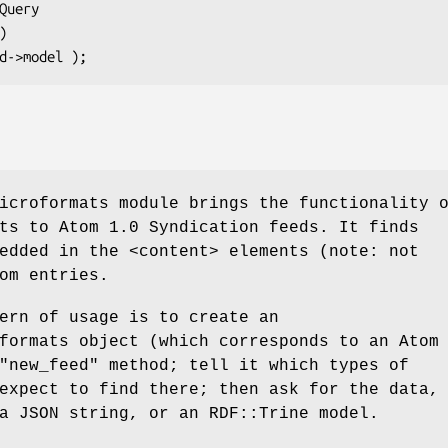
icroformats module brings the functionality 
ts to Atom 1.0 Syndication feeds. It finds
edded in the <content> elements (note: not
om entries.
ern of usage is to create an
formats object (which corresponds to an Atom
"new_feed"
method; tell it which types of
expect to find there; then ask for the data,
a JSON string, or an RDF::Trine model.