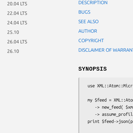
DESCRIPTION
20.04 LTS
BUGS
22.04 LTS
SEE ALSO
24.04 LTS
AUTHOR
25.10
COPYRIGHT
26.04 LTS
DISCLAIMER OF WARRAN
26.10
SYNOPSIS
 use XML::Atom::Microformats;

 my $feed = XML::Atom::Microformats

    -> new_feed( $xml, $base_uri )

    -> assume_profile( qw(hCard hCalendar) );

 print $feed->json(pretty => 1);
