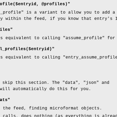
ofile($entryid, @profiles)"
e_profile"
is a variant to allow you to add a 
ry within the feed, if you know that entry's 
iles"
is equivalent to calling
"assume_profile"
for 
l_profiles($entryid)"
is equivalent to calling
"entry_assume_profil
y skip this section. The
"data"
,
"json"
and
will automatically do this for you.
ats"
h the feed, finding microformat objects.
t calls, does nothing (as everything is alrea