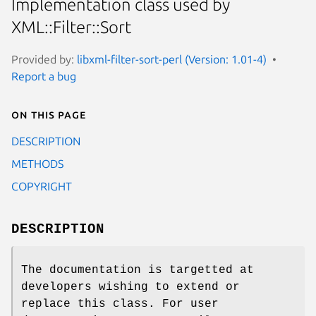
Implementation class used by
XML::Filter::Sort
Provided by:
libxml-filter-sort-perl (Version: 1.01-4)
Report a bug
On this page
DESCRIPTION
METHODS
COPYRIGHT
DESCRIPTION
The documentation is targetted at
developers wishing to extend or
replace this class. For user