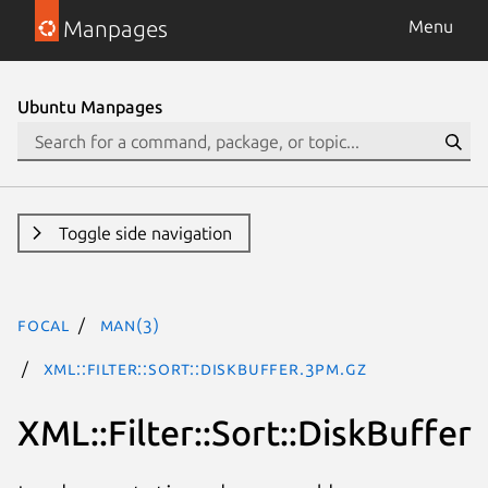
Manpages
Menu
Ubuntu Manpages
Toggle side navigation
focal
man(3)
XML::Filter::Sort::DiskBuffer.3pm.gz
XML::Filter::Sort::DiskBuffer