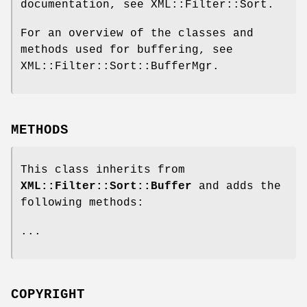
documentation, see XML::Filter::Sort.
For an overview of the classes and
methods used for buffering, see
XML::Filter::Sort::BufferMgr.
METHODS
This class inherits from
XML::Filter::Sort::Buffer
and adds the
following methods:
...
COPYRIGHT