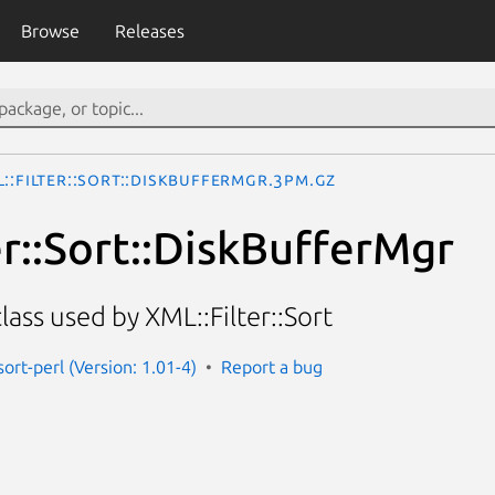
Browse
Releases
::Filter::Sort::DiskBufferMgr.3pm.gz
er::Sort::DiskBufferMgr
ass used by XML::Filter::Sort
-sort-perl (Version: 1.01-4)
Report a bug