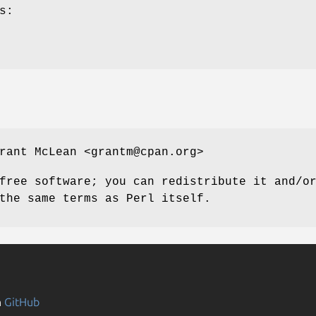
s:
rant McLean <grantm@cpan.org>
free software; you can redistribute it and/o
the same terms as Perl itself.
n
GitHub