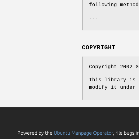
following method
...
COPYRIGHT
Copyright 2002 G
This library is 
modify it under 
Powered by the
Ubuntu Manpage Operator
, file bugs i