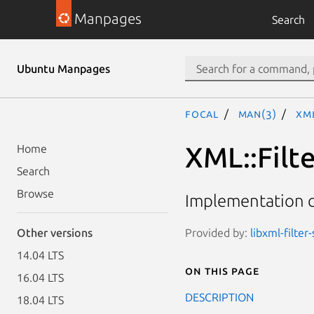
Manpages
Search
Ubuntu Manpages
focal
man(3)
XML
XML::Filt
Home
Search
Browse
Implementation cl
Provided by:
libxml-filter
Other versions
14.04 LTS
On this page
16.04 LTS
DESCRIPTION
18.04 LTS