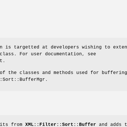
n is targetted at developers wishing to exte
class. For user documentation, see
t.
of the classes and methods used for bufferin
:Sort::BufferMgr.
rits from
XML::Filter::Sort::Buffer
and adds t