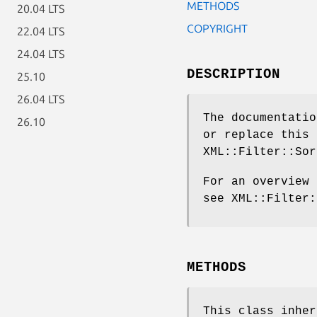
METHODS
20.04 LTS
COPYRIGHT
22.04 LTS
24.04 LTS
DESCRIPTION
25.10
26.04 LTS
The documentatio
26.10
or replace this 
XML::Filter::Sor
For an overview 
see XML::Filter:
METHODS
This class inhe