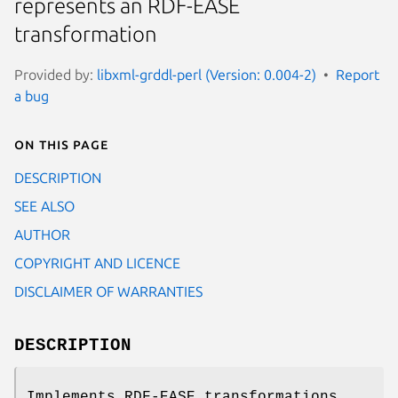
represents an RDF-EASE
transformation
Provided by:
libxml-grddl-perl (Version: 0.004-2)
Report
a bug
On this page
DESCRIPTION
SEE ALSO
AUTHOR
COPYRIGHT AND LICENCE
DISCLAIMER OF WARRANTIES
DESCRIPTION
Implements RDF-EASE transformations.