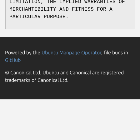
LIMITATION, THE IMPLIED WARRANTIES OF
MERCHANTIBILITY AND FITNESS FOR A
PARTICULAR PURPOSE.
Powered by the
Ubuntu Manpage Operator
, file bugs in
GitHub
© Canonical Ltd. Ubuntu and Canonical are registered
trademarks of Canonical Ltd.