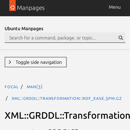
Manpages
Menu
Ubuntu Manpages
Toggle side navigation
focal
man(3)
XML::GRDDL::Transformation::RDF_EASE.3pm.gz
XML::GRDDL::Transformatio