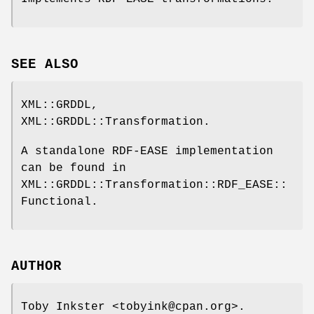
SEE ALSO
XML::GRDDL,
XML::GRDDL::Transformation.
A standalone RDF-EASE implementation
can be found in
XML::GRDDL::Transformation::RDF_EASE::
Functional.
AUTHOR
Toby Inkster <tobyink@cpan.org>.