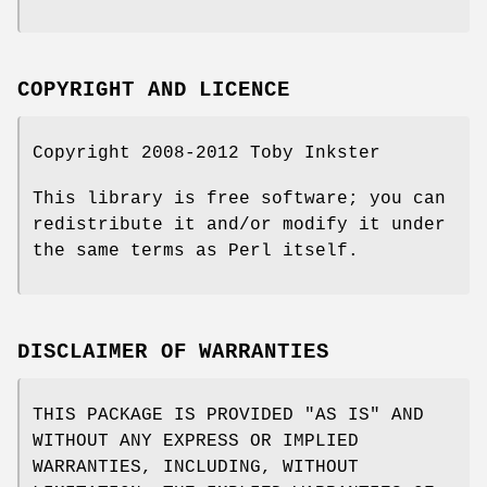
COPYRIGHT AND LICENCE
Copyright 2008-2012 Toby Inkster
This library is free software; you can
redistribute it and/or modify it under
the same terms as Perl itself.
DISCLAIMER OF WARRANTIES
THIS PACKAGE IS PROVIDED "AS IS" AND
WITHOUT ANY EXPRESS OR IMPLIED
WARRANTIES, INCLUDING, WITHOUT