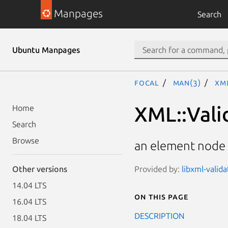
Manpages
Search
Ubuntu Manpages
focal
man(3)
XM
XML::Vali
Home
Search
Browse
an element node 
Provided by:
libxml-valid
Other versions
14.04 LTS
On this page
16.04 LTS
DESCRIPTION
18.04 LTS