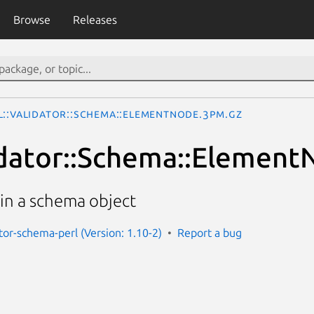
Browse
Releases
L::Validator::Schema::ElementNode.3pm.gz
dator::Schema::Element
in a schema object
ator-schema-perl (Version: 1.10-2)
Report a bug