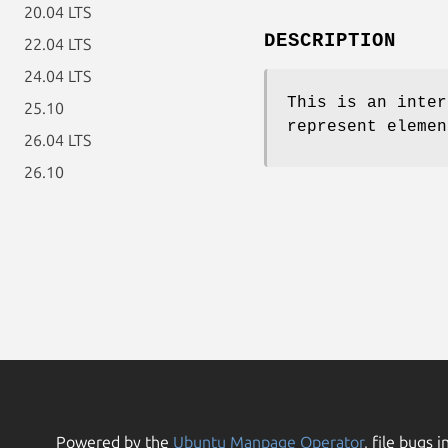
20.04 LTS
DESCRIPTION
22.04 LTS
24.04 LTS
This is an inter
25.10
represent elemen
26.04 LTS
26.10
Powered by the
Ubuntu Manpage Operator
, file bugs i