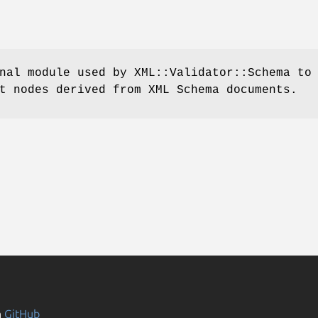
nal module used by XML::Validator::Schema to
t nodes derived from XML Schema documents.
n
GitHub