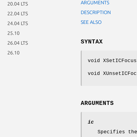
ARGUMENTS
20.04 LTS
DESCRIPTION
22.04 LTS
SEE ALSO
24.04 LTS
25.10
SYNTAX
26.04 LTS
26.10
void XSetICFocu
void XUnsetICFo
ARGUMENTS
ic
Specifies th