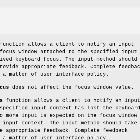
unction allows a client to notify an input
focus window attached to the specified input
ived keyboard focus. The input method should
rovide appropriate feedback. Complete feedba
 a matter of user interface policy.
cus
does not affect the focus window value.
s
function allows a client to notify an inpu
specified input context has lost the keyboar
o more input is expected on the focus window
 input context. The input method should take
e appropriate feedback. Complete feedback
 a matter of user interface policy.