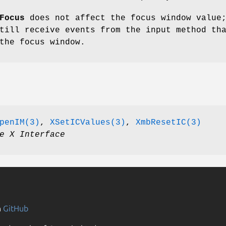
Focus
does not affect the focus window value
till receive events from the input method th
the focus window.
penIM(3)
,
XSetICValues(3)
,
XmbResetIC(3)
e X Interface
n
GitHub