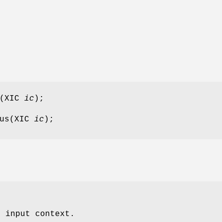
s(XIC
ic
);
cus(XIC
ic
);
e input context.