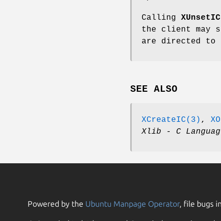
Calling
XUnsetIC
the client may s
are directed to 
SEE ALSO
XCreateIC(3)
,
XO
Xlib - C Languag
Powered by the
Ubuntu Manpage Operator
, file bugs i