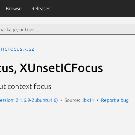
Browse
Releases
etICFocus.3.gz
us, XUnsetICFocus
ut context focus
Version: 2:1.6.9-2ubuntu1.6)
Source:
libx11
Report a bug