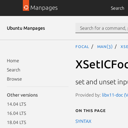
Manpages
Search
Ubuntu Manpages
focal
man(3)
XS
XSetICFoc
Home
Search
Browse
set and unset inp
Provided by:
libx11-doc (
Other versions
14.04 LTS
On this page
16.04 LTS
SYNTAX
18.04 LTS