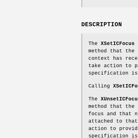
DESCRIPTION
The
XSetICFocus
f
method that the 
context has rece
take action to p
specification is
Calling
XSetICFo
The
XUnsetICFocu
method that the 
focus and that n
attached to that
action to provid
specification is