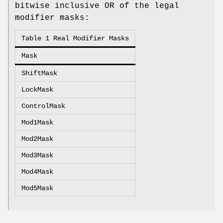
bitwise inclusive OR of the legal
modifier masks:
Table 1 Real Modifier Masks
Mask
ShiftMask
LockMask
ControlMask
Mod1Mask
Mod2Mask
Mod3Mask
Mod4Mask
Mod5Mask