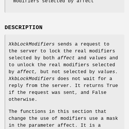
modifiers selected by affect
DESCRIPTION
XkbLockModifiers
sends a request to
the server to lock the real modifiers
selected by both
affect
and
values
and
to unlock the real modifiers selected
by
affect,
but not selected by
values.
XkbLockModifiers
does not wait for a
reply from the server. It returns True
if the request was sent, and False
otherwise.
The functions in this section that
change the use of modifiers use a mask
in the parameter affect. It is a