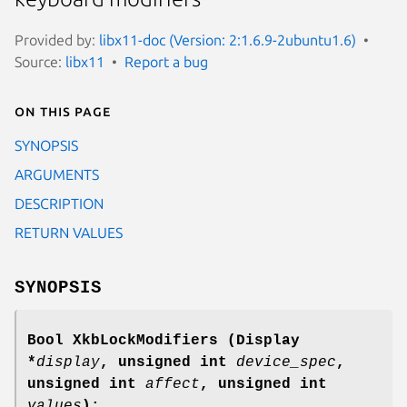
Provided by:
libx11-doc (Version: 2:1.6.9-2ubuntu1.6)
Source:
libx11
Report a bug
On this page
SYNOPSIS
ARGUMENTS
DESCRIPTION
RETURN VALUES
SYNOPSIS
Bool XkbLockModifiers
(Display
*
display
,
unsigned int
device_spec
,
unsigned int
affect
,
unsigned int
values
);