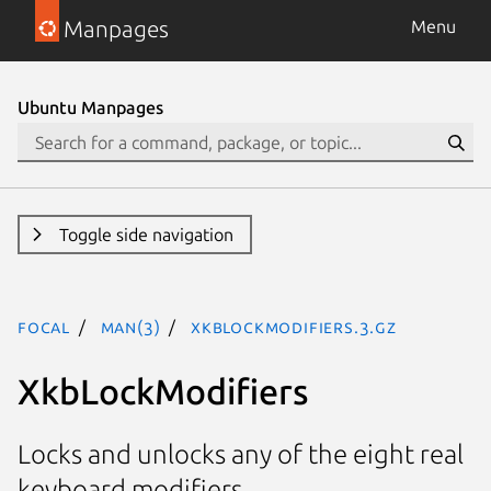
Manpages
Menu
Ubuntu Manpages
Toggle side navigation
focal
man(3)
XkbLockModifiers.3.gz
XkbLockModifiers
Locks and unlocks any of the eight real
keyboard modifiers