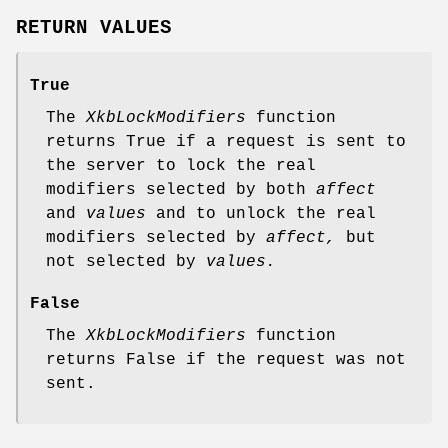
RETURN VALUES
True
The
XkbLockModifiers
function
returns True if a request is sent to
the server to lock the real
modifiers selected by both
affect
and
values
and to unlock the real
modifiers selected by
affect,
but
not selected by
values.
False
The
XkbLockModifiers
function
returns False if the request was not
sent.