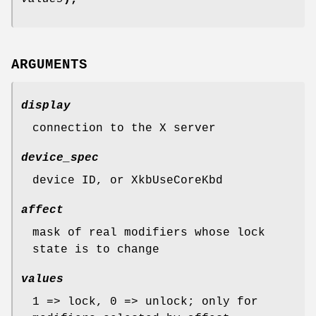
ARGUMENTS
display
connection to the X server
device_spec
device ID, or XkbUseCoreKbd
affect
mask of real modifiers whose lock
state is to change
values
1 => lock, 0 => unlock; only for