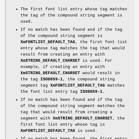
The first font list entry whose tag matches
the tag of the compound string segment is
used.
If no match has been found and if the tag
of the compound string segment is
XmFONTLIST_DEFAULT_TAG
, the first font list
entry whose tag matches the tag that would
result from creating an entry with
XmSTRING_DEFAULT_CHARSET
is used. For
example, if creating an entry with
XmSTRING_DEFAULT_CHARSET
would result in
the tag
ISO8859-1
, the compound string
segment tag
XmFONTLIST_DEFAULT_TAG
matches
the font list entry tag
ISO8859-1
.
If no match has been found and if the tag
of the compound string segment matches the
tag that would result from creating a
segment with
XmSTRING_DEFAULT_CHARSET
, the
first font list entry whose tag is
XmFONTLIST_DEFAULT_TAG
is used.
If no match has been found, the first entry