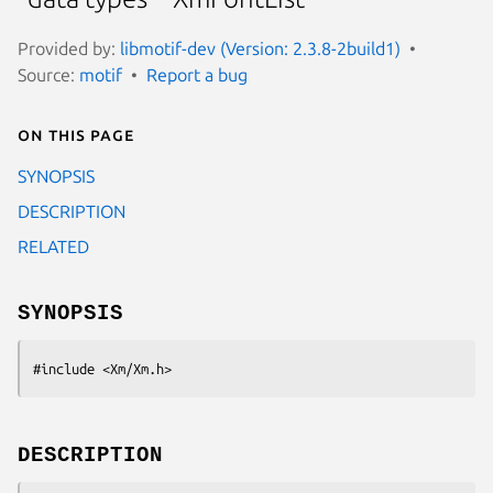
Provided by:
libmotif-dev (Version: 2.3.8-2build1)
Source:
motif
Report a bug
On this page
SYNOPSIS
DESCRIPTION
RELATED
SYNOPSIS
#include <Xm/Xm.h>
DESCRIPTION