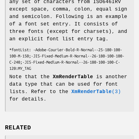
any set of characters from ISO646IRV
except space, comma, colon, equal sign
and semicolon. Following is an example
of a font set entry. It consists of
three fonts (except for charsets), and
an explicit font list entry tag.
*fontList: -Adobe-Courier-Bold-R-Normal--25-180-100-
100-M-150;-JIS-Fixed-Medium-R-Normal--26-180-100-100-
C-240;-JIS-Fixed-Medium-R-Normal--26-180-100-100-C-
120:MY_TAG
Note that the
XmRenderTable
is another
data type that can be used for font
lists. Refer to the
XmRenderTable
(3)
for details.
RELATED