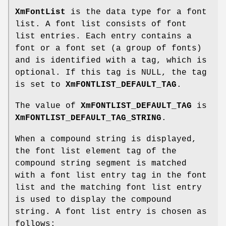
XmFontList
is the data type for a font
list. A font list consists of font
list entries. Each entry contains a
font or a font set (a group of fonts)
and is identified with a tag, which is
optional. If this tag is NULL, the tag
is set to
XmFONTLIST_DEFAULT_TAG
.
The value of
XmFONTLIST_DEFAULT_TAG
is
XmFONTLIST_DEFAULT_TAG_STRING
.
When a compound string is displayed,
the font list element tag of the
compound string segment is matched
with a font list entry tag in the font
list and the matching font list entry
is used to display the compound
string. A font list entry is chosen as
follows: