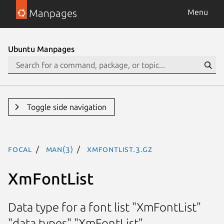
Manpages
Menu
Ubuntu Manpages
Toggle side navigation
focal
man(3)
XmFontList.3.gz
XmFontList
Data type for a font list "XmFontList"
"data types" "XmFontList"