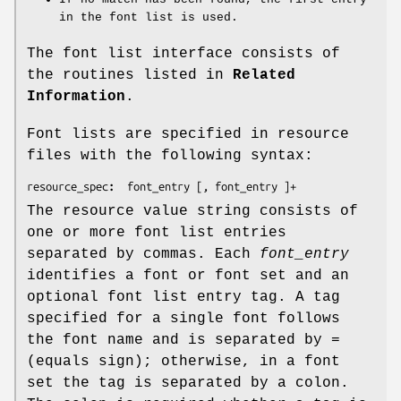
in the font list is used.
The font list interface consists of
the routines listed in
Related
Information
.
Font lists are specified in resource
files with the following syntax:
resource_spec
:
font_entry
 [, 
font_entry
 ]+
The resource value string consists of
one or more font list entries
separated by commas. Each
font_entry
identifies a font or font set and an
optional font list entry tag. A tag
specified for a single font follows
the font name and is separated by =
(equals sign); otherwise, in a font
set the tag is separated by a colon.