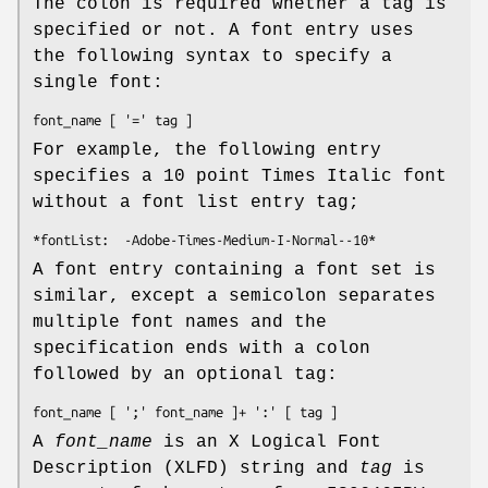
The colon is required whether a tag is
specified or not. A font entry uses
the following syntax to specify a
single font:
font_name
 [ '=' 
tag
 ]
For example, the following entry
specifies a 10 point Times Italic font
without a font list entry tag;
*fontList:  -Adobe-Times-Medium-I-Normal--10*
A font entry containing a font set is
similar, except a semicolon separates
multiple font names and the
specification ends with a colon
followed by an optional tag:
font_name
 [ ';' 
font_name
 ]+ ':' [ 
tag
 ]
A
font_name
is an X Logical Font
Description (XLFD) string and
tag
is