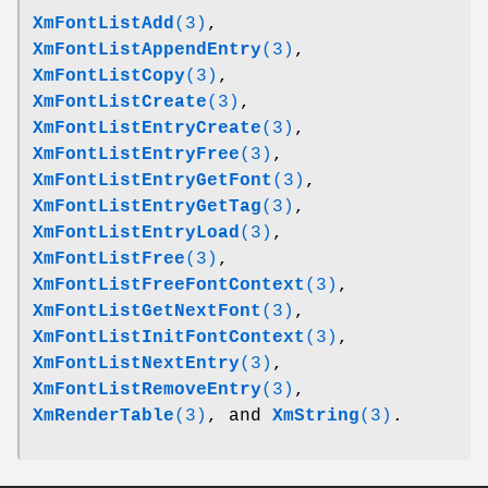
XmFontListAdd
(3)
,
XmFontListAppendEntry
(3)
,
XmFontListCopy
(3)
,
XmFontListCreate
(3)
,
XmFontListEntryCreate
(3)
,
XmFontListEntryFree
(3)
,
XmFontListEntryGetFont
(3)
,
XmFontListEntryGetTag
(3)
,
XmFontListEntryLoad
(3)
,
XmFontListFree
(3)
,
XmFontListFreeFontContext
(3)
,
XmFontListGetNextFont
(3)
,
XmFontListInitFontContext
(3)
,
XmFontListNextEntry
(3)
,
XmFontListRemoveEntry
(3)
,
XmRenderTable
(3)
, and
XmString
(3)
.