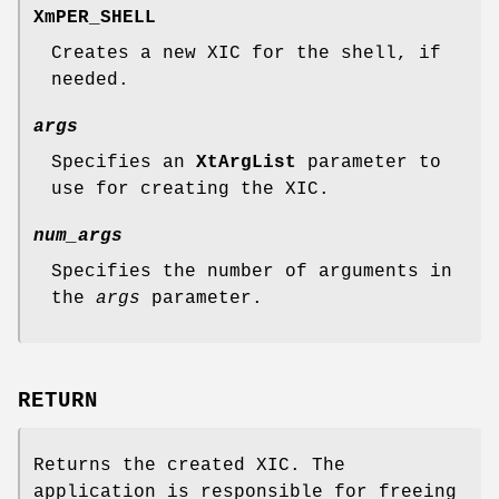
XmPER_SHELL
Creates a new XIC for the shell, if
needed.
args
Specifies an
XtArgList
parameter to
use for creating the XIC.
num_args
Specifies the number of arguments in
the
args
parameter.
RETURN
Returns the created XIC. The
application is responsible for freeing