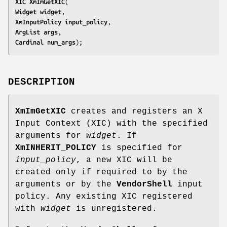
XIC 
XmImGetXIC
Widget 
widget
XmInputPolicy 
input_policy
ArgList 
args
Cardinal 
num_args
);
DESCRIPTION
XmImGetXIC
creates and registers an X
Input Context (XIC) with the specified
arguments for
widget
. If
XmINHERIT_POLICY
is specified for
input_policy
, a new XIC will be
created only if required to by the
arguments or by the
VendorShell
input
policy. Any existing XIC registered
with
widget
is unregistered.