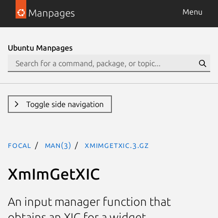
Manpages
Menu
Ubuntu Manpages
Toggle side navigation
focal
man(3)
XmImGetXIC.3.gz
XmImGetXIC
An input manager function that
obtains an XIC for a widget