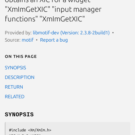
"XmImGetXIC" "input manager
functions" "XmImGetXIC"
Provided by:
libmotif-dev (Version: 2.3.8-2build1)
Source:
motif
Report a bug
On this page
SYNOPSIS
DESCRIPTION
RETURN
RELATED
SYNOPSIS