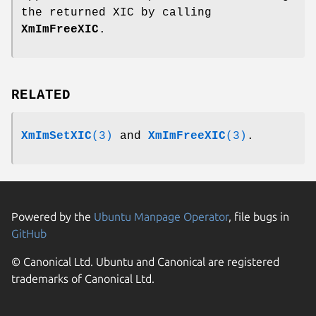
the returned XIC by calling
XmImFreeXIC
.
RELATED
XmImSetXIC
(3)
and
XmImFreeXIC
(3)
.
Powered by the
Ubuntu Manpage Operator
, file bugs in
GitHub
© Canonical Ltd. Ubuntu and Canonical are registered
trademarks of Canonical Ltd.