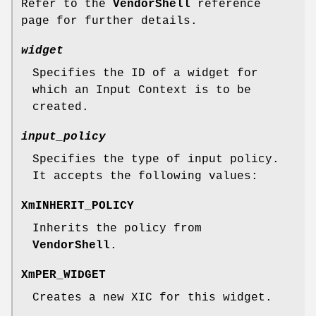
Refer to the
VendorShell
reference
page for further details.
widget
Specifies the ID of a widget for
which an Input Context is to be
created.
input_policy
Specifies the type of input policy.
It accepts the following values:
XmINHERIT_POLICY
Inherits the policy from
VendorShell
.
XmPER_WIDGET
Creates a new XIC for this widget.