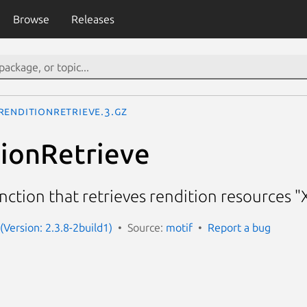
Browse
Releases
RenditionRetrieve.3.gz
ionRetrieve
nction that retrieves rendition resources 
(Version: 2.3.8-2build1)
Source:
motif
Report a bug