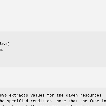
ieve
n
eve
extracts values for the given resources
he specified rendition. Note that the functi