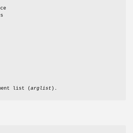
rce
as
ment list (
arglist
).