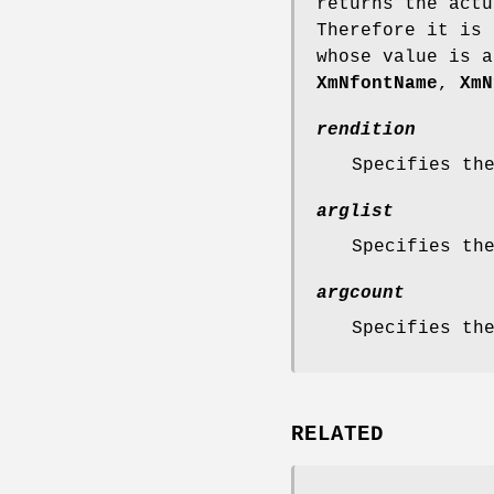
returns the actu
Therefore it is 
whose value is a
XmNfontName
,
XmN
rendition
Specifies th
arglist
Specifies th
argcount
Specifies th
RELATED