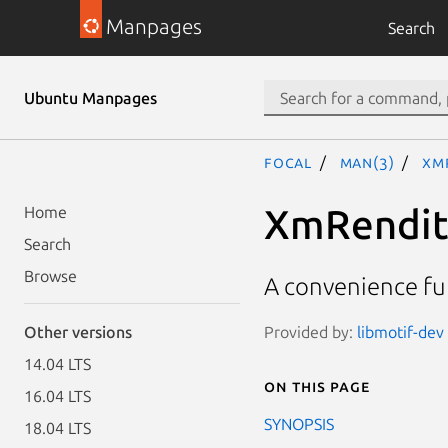
Manpages
Search
Ubuntu Manpages
focal
man(3)
Xm
XmRendit
Home
Search
Browse
A convenience fu
Provided by:
libmotif-dev 
Other versions
14.04 LTS
On this page
16.04 LTS
SYNOPSIS
18.04 LTS