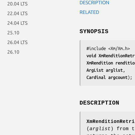
DESCRIPTION
20.04 LTS
RELATED
22.04 LTS
24.04 LTS
SYNOPSIS
25.10
26.04 LTS
26.10
void 
XmRenditionRetr
XmRendition 
renditio
ArgList 
arglist
Cardinal 
argcount
);
DESCRIPTION
XmRenditionRetri
(
arglist
) from t