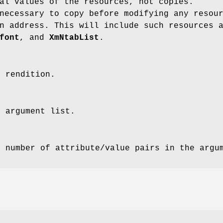
al values of the resources, not copies.
necessary to copy before modifying any resou
n address. This will include such resources 
font
, and
XmNtabList
.
e rendition.
e argument list.
e number of attribute/value pairs in the argu