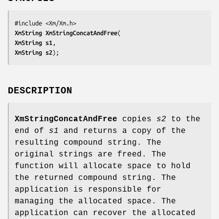
XmString 
XmStringConcatAndFree
XmString 
s1
XmString 
s2
);
DESCRIPTION
XmStringConcatAndFree
copies
s2
to the
end of
s1
and returns a copy of the
resulting compound string. The
original strings are freed. The
function will allocate space to hold
the returned compound string. The
application is responsible for
managing the allocated space. The
application can recover the allocated