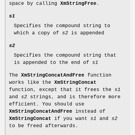
space by calling
XmStringFree
.
s1
Specifies the compound string to
which a copy of
s2
is appended
s2
Specifies the compound string that
is appended to the end of
s1
The
XmStringConcatAndFree
function
works like the
XmStringConcat
function, except that it frees the
s1
and
s2
strings, and is therefore more
efficient. You should use
XmStringConcatAndFree
instead of
XmStringConcat
if you want
s1
and
s2
to be freed afterwards.