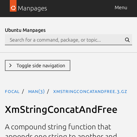
Manpages
Menu
Ubuntu Manpages
Toggle side navigation
focal
man(3)
XmStringConcatAndFree.3.gz
XmStringConcatAndFree
A compound string function that
appends one string to another and