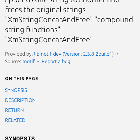
frees the original strings
"XmStringConcatAndFree" "compound
string functions"
"XmStringConcatAndFree"
Provided by:
libmotif-dev (Version: 2.3.8-2build1)
Source:
motif
Report a bug
On this page
SYNOPSIS
DESCRIPTION
RETURN
RELATED
SYNOPSIS