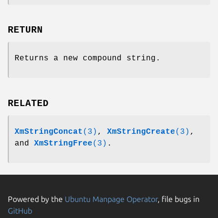
RETURN
Returns a new compound string.
RELATED
XmStringConcat
(3)
,
XmStringCreate
(3)
,
and
XmStringFree
(3)
.
Powered by the
Ubuntu Manpage Operator
, file bugs in
GitHub