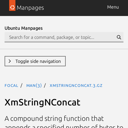
Manpages
Menu
Ubuntu Manpages
Toggle side navigation
focal
man(3)
XmStringNConcat.3.gz
XmStringNConcat
A compound string function that
appends a specified number of bytes to