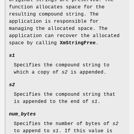
function allocates space for the
resulting compound string. The
application is responsible for
managing the allocated space. The
application can recover the allocated
space by calling
XmStringFree
.
s1
Specifies the compound string to
which a copy of
s2
is appended.
s2
Specifies the compound string that
is appended to the end of
s1
.
num_bytes
Specifies the number of bytes of
s2
to append to
s1
. If this value is