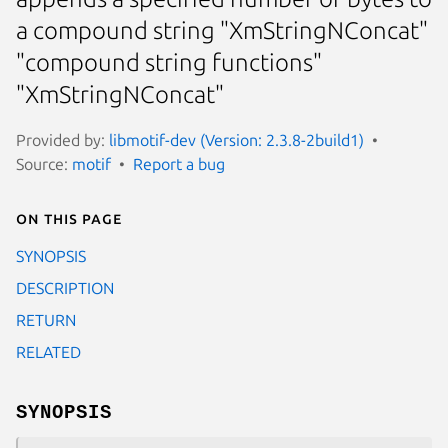
a compound string "XmStringNConcat"
"compound string functions"
"XmStringNConcat"
Provided by:
libmotif-dev (Version: 2.3.8-2build1)
Source:
motif
Report a bug
On this page
SYNOPSIS
DESCRIPTION
RETURN
RELATED
SYNOPSIS