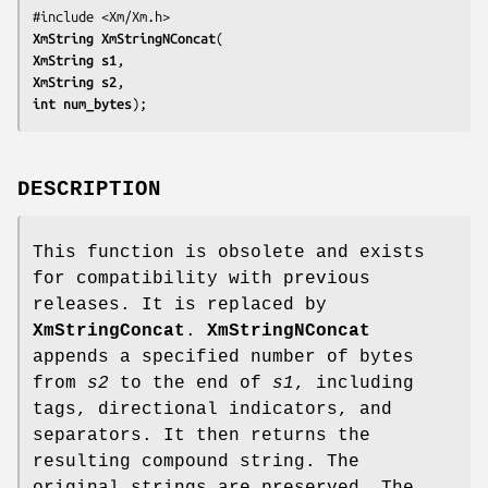
XmString 
XmStringNConcat
XmString 
s1
XmString 
s2
int 
num_bytes
);
DESCRIPTION
This function is obsolete and exists
for compatibility with previous
releases. It is replaced by
XmStringConcat
.
XmStringNConcat
appends a specified number of bytes
from
s2
to the end of
s1
, including
tags, directional indicators, and
separators. It then returns the
resulting compound string. The
original strings are preserved. The