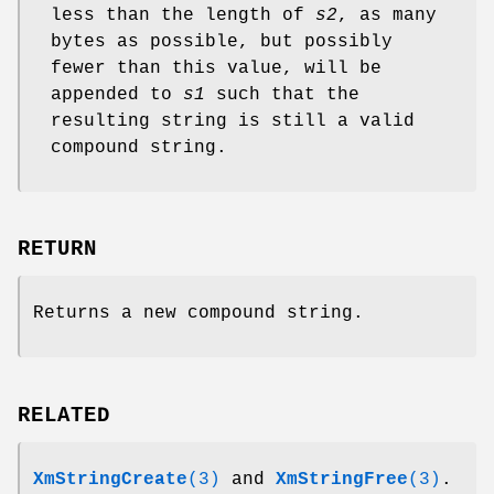
less than the length of
s2
, as many
bytes as possible, but possibly
fewer than this value, will be
appended to
s1
such that the
resulting string is still a valid
compound string.
RETURN
Returns a new compound string.
RELATED
XmStringCreate
(3)
and
XmStringFree
(3)
.