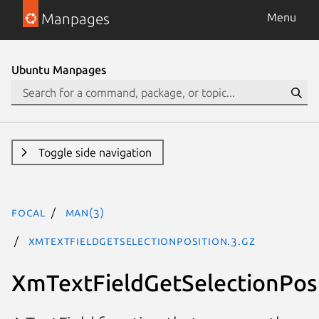
Manpages
Menu
Ubuntu Manpages
Toggle side navigation
focal
man(3)
XmTextFieldGetSelectionPosition.3.gz
XmTextFieldGetSelectionPos