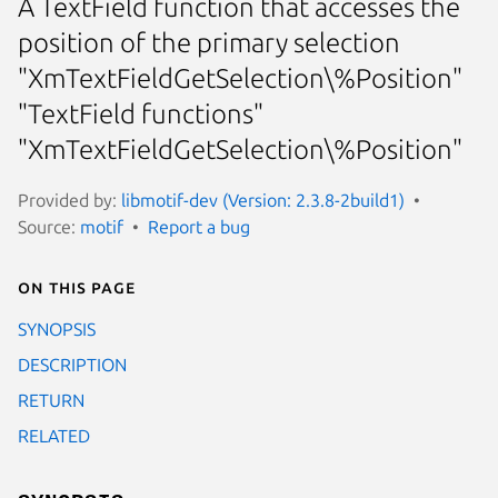
A TextField function that accesses the
position of the primary selection
"XmTextFieldGetSelection\%Position"
"TextField functions"
"XmTextFieldGetSelection\%Position"
Provided by:
libmotif-dev (Version: 2.3.8-2build1)
Source:
motif
Report a bug
On this page
SYNOPSIS
DESCRIPTION
RETURN
RELATED