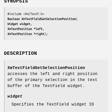
SYNOPSIS
Boolean 
XmTextFieldGetSelectionPosition
Widget 
widget
XmTextPosition 
*left
XmTextPosition 
*right
);
DESCRIPTION
XmTextFieldGetSelectionPosition
accesses the left and right position
of the primary selection in the text
buffer of the TextField widget.
widget
Specifies the TextField widget ID