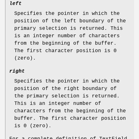
left
Specifies the pointer in which the
position of the left boundary of the
primary selection is returned. This
is an integer number of characters
from the beginning of the buffer.
The first character position is 0
(zero).
right
Specifies the pointer in which the
position of the right boundary of
the primary selection is returned.
This is an integer number of
characters from the beginning of the
buffer. The first character position
is 0 (zero).
For a complete definition of TextField