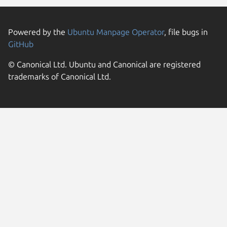
Powered by the
Ubuntu Manpage Operator
, file bugs in
GitHub
© Canonical Ltd. Ubuntu and Canonical are registered
trademarks of Canonical Ltd.