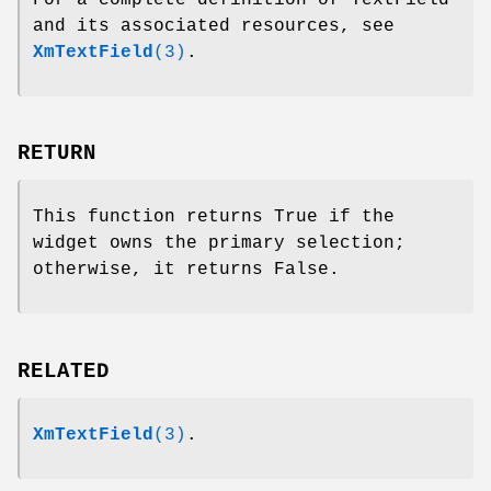
and its associated resources, see
XmTextField
(3)
.
RETURN
This function returns True if the
widget owns the primary selection;
otherwise, it returns False.
RELATED
XmTextField
(3)
.