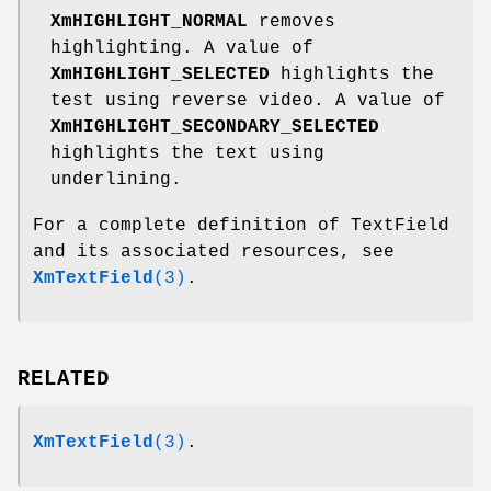
XmHIGHLIGHT_NORMAL
removes
highlighting. A value of
XmHIGHLIGHT_SELECTED
highlights the
test using reverse video. A value of
XmHIGHLIGHT_SECONDARY_SELECTED
highlights the text using
underlining.
For a complete definition of TextField
and its associated resources, see
XmTextField
(3)
.
RELATED
XmTextField
(3)
.