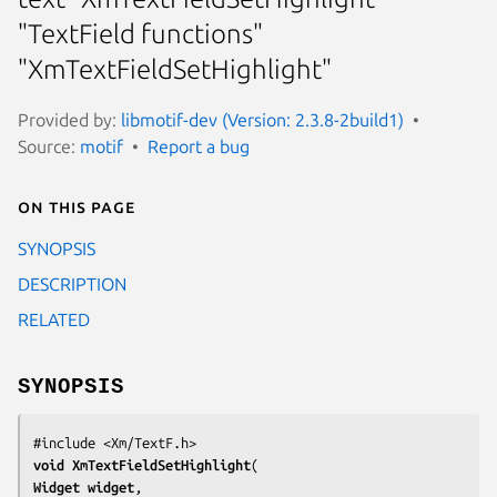
"TextField functions"
"XmTextFieldSetHighlight"
Provided by:
libmotif-dev (Version: 2.3.8-2build1)
Source:
motif
Report a bug
On this page
SYNOPSIS
DESCRIPTION
RELATED
SYNOPSIS
void 
XmTextFieldSetHighlight
Widget 
widget