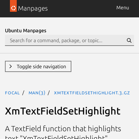
Manpages
Menu
Ubuntu Manpages
Toggle side navigation
focal
man(3)
XmTextFieldSetHighlight.3.gz
XmTextFieldSetHighlight
A TextField function that highlights
text "XmTextFieldSetHighlight"