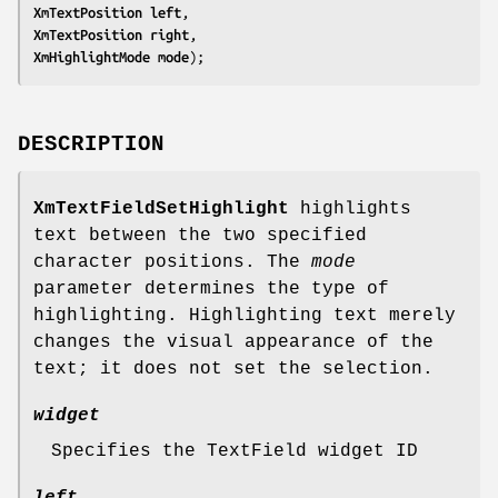
XmTextPosition 
left
XmTextPosition 
right
XmHighlightMode 
mode
);
DESCRIPTION
XmTextFieldSetHighlight
highlights
text between the two specified
character positions. The
mode
parameter determines the type of
highlighting. Highlighting text merely
changes the visual appearance of the
text; it does not set the selection.
widget
Specifies the TextField widget ID
left