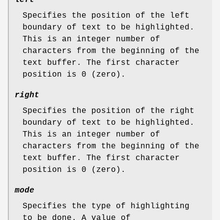
Specifies the position of the left
boundary of text to be highlighted.
This is an integer number of
characters from the beginning of the
text buffer. The first character
position is 0 (zero).
right
Specifies the position of the right
boundary of text to be highlighted.
This is an integer number of
characters from the beginning of the
text buffer. The first character
position is 0 (zero).
mode
Specifies the type of highlighting
to be done. A value of