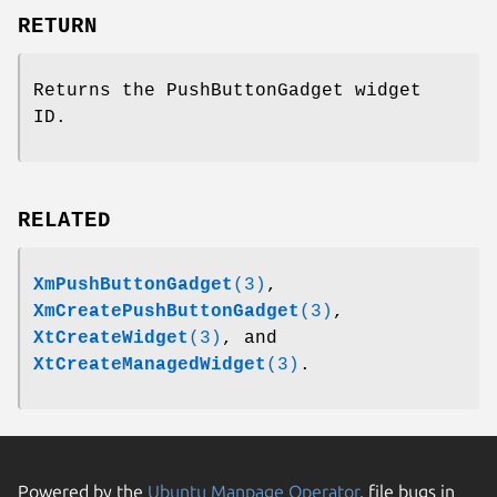
RETURN
Returns the PushButtonGadget widget
ID.
RELATED
XmPushButtonGadget
(3)
,
XmCreatePushButtonGadget
(3)
,
XtCreateWidget
(3)
, and
XtCreateManagedWidget
(3)
.
Powered by the
Ubuntu Manpage Operator
, file bugs in