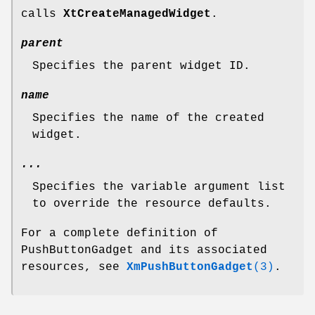
calls
XtCreateManagedWidget
.
parent
Specifies the parent widget ID.
name
Specifies the name of the created
widget.
...
Specifies the variable argument list
to override the resource defaults.
For a complete definition of
PushButtonGadget and its associated
resources, see
XmPushButtonGadget
(3)
.