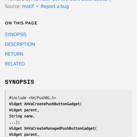
Source:
motif
Report a bug
On this page
SYNOPSIS
DESCRIPTION
RETURN
RELATED
SYNOPSIS
#include <Xm/PushBG.h>
Widget 
XmVaCreatePushButtonGadget
Widget 
parent
String 
name
,

...);
Widget 
XmVaCreateManagedPushButtonGadget
Widget 
parent