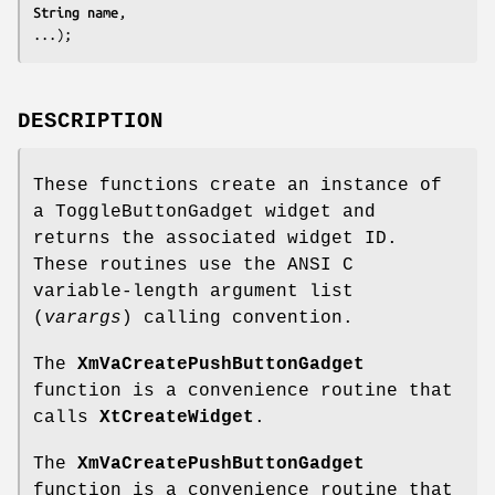
String 
name
,

...);
DESCRIPTION
These functions create an instance of
a ToggleButtonGadget widget and
returns the associated widget ID.
These routines use the ANSI C
variable-length argument list
(
varargs
) calling convention.
The
XmVaCreatePushButtonGadget
function is a convenience routine that
calls
XtCreateWidget
.
The
XmVaCreatePushButtonGadget
function is a convenience routine that