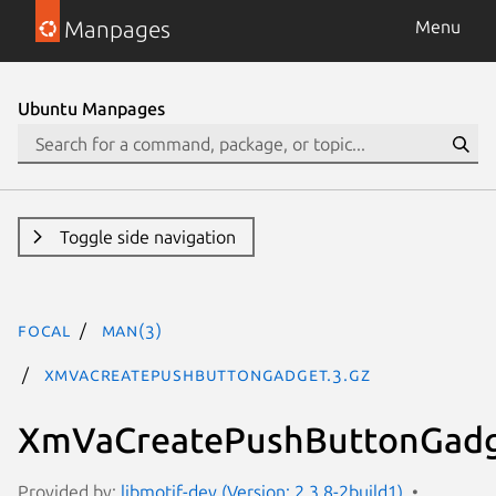
Manpages
Menu
Ubuntu Manpages
Toggle side navigation
focal
man(3)
XmVaCreatePushButtonGadget.3.gz
XmVaCreatePushButtonGadg
Provided by:
libmotif-dev (Version: 2.3.8-2build1)