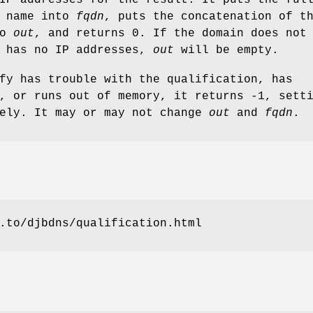
n name into
fqdn
, puts the concatenation of t
to
out
, and returns 0. If the domain does not
r has no IP addresses,
out
will be empty.
fy has trouble with the qualification, has
, or runs out of memory, it returns -1, sett
tely. It may or may not change
out
and
fqdn
.
.to/djbdns/qualification.html