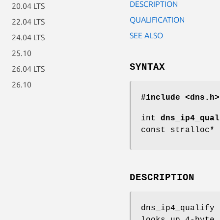
DESCRIPTION
20.04 LTS
QUALIFICATION
22.04 LTS
SEE ALSO
24.04 LTS
25.10
SYNTAX
26.04 LTS
26.10
#include <dns.h>
int
dns_ip4_qual
const stralloc*
DESCRIPTION
dns_ip4_qualify
looks up 4-byte 