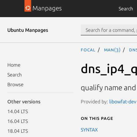
Manpages
Search
Ubuntu Manpages
focal
man(3)
dn
dns_ip4_q
Home
Search
Browse
qualify name and
Provided by:
libowfat-dev
Other versions
14.04 LTS
On this page
16.04 LTS
SYNTAX
18.04 LTS