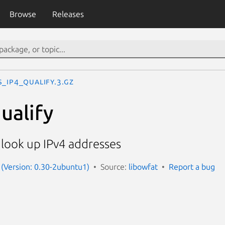
Browse
Releases
s_ip4_qualify.3.gz
ualify
 look up IPv4 addresses
 (Version: 0.30-2ubuntu1)
Source:
libowfat
Report a bug