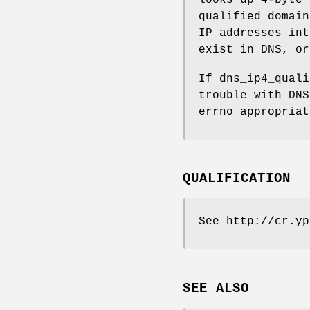
qualified domai
IP addresses in
exist in DNS, o
If dns_ip4_quali
trouble with DNS
errno appropria
QUALIFICATION
See http://cr.yp
SEE ALSO