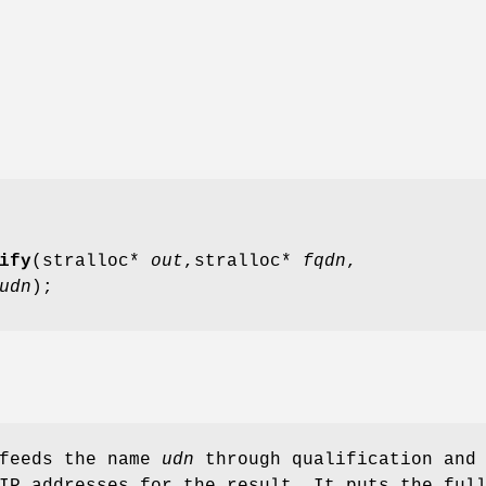
ify
(stralloc*
out
,stralloc*
fqdn
,
udn
);
 feeds the name
udn
through qualification and
IP addresses for the result. It puts the ful