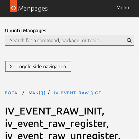
Manpages
Menu
Ubuntu Manpages
Toggle side navigation
focal
man(3)
iv_event_raw.3.gz
IV_EVENT_RAW_INIT,
iv_event_raw_register,
iv_event_raw_unregister,