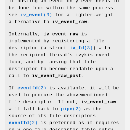
If posting an event only ever needs to
be done from within the same process,
see
iv_event
(3)
for a lighter-weight
alternative to
iv_event_raw.
Internally,
iv_event_raw
is
implemented by registering a file
descriptor (a struct
iv_fd
(3)
) with
the recipient thread's ivykis event
loop, and by causing that file
descriptor to become readable upon a
call to
iv_event_raw_post.
If
eventfd
(2)
is available, it will be
used to procure the abovementioned
file descriptor. If not,
iv_event_raw
will fall back to
pipe
(2)
as the
source of its file descriptors.
eventfd
(2)
is preferred as it requires
only one file descriptor table entry