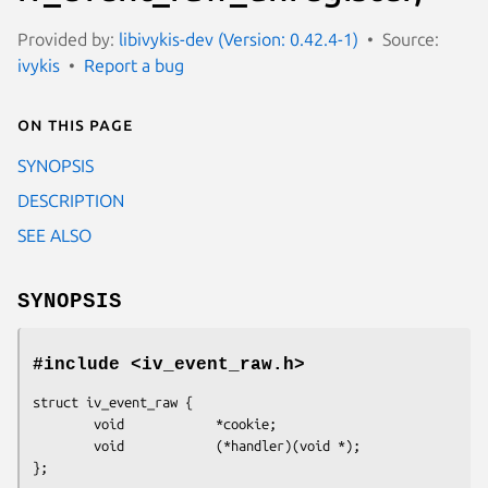
Provided by:
libivykis-dev (Version: 0.42.4-1)
Source:
ivykis
Report a bug
On this page
SYNOPSIS
DESCRIPTION
SEE ALSO
SYNOPSIS
#include <iv_event_raw.h>
struct iv_event_raw {

        void            *cookie;

        void            (*handler)(void *);

};