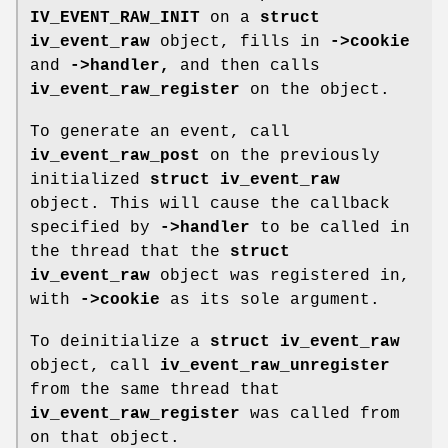
IV_EVENT_RAW_INIT
on a
struct
iv_event_raw
object, fills in
->cookie
and
->handler,
and then calls
iv_event_raw_register
on the object.
To generate an event, call
iv_event_raw_post
on the previously
initialized
struct iv_event_raw
object. This will cause the callback
specified by
->handler
to be called in
the thread that the
struct
iv_event_raw
object was registered in,
with
->cookie
as its sole argument.
To deinitialize a
struct iv_event_raw
object, call
iv_event_raw_unregister
from the same thread that
iv_event_raw_register
was called from
on that object.