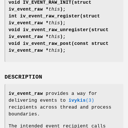
void IV_EVENT_RAW_INIT(struct
iv_event_raw *
this
);
int iv_event_raw_register(struct
iv_event_raw *
this
);
void iv_event_raw_unregister(struct
iv_event_raw *
this
);
void iv_event_raw_post(const struct
iv_event_raw *
this
);
DESCRIPTION
iv_event_raw
provides a way for
delivering events to
ivykis
(3)
recipients across thread and process
boundaries.
The intended event recipient calls