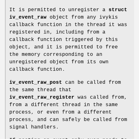
It is permitted to unregister a
struct
iv_event_raw
object from any ivykis
callback function in the thread it was
registered in, including from a
callback function triggered by this
object, and it is permitted to free
the memory corresponding to an
unregistered object from its own
callback function.
iv_event_raw_post
can be called from
the same thread that
iv_event_raw_register
was called from,
from a different thread in the same
process, or even from a different
process, and can safely be called from
signal handlers.