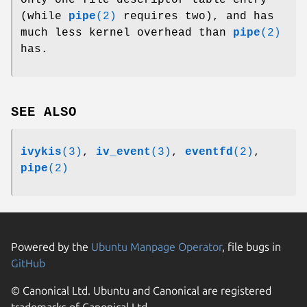
(while
pipe
(2)
requires two), and has
much less kernel overhead than
pipe
(2)
has.
SEE ALSO
ivykis
(3)
,
iv_event
(3)
,
eventfd
(2)
,
pipe
(2)
Powered by the
Ubuntu Manpage Operator
, file bugs in
GitHub
© Canonical Ltd. Ubuntu and Canonical are registered