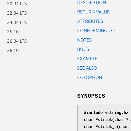
DESCRIPTION
20.04 LTS
RETURN VALUE
22.04 LTS
ATTRIBUTES
24.04 LTS
CONFORMING TO
25.10
NOTES
26.04 LTS
BUGS
26.10
EXAMPLE
SEE ALSO
COLOPHON
SYNOPSIS
#include <string.h>
char *strtok(char *
s
char *strtok_r(char 