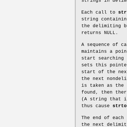
strings in
delim
Each call to
str
string containin
the delimiting 
returns NULL.
A sequence of c
maintains a poin
start searching
sets this pointe
start of the nex
the next nondel
is taken as the 
found, then the
(A string that i
thus cause
strto
The end of each 
the next delimit