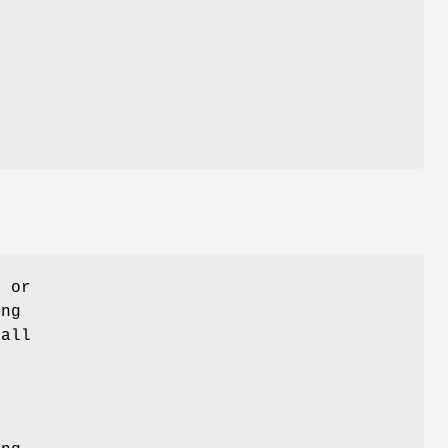
o or
ing
call
t