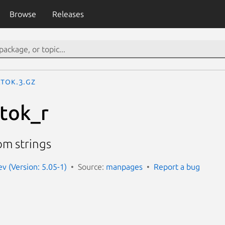
Browse
Releases
rtok.3.gz
rtok_r
om strings
 (Version: 5.05-1)
Source:
manpages
Report a bug