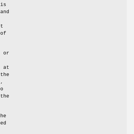
 is
 and
xt
 of
o or
s at
 the
s,
to
 the
The
sed
n