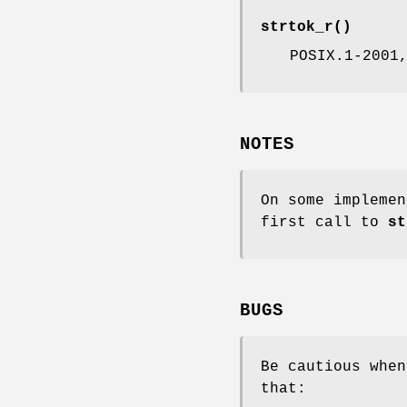
strtok_r
()
POSIX.1-2001
NOTES
On some impleme
first call to
st
BUGS
Be cautious when
that: