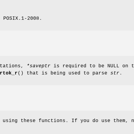
, POSIX.1-2008.
ntations,
*saveptr
is required to be NULL on 
rtok_r
() that is being used to parse
str
.
 using these functions. If you do use them, 