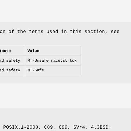
on of the terms used in this section, see
ibute
Value
ad safety
MT-Unsafe race:strtok
ad safety
MT-Safe
, POSIX.1-2008, C89, C99, SVr4, 4.3BSD.