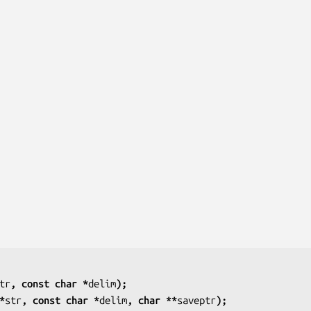
tr
, const char *
delim
);
*
str
, const char *
delim
, char **
saveptr
);