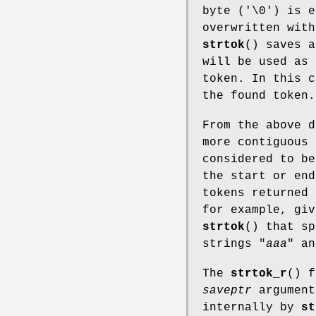
byte ('\0') is e
overwritten with
strtok
() saves a
will be used as 
token. In this 
the found token.
From the above d
more contiguous 
considered to be
the start or end
tokens returned
for example, giv
strtok
() that sp
strings "
aaa
" an
The
strtok_r
() 
saveptr
argument
internally by
st