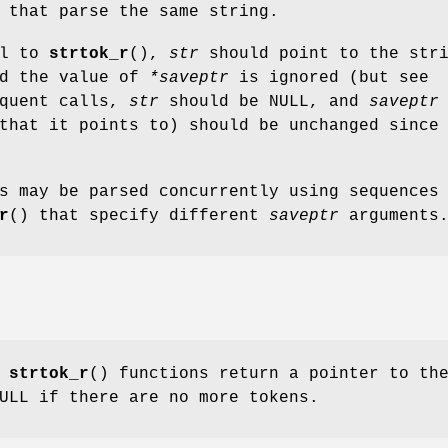
 that parse the same string.
ll to
strtok_r
(),
str
should point to the str
nd the value of
*saveptr
is ignored (but see
equent calls,
str
should be NULL, and
saveptr
that it points to) should be unchanged since
s may be parsed concurrently using sequences
r
() that specify different
saveptr
arguments
d
strtok_r
() functions return a pointer to th
ULL if there are no more tokens.