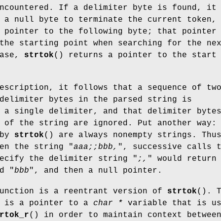
ncountered. If a delimiter byte is found, it
 a null byte to terminate the current token,
 pointer to the following byte; that pointer
the starting point when searching for the ne
case,
strtok
() returns a pointer to the start
escription, it follows that a sequence of tw
delimiter bytes in the parsed string is
 a single delimiter, and that delimiter byte
 of the string are ignored. Put another way:
 by
strtok
() are always nonempty strings. Thu
en the string "
aaa;;bbb,
", successive calls 
ecify the delimiter string "
;,
" would return
d "
bbb
", and then a null pointer.
function is a reentrant version of
strtok
(). 
 is a pointer to a
char *
variable that is u
rtok_r
() in order to maintain context betwee