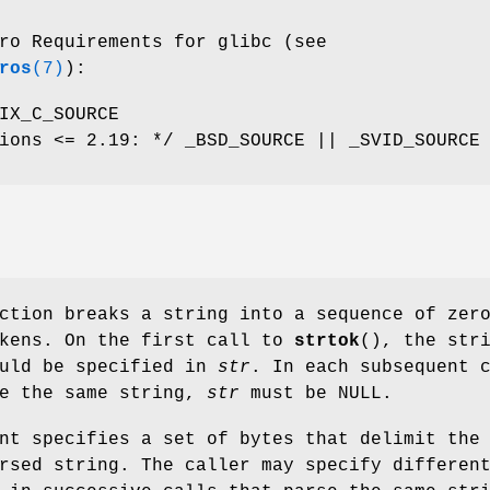
ro Requirements for glibc (see
ros
(7)
):
IX_C_SOURCE
ions <= 2.19: */ _BSD_SOURCE || _SVID_SOURCE
ction breaks a string into a sequence of zer
okens. On the first call to
strtok
(), the str
ould be specified in
str
. In each subsequent 
se the same string,
str
must be NULL.
nt specifies a set of bytes that delimit the
rsed string. The caller may specify differen