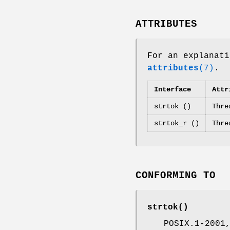
ATTRIBUTES
For an explanati
attributes
(7)
.
Interface
Attr
strtok ()
Thre
strtok_r ()
Thre
CONFORMING TO
strtok
()
POSIX.1-2001