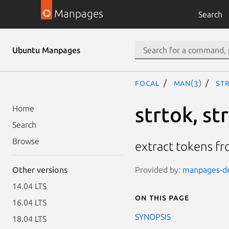
Manpages
Search
Ubuntu Manpages
focal
man(3)
st
strtok, st
Home
Search
Browse
extract tokens fr
Provided by:
manpages-dev
Other versions
14.04 LTS
On this page
16.04 LTS
SYNOPSIS
18.04 LTS