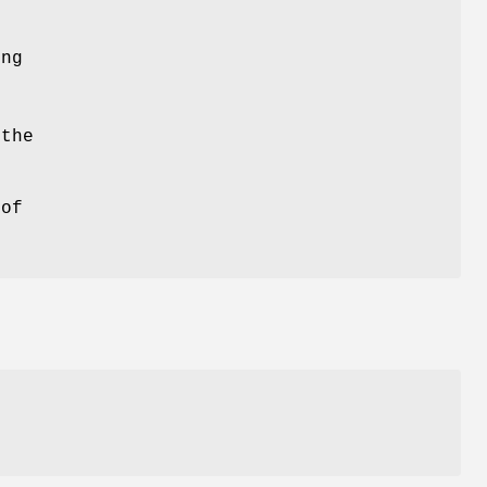
ing
 the
 of
.
e