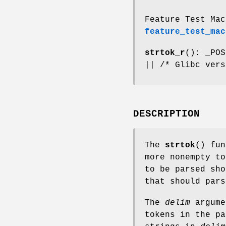
Feature Test Mac
feature_test_mac
strtok_r
(): _POS
|| /* Glibc vers
DESCRIPTION
The
strtok
() fun
more nonempty t
to be parsed sh
that should par
The
delim
argume
tokens in the pa