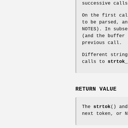
successive calls
On the first ca
to be parsed, a
NOTES). In subs
(and the buffer 
previous call.
Different string
calls to
strtok_
RETURN VALUE
The
strtok
() an
next token, or N