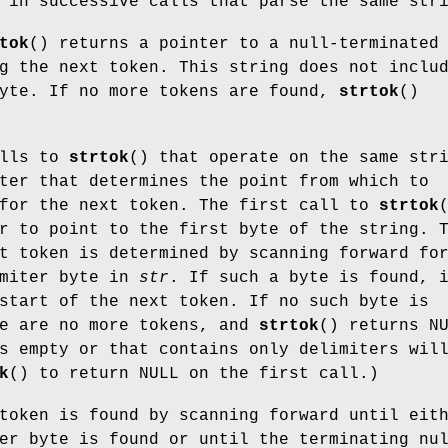
in successive calls that parse the same str
tok
() returns a pointer to a null-terminated
g the next token. This string does not inclu
byte. If no more tokens are found,
strtok
()
alls to
strtok
() that operate on the same str
ter that determines the point from which to
 for the next token. The first call to
strtok
r to point to the first byte of the string. 
t token is determined by scanning forward fo
imiter byte in
str
. If such a byte is found, 
start of the next token. If no such byte is
re are no more tokens, and
strtok
() returns N
s empty or that contains only delimiters wil
k
() to return NULL on the first call.)
token is found by scanning forward until eit
er byte is found or until the terminating nu