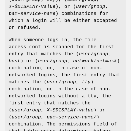
X-$DISPLAY-value
), or (
user/group
,
pam-service-name
) combinations for
which a login will be either accepted
or refused.
When someone logs in, the file
access.conf is scanned for the first
entry that matches the (
user/group
,
host
) or (
user/group
,
network/netmask
)
combination, or, in case of non-
networked logins, the first entry that
matches the (
user/group
,
tty
)
combination, or in the case of non-
networked logins without a tty, the
first entry that matches the
(
user/group
,
X-$DISPLAY-value
) or
(
user/group
,
pam-service-name/
)
combination. The permissions field of