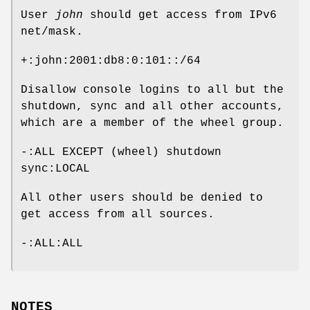
User
john
should get access from IPv6
net/mask.
+:john:2001:db8:0:101::/64
Disallow console logins to all but the
shutdown, sync and all other accounts,
which are a member of the wheel group.
-:ALL EXCEPT (wheel) shutdown
sync:LOCAL
All other users should be denied to
get access from all sources.
-:ALL:ALL
NOTES