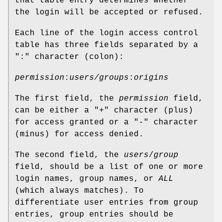
that table entry determines whether
the login will be accepted or refused.
Each line of the login access control
table has three fields separated by a
":" character (colon):
permission
:
users/groups
:
origins
The first field, the
permission
field,
can be either a "
+
" character (plus)
for access granted or a "
-
" character
(minus) for access denied.
The second field, the
users
/
group
field, should be a list of one or more
login names, group names, or
ALL
(which always matches). To
differentiate user entries from group
entries, group entries should be