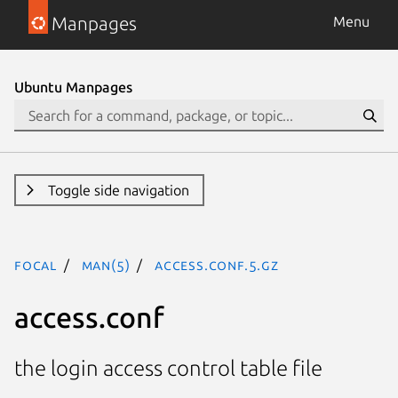
Manpages
Menu
Ubuntu Manpages
Toggle side navigation
focal
man(5)
access.conf.5.gz
access.conf
the login access control table file