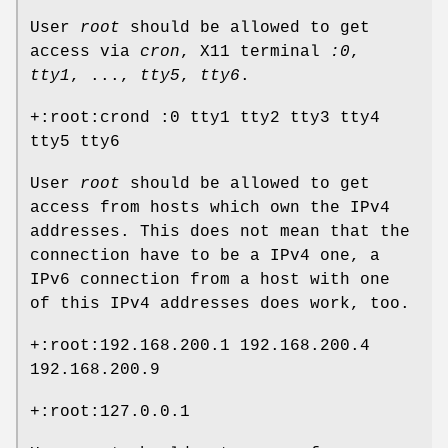
User
root
should be allowed to get
access via
cron
, X11 terminal
:0
,
tty1
, ...,
tty5
,
tty6
.
+:root:crond :0 tty1 tty2 tty3 tty4
tty5 tty6
User
root
should be allowed to get
access from hosts which own the IPv4
addresses. This does not mean that the
connection have to be a IPv4 one, a
IPv6 connection from a host with one
of this IPv4 addresses does work, too.
+:root:192.168.200.1 192.168.200.4
192.168.200.9
+:root:127.0.0.1