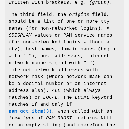
written with brackets, e.g.
(group)
.
The third field, the
origins
field,
should be a list of one or more tty
names (for non-networked logins), X
$DISPLAY
values or PAM service names
(for non-networked logins without a
tty), host names, domain names (begin
with "."), host addresses, internet
network numbers (end with "."),
internet network addresses with
network mask (where network mask can
be a decimal number or an internet
address also),
ALL
(which always
matches) or
LOCAL
. The
LOCAL
keyword
matches if and only if
pam_get_item
(3)
, when called with an
item_type
of
PAM_RHOST
, returns NULL
or an empty string (and therefore the