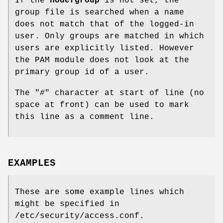
If the
nodefgroup
is not set, the
group file is searched when a name
does not match that of the logged-in
user. Only groups are matched in which
users are explicitly listed. However
the PAM module does not look at the
primary group id of a user.
The "
#
" character at start of line (no
space at front) can be used to mark
this line as a comment line.
EXAMPLES
These are some example lines which
might be specified in
/etc/security/access.conf.