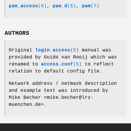
pam_access
(8)
,
pam.d
(5)
,
pam
(7)
AUTHORS
Original
login.access
(5)
manual was
provided by Guido van Rooij which was
renamed to
access.conf
(5)
to reflect
relation to default config file.
Network address / netmask description
and example text was introduced by
Mike Becher <mike.becher@lrz-
muenchen.de>.