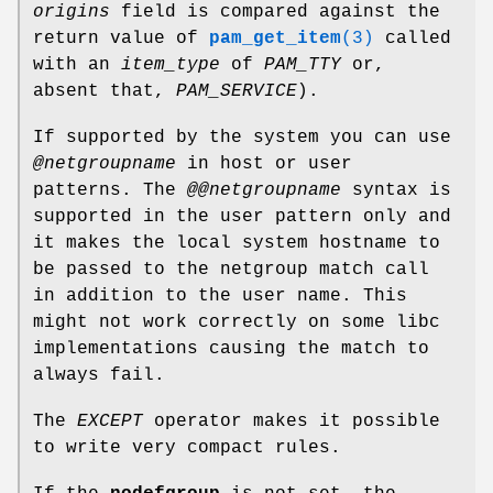
origins
field is compared against the
return value of
pam_get_item
(3)
called
with an
item_type
of
PAM_TTY
or,
absent that,
PAM_SERVICE
).
If supported by the system you can use
@netgroupname
in host or user
patterns. The
@@netgroupname
syntax is
supported in the user pattern only and
it makes the local system hostname to
be passed to the netgroup match call
in addition to the user name. This
might not work correctly on some libc
implementations causing the match to
always fail.
The
EXCEPT
operator makes it possible
to write very compact rules.