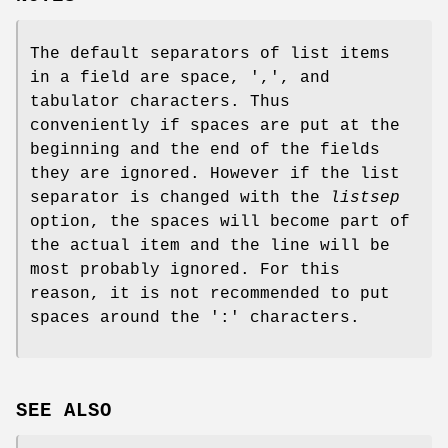
The default separators of list items
in a field are space, ',', and
tabulator characters. Thus
conveniently if spaces are put at the
beginning and the end of the fields
they are ignored. However if the list
separator is changed with the
listsep
option, the spaces will become part of
the actual item and the line will be
most probably ignored. For this
reason, it is not recommended to put
spaces around the ':' characters.
SEE ALSO