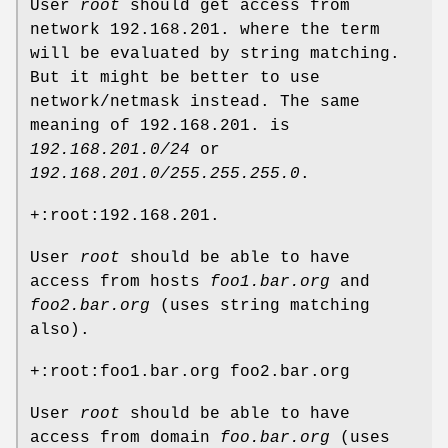
User
root
should get access from
network 192.168.201. where the term
will be evaluated by string matching.
But it might be better to use
network/netmask instead. The same
meaning of 192.168.201. is
192.168.201.0/24
or
192.168.201.0/255.255.255.0
.
+:root:192.168.201.
User
root
should be able to have
access from hosts
foo1.bar.org
and
foo2.bar.org
(uses string matching
also).
+:root:foo1.bar.org foo2.bar.org
User
root
should be able to have
access from domain
foo.bar.org
(uses