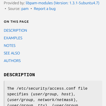
Provided by:
libpam-modules (Version: 1.3.1-5ubuntu4.7)
Source:
pam
Report a bug
On this page
DESCRIPTION
EXAMPLES
NOTES
SEE ALSO
AUTHORS
DESCRIPTION
The /etc/security/access.conf file
specifies (
user/group
,
host
),
(
user/group
,
network/netmask
),
(
user/group
,
tty
), (
user/group
,