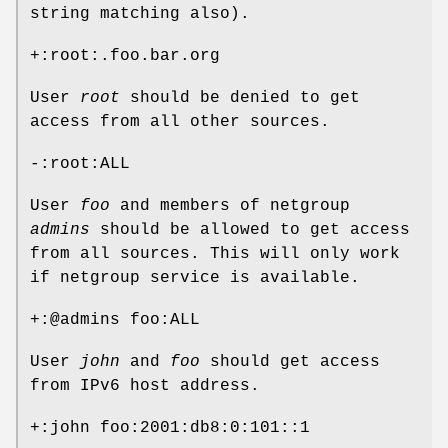
string matching also).
+:root:.foo.bar.org
User
root
should be denied to get
access from all other sources.
-:root:ALL
User
foo
and members of netgroup
admins
should be allowed to get access
from all sources. This will only work
if netgroup service is available.
+:@admins foo:ALL
User
john
and
foo
should get access
from IPv6 host address.
+:john foo:2001:db8:0:101::1