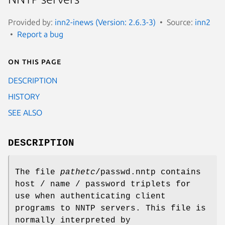
Provided by:
inn2-inews (Version: 2.6.3-3)
Source:
inn2
Report a bug
On this page
DESCRIPTION
HISTORY
SEE ALSO
DESCRIPTION
The file
pathetc
/passwd.nntp contains
host / name / password triplets for
use when authenticating client
programs to NNTP servers. This file is
normally interpreted by