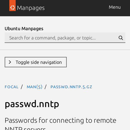
Manpages
Menu
Ubuntu Manpages
Toggle side navigation
focal
man(5)
passwd.nntp.5.gz
passwd.nntp
Passwords for connecting to remote
NNTP servers