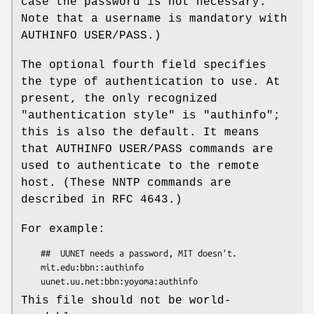
case the password is not necessary.
Note that a username is mandatory with
AUTHINFO USER/PASS.)
The optional fourth field specifies
the type of authentication to use. At
present, the only recognized
"authentication style" is
"authinfo"
;
this is also the default. It means
that AUTHINFO USER/PASS commands are
used to authenticate to the remote
host. (These NNTP commands are
described in RFC 4643.)
For example:
    ##  UUNET needs a password, MIT doesn't.

    mit.edu:bbn::authinfo

This file should not be world-