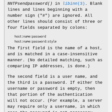
NNTPsendpassword()
in
libinn
(3)
. Blank
lines and lines beginning with a
number sign (
"#"
) are ignored. All
other lines should consist of three or
four fields separated by colons:
    host:name:password

The first field is the name of a host,
and is matched in a case-insensitive
manner. (No detailed matching, such as
comparing IP addresses, is done.)
The second field is a user name, and
the third is a password. If either the
username or password is empty, then
that portion of the authentication
will not occur. (For example, a server
may require only a username, in which