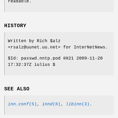
readable.
HISTORY
Written by Rich
$alz
<rsalz@uunet.uu.net> for InterNetNews.
$Id:
passwd.nntp.pod 8821 2009-11-20
17:32:37Z iulius $
SEE ALSO
inn.conf
(5)
,
innd
(8)
,
libinn
(3)
.