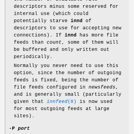
descriptors minus some reserved for
internal use (which could
potentially starve
innd
of
descriptors to use for accepting new
connections). If
innd
has more file
feeds than
count
, some of them will
be buffered and only written out
periodically.
Normally you never need to use this
option, since the number of outgoing
feeds is fixed, being the number of
file feeds configured in
newsfeeds
,
and is generally small (particularly
given that
innfeed
(8)
is now used
for most outgoing feeds at large
sites).
-P
port