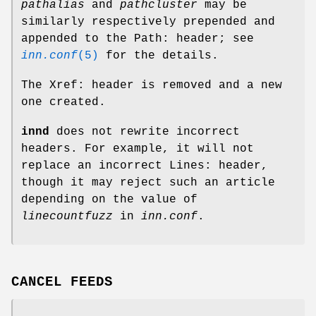
pathalias
and
pathcluster
may be
similarly respectively prepended and
appended to the Path: header; see
inn.conf
(5)
for the details.
The Xref: header is removed and a new
one created.
innd
does not rewrite incorrect
headers. For example, it will not
replace an incorrect Lines: header,
though it may reject such an article
depending on the value of
linecountfuzz
in
inn.conf
.
CANCEL FEEDS