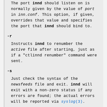
The port
innd
should listen on is
normally given by the value of
port
in
inn.conf
. This option, if given,
overrides that value and specifies
the port that
innd
should bind to.
-r
Instructs
innd
to renumber the
active
file after starting, just as
if a
"ctlinnd renumber"
command were
sent.
-s
Just check the syntax of the
newsfeeds
file and exit.
innd
will
exit with a non-zero status if any
errors are found; the actual errors
will be reported via
syslog
(3)
.