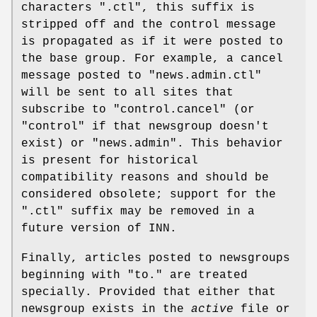
characters
".ctl"
, this suffix is
stripped off and the control message
is propagated as if it were posted to
the base group. For example, a cancel
message posted to
"news.admin.ctl"
will be sent to all sites that
subscribe to
"control.cancel"
(or
"control"
if that newsgroup doesn't
exist) or
"news.admin"
. This behavior
is present for historical
compatibility reasons and should be
considered obsolete; support for the
".ctl"
suffix may be removed in a
future version of INN.
Finally, articles posted to newsgroups
beginning with
"to."
are treated
specially. Provided that either that
newsgroup exists in the
active
file or