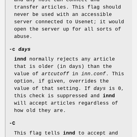
and any host can connect and
transfer articles. This flag should
never be used with an accessible
server connected to Usenet; it would
open the server up for all sorts of
abuse.
-c
days
innd
normally rejects any article
that is older (in days) than the
value of
artcutoff
in
inn.conf
. This
option, if given, overrides the
value of that setting. If
days
is 0,
this check is suppressed and
innd
will accept articles regardless of
how old they are.
-C
This flag tells
innd
to accept and