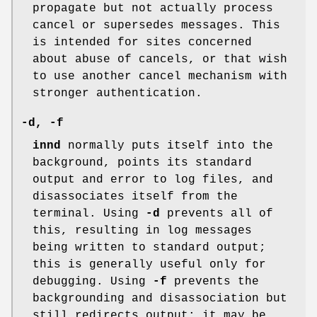
propagate but not actually process
cancel or supersedes messages. This
is intended for sites concerned
about abuse of cancels, or that wish
to use another cancel mechanism with
stronger authentication.
-d
,
-f
innd
normally puts itself into the
background, points its standard
output and error to log files, and
disassociates itself from the
terminal. Using
-d
prevents all of
this, resulting in log messages
being written to standard output;
this is generally useful only for
debugging. Using
-f
prevents the
backgrounding and disassociation but
still redirects output; it may be