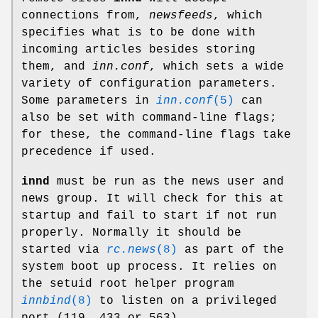
connections from,
newsfeeds
, which
specifies what is to be done with
incoming articles besides storing
them, and
inn.conf
, which sets a wide
variety of configuration parameters.
Some parameters in
inn.conf
(5)
can
also be set with command-line flags;
for these, the command-line flags take
precedence if used.
innd
must be run as the news user and
news group. It will check for this at
startup and fail to start if not run
properly. Normally it should be
started via
rc.news
(8)
as part of the
system boot up process. It relies on
the setuid root helper program
innbind
(8)
to listen on a privileged
port (119, 433 or 563).