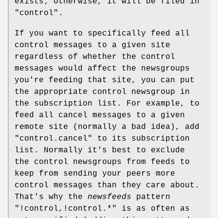
exists; otherwise, it will be filed in
"control"
.
If you want to specifically feed all
control messages to a given site
regardless of whether the control
messages would affect the newsgroups
you're feeding that site, you can put
the appropriate control newsgroup in
the subscription list. For example, to
feed all cancel messages to a given
remote site (normally a bad idea), add
"control.cancel"
to its subscription
list. Normally it's best to exclude
the control newsgroups from feeds to
keep from sending your peers more
control messages than they care about.
That's why the
newsfeeds
pattern
"!control,!control.*"
is as often as