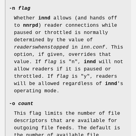
-n
flag
Whether
innd
allows (and hands off
to
nnrpd
) reader connections while
paused or throttled is normally
determined by the value of
readerswhenstopped
in
inn.conf
. This
option, if given, overrides that
value. If
flag
is
"n"
,
innd
will not
allow readers if it is paused or
throttled. If
flag
is
"y"
, readers
will be allowed regardless of
innd
's
operating mode.
-o
count
This flag limits the number of file
descriptors that are available for
outgoing file feeds. The default is
the number of available file