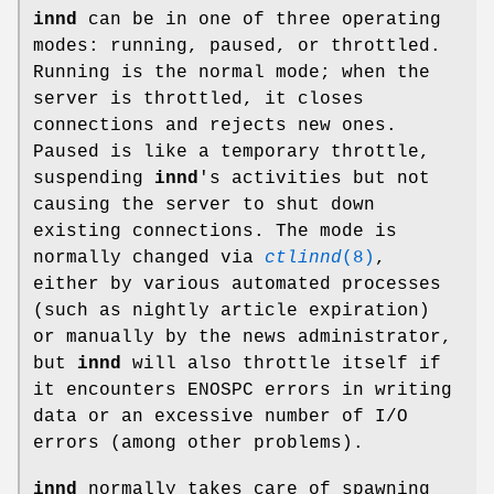
innd
can be in one of three operating
modes: running, paused, or throttled.
Running is the normal mode; when the
server is throttled, it closes
connections and rejects new ones.
Paused is like a temporary throttle,
suspending
innd
's activities but not
causing the server to shut down
existing connections. The mode is
normally changed via
ctlinnd
(8)
,
either by various automated processes
(such as nightly article expiration)
or manually by the news administrator,
but
innd
will also throttle itself if
it encounters ENOSPC errors in writing
data or an excessive number of I/O
errors (among other problems).
innd
normally takes care of spawning