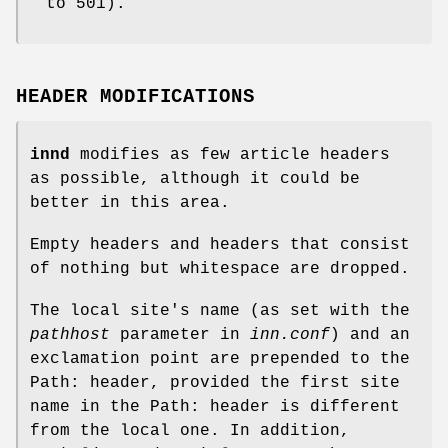
to
501
).
HEADER MODIFICATIONS
innd
modifies as few article headers
as possible, although it could be
better in this area.
Empty headers and headers that consist
of nothing but whitespace are dropped.
The local site's name (as set with the
pathhost
parameter in
inn.conf
) and an
exclamation point are prepended to the
Path: header, provided the first site
name in the Path: header is different
from the local one. In addition,