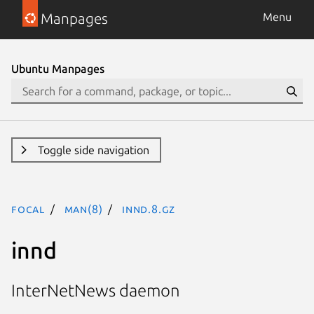
Manpages
Menu
Ubuntu Manpages
Toggle side navigation
focal
man(8)
innd.8.gz
innd
InterNetNews daemon