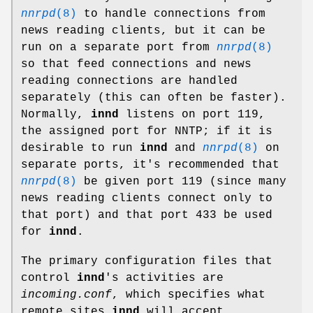
nnrpd
(8)
to handle connections from
news reading clients, but it can be
run on a separate port from
nnrpd
(8)
so that feed connections and news
reading connections are handled
separately (this can often be faster).
Normally,
innd
listens on port 119,
the assigned port for NNTP; if it is
desirable to run
innd
and
nnrpd
(8)
on
separate ports, it's recommended that
nnrpd
(8)
be given port 119 (since many
news reading clients connect only to
that port) and that port 433 be used
for
innd
.
The primary configuration files that
control
innd
's activities are
incoming.conf
, which specifies what
remote sites
innd
will accept