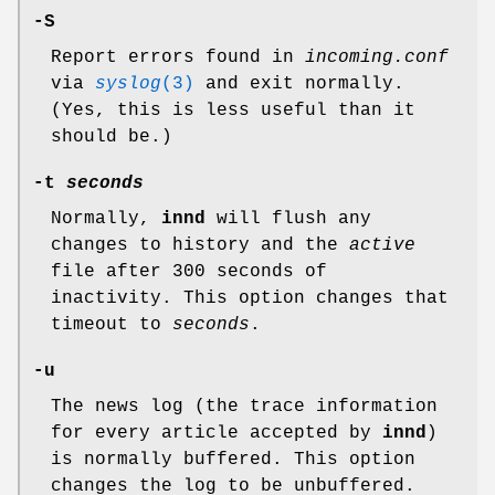
-S
Report errors found in
incoming.conf
via
syslog
(3)
and exit normally.
(Yes, this is less useful than it
should be.)
-t
seconds
Normally,
innd
will flush any
changes to history and the
active
file after 300 seconds of
inactivity. This option changes that
timeout to
seconds
.
-u
The news log (the trace information
for every article accepted by
innd
)
is normally buffered. This option
changes the log to be unbuffered.