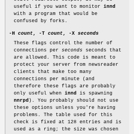
useful if you want to monitor
innd
with a program that would be
confused by forks.
-H
count
,
-T
count
,
-X
seconds
These flags control the number of
connections per
seconds
seconds that
are allowed. This code is meant to
protect your server from newsreader
clients that make too many
connections per minute (and
therefore these flags are probably
only useful when
innd
is spawning
nnrpd
). You probably should not use
these options unless you're having
problems. The table used for this
check is fixed at 128 entries and is
used as a ring; the size was chosen