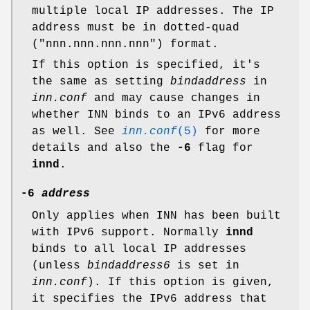
multiple local IP addresses. The IP
address must be in dotted-quad
(
"nnn.nnn.nnn.nnn"
) format.
If this option is specified, it's
the same as setting
bindaddress
in
inn.conf
and may cause changes in
whether INN binds to an IPv6 address
as well. See
inn.conf
(5)
for more
details and also the
-6
flag for
innd
.
-6
address
Only applies when INN has been built
with IPv6 support. Normally
innd
binds to all local IP addresses
(unless
bindaddress6
is set in
inn.conf
). If this option is given,
it specifies the IPv6 address that