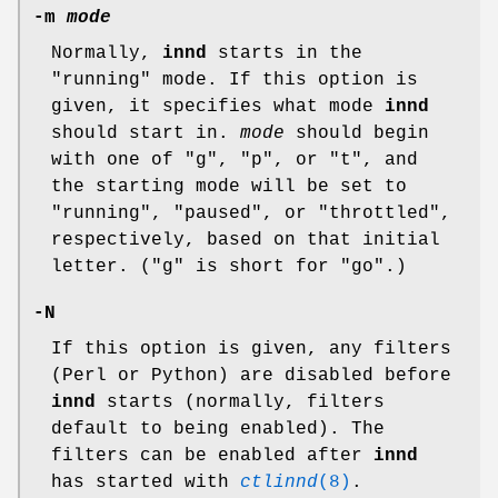
-m
mode
Normally,
innd
starts in the
"running"
mode. If this option is
given, it specifies what mode
innd
should start in.
mode
should begin
with one of
"g"
,
"p"
, or
"t"
, and
the starting mode will be set to
"running"
,
"paused"
, or
"throttled"
,
respectively, based on that initial
letter. (
"g"
is short for
"go"
.)
-N
If this option is given, any filters
(Perl or Python) are disabled before
innd
starts (normally, filters
default to being enabled). The
filters can be enabled after
innd
has started with
ctlinnd
(8)
.