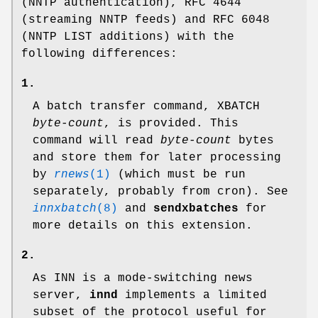
(NNTP authentication), RFC 4644
(streaming NNTP feeds) and RFC 6048
(NNTP LIST additions) with the
following differences:
1.
A batch transfer command, XBATCH
byte-count
, is provided. This
command will read
byte-count
bytes
and store them for later processing
by
rnews
(1)
(which must be run
separately, probably from cron). See
innxbatch
(8)
and
sendxbatches
for
more details on this extension.
2.
As INN is a mode-switching news
server,
innd
implements a limited
subset of the protocol useful for