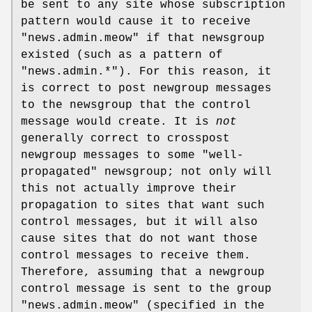
be sent to any site whose subscription
pattern would cause it to receive
"news.admin.meow"
if that newsgroup
existed (such as a pattern of
"news.admin.*"
). For this reason, it
is correct to post newgroup messages
to the newsgroup that the control
message would create. It is
not
generally correct to crosspost
newgroup messages to some "well-
propagated" newsgroup; not only will
this not actually improve their
propagation to sites that want such
control messages, but it will also
cause sites that do not want those
control messages to receive them.
Therefore, assuming that a newgroup
control message is sent to the group
"news.admin.meow"
(specified in the