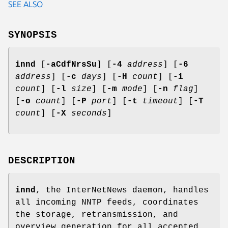
SEE ALSO
SYNOPSIS
innd
[
-aCdfNrsSu
] [
-4
address
] [
-6
address
] [
-c
days
] [
-H
count
] [
-i
count
] [
-l
size
] [
-m
mode
] [
-n
flag
]
[
-o
count
] [
-P
port
] [
-t
timeout
] [
-T
count
] [
-X
seconds
]
DESCRIPTION
innd
, the InterNetNews daemon, handles
all incoming NNTP feeds, coordinates
the storage, retransmission, and
overview generation for all accepted