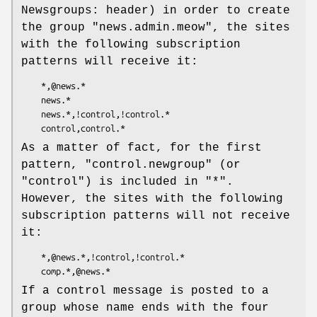
Newsgroups: header) in order to create
the group
"news.admin.meow"
, the sites
with the following subscription
patterns will receive it:
    *,@news.*

    news.*

    news.*,!control,!control.*

As a matter of fact, for the first
pattern,
"control.newgroup"
(or
"control"
) is included in
"*"
.
However, the sites with the following
subscription patterns will not receive
it:
    *,@news.*,!control,!control.*

If a control message is posted to a
group whose name ends with the four