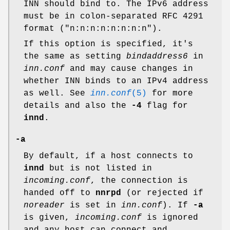
INN should bind to. The IPv6 address
must be in colon-separated RFC 4291
format (
"n:n:n:n:n:n:n:n"
).
If this option is specified, it's
the same as setting
bindaddress6
in
inn.conf
and may cause changes in
whether INN binds to an IPv4 address
as well. See
inn.conf
(5)
for more
details and also the
-4
flag for
innd
.
-a
By default, if a host connects to
innd
but is not listed in
incoming.conf
, the connection is
handed off to
nnrpd
(or rejected if
noreader
is set in
inn.conf
). If
-a
is given,
incoming.conf
is ignored