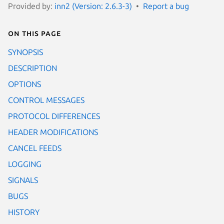
Provided by:
inn2 (Version: 2.6.3-3)
Report a bug
On this page
SYNOPSIS
DESCRIPTION
OPTIONS
CONTROL MESSAGES
PROTOCOL DIFFERENCES
HEADER MODIFICATIONS
CANCEL FEEDS
LOGGING
SIGNALS
BUGS
HISTORY