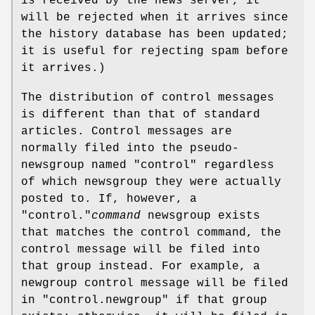
is received by the news server, it
will be rejected when it arrives since
the history database has been updated;
it is useful for rejecting spam before
it arrives.)
The distribution of control messages
is different than that of standard
articles. Control messages are
normally filed into the pseudo-
newsgroup named
"control"
regardless
of which newsgroup they were actually
posted to. If, however, a
"control."
command
newsgroup exists
that matches the control command, the
control message will be filed into
that group instead. For example, a
newgroup control message will be filed
in
"control.newgroup"
if that group