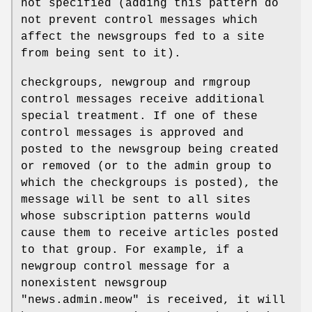
not specified (adding this pattern do
not prevent control messages which
affect the newsgroups fed to a site
from being sent to it).
checkgroups, newgroup and rmgroup
control messages receive additional
special treatment. If one of these
control messages is approved and
posted to the newsgroup being created
or removed (or to the admin group to
which the checkgroups is posted), the
message will be sent to all sites
whose subscription patterns would
cause them to receive articles posted
to that group. For example, if a
newgroup control message for a
nonexistent newsgroup
"news.admin.meow"
is received, it will