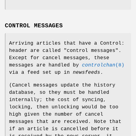
CONTROL MESSAGES
Arriving articles that have a Control:
header are called "control messages".
Except for cancel messages, these
messages are handled by
controlchan
(8)
via a feed set up in
newsfeeds
.
(Cancel messages update the history
database, so they must be handled
internally; the cost of syncing,
locking, then unlocking would be too
high given the number of cancel
messages that are received. Note that
if an article is cancelled before it