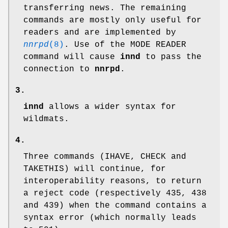
transferring news. The remaining
commands are mostly only useful for
readers and are implemented by
nnrpd
(8)
. Use of the MODE READER
command will cause
innd
to pass the
connection to
nnrpd
.
3.
innd
allows a wider syntax for
wildmats.
4.
Three commands (IHAVE, CHECK and
TAKETHIS) will continue, for
interoperability reasons, to return
a reject code (respectively
435
,
438
and
439
) when the command contains a
syntax error (which normally leads