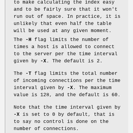
to make calculating the index easy
and to be fairly sure that it won't
run out of space. In practice, it is
unlikely that even half the table
will be used at any given moment.
The
-H
flag limits the number of
times a host is allowed to connect
to the server per the time interval
given by
-X
. The default is
2
.
The
-T
flag limits the total number
of incoming connections per the time
interval given by
-X
. The maximum
value is
128
, and the default is
60
.
Note that the time interval given by
-X
is set to
0
by default, that is
to say no control is done on the
number of connections.