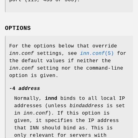
OPTIONS
For the options below that override
inn.conf
settings, see
inn.conf
(5)
for
the default values if neither the
inn.conf
setting nor the command-line
option is given.
-4
address
Normally,
innd
binds to all local IP
addresses (unless
bindaddress
is set
in
inn.conf
). If this option is
given, it specifies the IP address
that INN should bind as. This is
only relevant for servers with