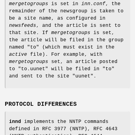
mergetogroups
is set in
inn.conf
, the
remainder of the newsgroup is taken to
be a site name, as configured in
newsfeeds
, and the article is sent to
that site. If
mergetogroups
is set,
the article will be filed in the group
named
"to"
(which must exist in the
active
file). For example, with
mergetogroups
set, an article posted
to
"to.uunet"
will be filed in
"to"
and sent to the site
"uunet"
.
PROTOCOL DIFFERENCES
innd
implements the NNTP commands
defined in RFC 3977 (NNTP), RFC 4643