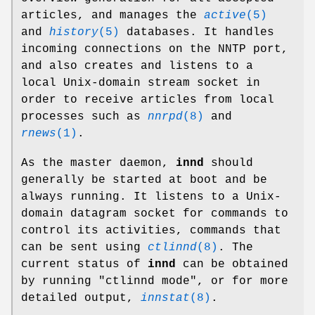
articles, and manages the
active
(5)
and
history
(5)
databases. It handles
incoming connections on the NNTP port,
and also creates and listens to a
local Unix-domain stream socket in
order to receive articles from local
processes such as
nnrpd
(8)
and
rnews
(1)
.
As the master daemon,
innd
should
generally be started at boot and be
always running. It listens to a Unix-
domain datagram socket for commands to
control its activities, commands that
can be sent using
ctlinnd
(8)
. The
current status of
innd
can be obtained
by running
"ctlinnd mode"
, or for more
detailed output,
innstat
(8)
.