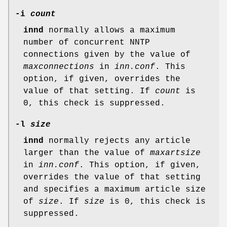
-i
count
innd
normally allows a maximum
number of concurrent NNTP
connections given by the value of
maxconnections
in
inn.conf
. This
option, if given, overrides the
value of that setting. If
count
is
0
, this check is suppressed.
-l
size
innd
normally rejects any article
larger than the value of
maxartsize
in
inn.conf
. This option, if given,
overrides the value of that setting
and specifies a maximum article size
of
size
. If
size
is
0
, this check is
suppressed.