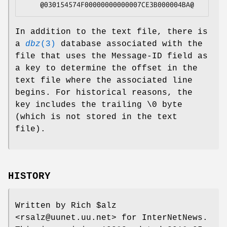
    @030154574F00000000000007CE3B000004BA@
In addition to the text file, there is
a
dbz
(3)
database associated with the
file that uses the Message-ID field as
a key to determine the offset in the
text file where the associated line
begins. For historical reasons, the
key includes the trailing \0 byte
(which is not stored in the text
file).
HISTORY
Written by Rich $alz
<rsalz@uunet.uu.net> for InterNetNews.