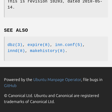
This is revision 10283, dated 2018-05-
14.
SEE ALSO
dbz(3)
,
expire(8)
,
inn.conf(5)
,
innd(8)
,
makehistory(8)
.
Powered by the
Ubuntu Manpage Operator
, file bugs in
GitHub
© Canonical Ltd. Ubuntu and Canonical are registered
trademarks of Canonical Ltd.