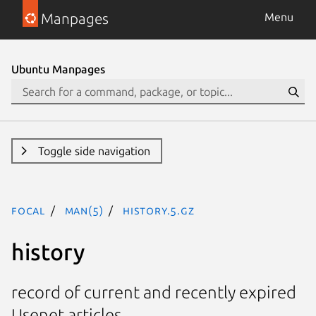
Manpages
Menu
Ubuntu Manpages
Toggle side navigation
focal
man(5)
history.5.gz
history
record of current and recently expired
Usenet articles