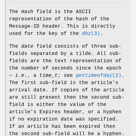
The
Hash
field is the ASCII
representation of the hash of the
Message-ID header. This is directly
used for the key of the
dbz
(3)
.
The
date
field consists of three sub-
fields separated by a tilde. All sub-
fields are the text representation of
the number of seconds since the epoch
—
i.e.
, a
time_t
; see
gettimeofday
(2)
.
The first sub-field is the article's
arrival date. If copies of the article
are still present then the second sub-
field is either the value of the
article's Expires header, or a hyphen
if no expiration date was specified.
If an article has been expired then
the second sub-field will be a hyphen.