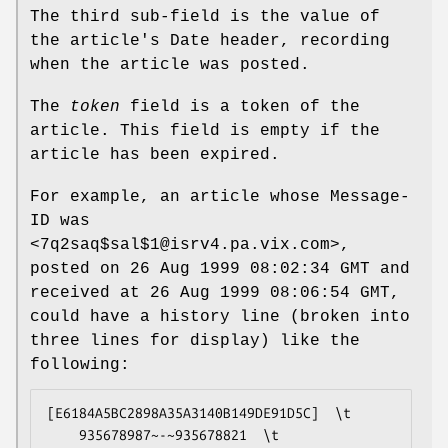
The third sub-field is the value of
the article's Date header, recording
when the article was posted.
The
token
field is a token of the
article. This field is empty if the
article has been expired.
For example, an article whose Message-
ID was
<7q2saq$sal$1@isrv4.pa.vix.com>,
posted on 26 Aug 1999 08:02:34 GMT and
received at 26 Aug 1999 08:06:54 GMT,
could have a history line (broken into
three lines for display) like the
following:
[E6184A5BC2898A35A3140B149DE91D5C]  \t

    935678987~-~935678821  \t
