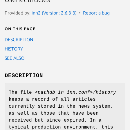
Provided by:
inn2 (Version: 2.6.3-3)
Report a bug
On this page
DESCRIPTION
HISTORY
SEE ALSO
DESCRIPTION
The file
<pathdb in inn.conf>/history
keeps a record of all articles
currently stored in the news system,
as well as those that have been
received but since expired. In a
typical production environment, this