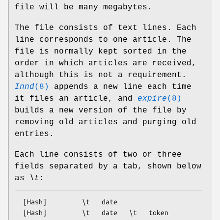
file will be many megabytes.
The file consists of text lines. Each
line corresponds to one article. The
file is normally kept sorted in the
order in which articles are received,
although this is not a requirement.
Innd
(8)
appends a new line each time
it files an article, and
expire
(8)
builds a new version of the file by
removing old articles and purging old
entries.
Each line consists of two or three
fields separated by a tab, shown below
as
\t
:
[Hash]         \t   date

[Hash]         \t   date   \t   token