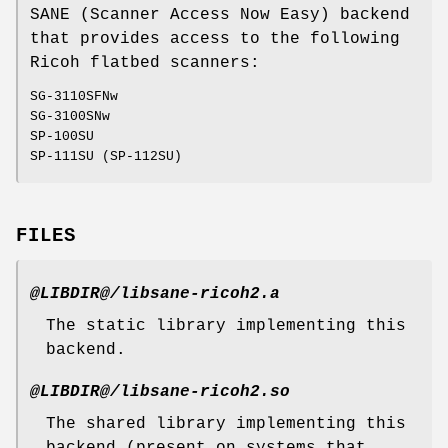
SANE (Scanner Access Now Easy) backend
that provides access to the following
Ricoh flatbed scanners:
SG-3110SFNw
SG-3100SNw
SP-100SU
SP-111SU (SP-112SU)
FILES
@LIBDIR@/libsane-ricoh2.a
The static library implementing this
backend.
@LIBDIR@/libsane-ricoh2.so
The shared library implementing this
backend (present on systems that