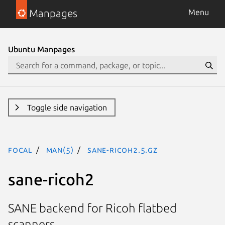
Manpages
Menu
Ubuntu Manpages
Toggle side navigation
focal
man(5)
sane-ricoh2.5.gz
sane-ricoh2
SANE backend for Ricoh flatbed
scanners