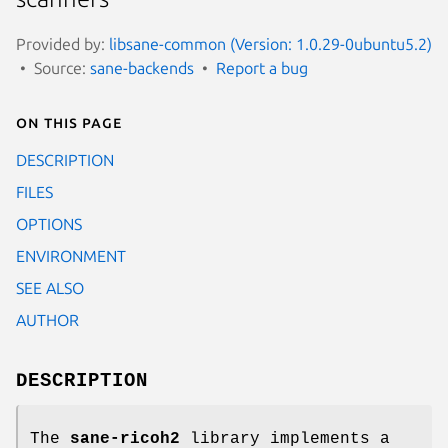
Provided by:
libsane-common (Version: 1.0.29-0ubuntu5.2)
Source:
sane-backends
Report a bug
On this page
DESCRIPTION
FILES
OPTIONS
ENVIRONMENT
SEE ALSO
AUTHOR
DESCRIPTION
The
sane-ricoh2
library implements a