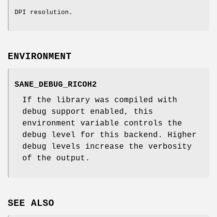
DPI resolution.
ENVIRONMENT
SANE_DEBUG_RICOH2
If the library was compiled with
debug support enabled, this
environment variable controls the
debug level for this backend. Higher
debug levels increase the verbosity
of the output.
SEE ALSO