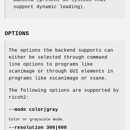
support dynamic loading).
OPTIONS
The options the backend supports can
either be selected through command
line options to programs like
scanimage or through GUI elements in
programs like xscanimage or xsane.
The following options are supported by
ricoh2:
--mode color|gray
Color or grayscale mode.
--resolution 300|600