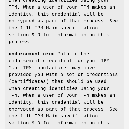
when creating identities using your
TPM. When a user of your TPM makes an
identity, this credential will be
encrypted as part of that process. See
the 1.1b TPM Main specification
section 9.3 for information on this
process.
endorsement_cred
Path to the
endorsement credential for your TPM.
Your TPM manufacturer may have
provided you with a set of credentials
(certificates) that should be used
when creating identities using your
TPM. When a user of your TPM makes an
identity, this credential will be
encrypted as part of that process. See
the 1.1b TPM Main specification
section 9.3 for information on this