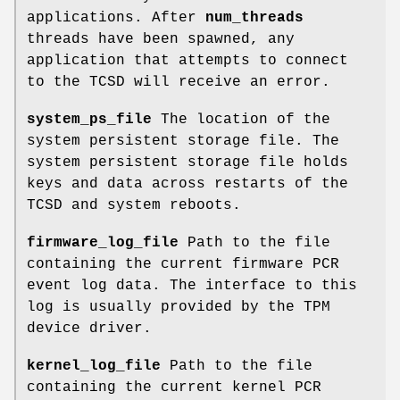
applications. After
num_threads
threads have been spawned, any
application that attempts to connect
to the TCSD will receive an error.
system_ps_file
The location of the
system persistent storage file. The
system persistent storage file holds
keys and data across restarts of the
TCSD and system reboots.
firmware_log_file
Path to the file
containing the current firmware PCR
event log data. The interface to this
log is usually provided by the TPM
device driver.
kernel_log_file
Path to the file
containing the current kernel PCR