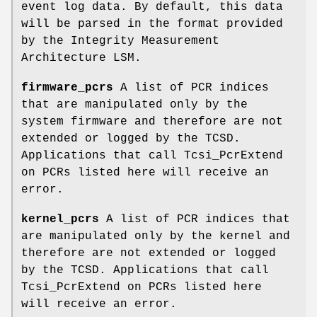
event log data. By default, this data
will be parsed in the format provided
by the Integrity Measurement
Architecture LSM.
firmware_pcrs
A list of PCR indices
that are manipulated only by the
system firmware and therefore are not
extended or logged by the TCSD.
Applications that call Tcsi_PcrExtend
on PCRs listed here will receive an
error.
kernel_pcrs
A list of PCR indices that
are manipulated only by the kernel and
therefore are not extended or logged
by the TCSD. Applications that call
Tcsi_PcrExtend on PCRs listed here
will receive an error.