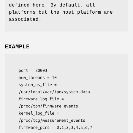
defined here. By default, all
platforms but the host platform are
associated.
EXAMPLE
port = 30003

num_threads = 10

system_ps_file = 
/usr/local/var/tpm/system.data

firmware_log_file = 
/proc/tpm/firmware_events

kernel_log_file = 
/proc/tcg/measurement_events

firmware_pcrs = 0,1,2,3,4,5,6,7
