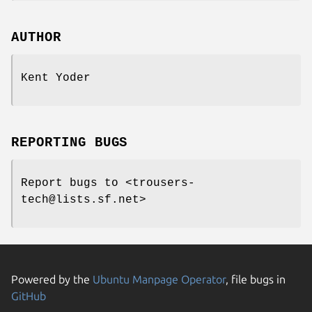
AUTHOR
Kent Yoder
REPORTING BUGS
Report bugs to <trousers-
tech@lists.sf.net>
Powered by the
Ubuntu Manpage Operator
, file bugs in
GitHub