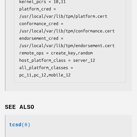
kernel_pcrs = 10,11

platform_cred = 
/usr/local/var/lib/tpm/platform.cert

conformance_cred = 
/usr/local/var/lib/tpm/conformance.cert

endorsement_cred = 
/usr/local/var/lib/tpm/endorsement.cert

remote_ops = create_key,random

host_platform_class = server_12

all_platform_classes = 
pc_11,pc_12,mobile_12
SEE ALSO
tcsd
(8)