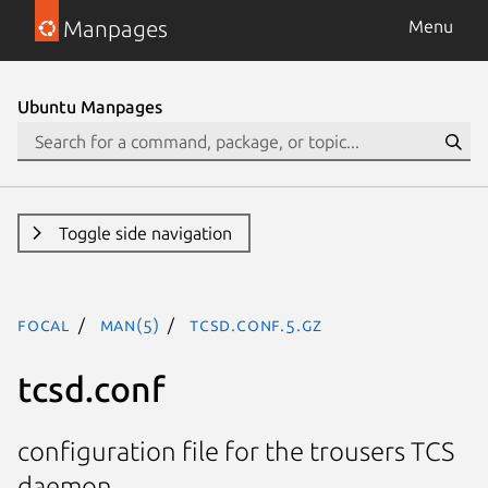
Manpages
Menu
Ubuntu Manpages
Toggle side navigation
focal
man(5)
tcsd.conf.5.gz
tcsd.conf
configuration file for the trousers TCS
daemon.