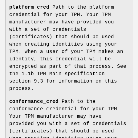
platform_cred
Path to the platform
credential for your TPM. Your TPM
manufacturer may have provided you
with a set of credentials
(certificates) that should be used
when creating identities using your
TPM. When a user of your TPM makes an
identity, this credential will be
encrypted as part of that process. See
the 1.1b TPM Main specification
section 9.3 for information on this
process.
conformance_cred
Path to the
conformance credential for your TPM.
Your TPM manufacturer may have
provided you with a set of credentials
(certificates) that should be used