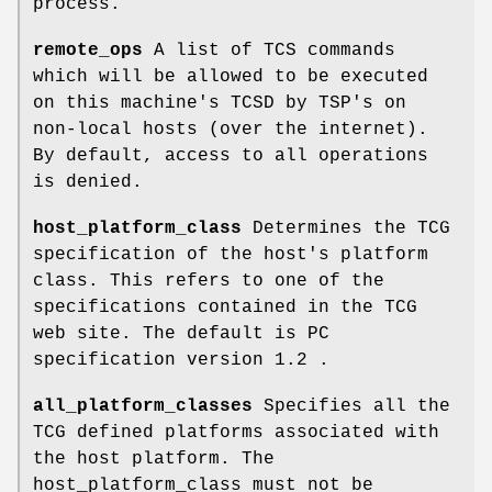
process.
remote_ops
A list of TCS commands
which will be allowed to be executed
on this machine's TCSD by TSP's on
non-local hosts (over the internet).
By default, access to all operations
is denied.
host_platform_class
Determines the TCG
specification of the host's platform
class. This refers to one of the
specifications contained in the TCG
web site. The default is PC
specification version 1.2 .
all_platform_classes
Specifies all the
TCG defined platforms associated with
the host platform. The
host_platform_class must not be