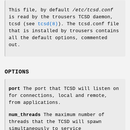
This file, by default
/etc/tcsd.conf
is read by the trousers TCSD daemon,
tcsd (see
tcsd(8)
). The tcsd.conf file
that is installed by trousers contains
all the default options, commented
out.
OPTIONS
port
The port that TCSD will listen on
for connections, local and remote,
from applications.
num_threads
The maximum number of
threads that the TCSD will spawn
simultaneously to service