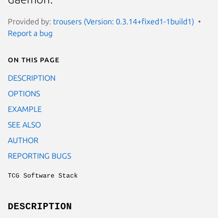
Provided by:
trousers (Version: 0.3.14+fixed1-1build1)
Report a bug
On this page
DESCRIPTION
OPTIONS
EXAMPLE
SEE ALSO
AUTHOR
REPORTING BUGS
TCG Software Stack
DESCRIPTION