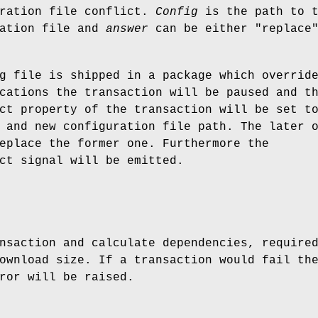
uration file conflict.
Config
is the path to t
ration file and
answer
can be either "replace"
g file is shipped in a package which overrid
cations the transaction will be paused and t
ct property of the transaction will be set t
 and new configuration file path. The later 
eplace the former one. Furthermore the
ct signal will be emitted.
nsaction and calculate dependencies, require
ownload size. If a transaction would fail th
ror will be raised.