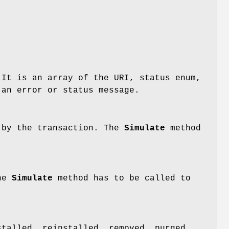
 It is an array of the URI, status enum,
 an error or status message.
d by the transaction. The
Simulate
method
The
Simulate
method has to be called to
stalled, reinstalled, removed, purged,