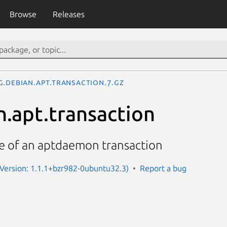
Browse
Releases
g.debian.apt.transaction.7.gz
n.apt.transaction
ce of an aptdaemon transaction
Version: 1.1.1+bzr982-0ubuntu32.3)
Report a bug