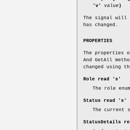
'v'
value
)
The signal will 
has changed.
PROPERTIES
The properties o
And GetAll metho
changed using th
Role
read 's'
The role enu
Status
read 's'
The current 
StatusDetails
re