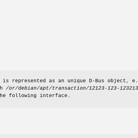
 is represented as an unique D-Bus object, e
th
/or/debian/apt/transaction/12123-123-12321
he following interface.