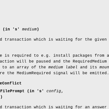
m (in 's'
medium
)
d transaction which is waiting for the given
e is required to e.g. install packages from 
action will be paused and the RequiredMedium
d to an array of the
medium label
and its
mou
re the MediumRequired signal will be emitted
eConflict
gFilePrompt (in 's'
config
,
r
)
d transaction which is waiting for an answer