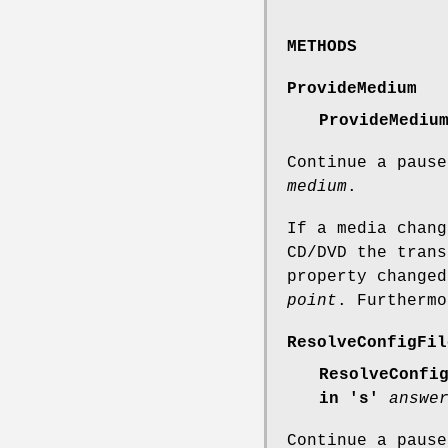
METHODS
ProvideMedium
ProvideMediu
Continue a pause
medium
.
If a media chang
CD/DVD the trans
property change
point
. Furthermo
ResolveConfigFil
ResolveConfi
in 's'
answe
Continue a pause