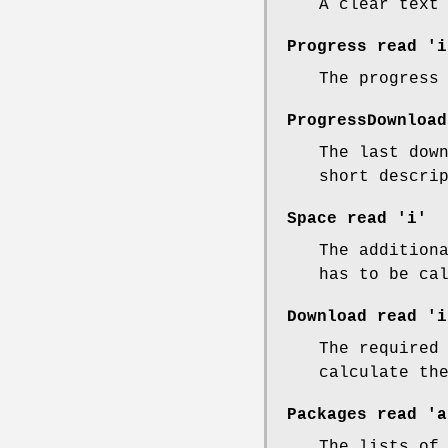
A clear text
Progress
read 'i
The progress
ProgressDownload
The last dow
short descri
Space
read 'i'
The addition
has to be ca
Download
read 'i
The required
calculate th
Packages
read 'a
The lists of