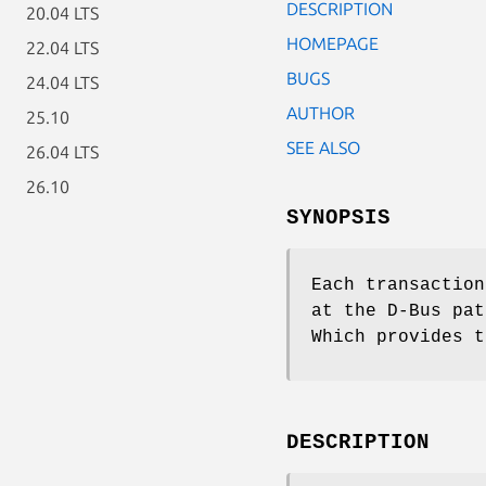
DESCRIPTION
20.04 LTS
HOMEPAGE
22.04 LTS
BUGS
24.04 LTS
AUTHOR
25.10
SEE ALSO
26.04 LTS
26.10
SYNOPSIS
Each transaction
at the D-Bus pa
Which provides t
DESCRIPTION