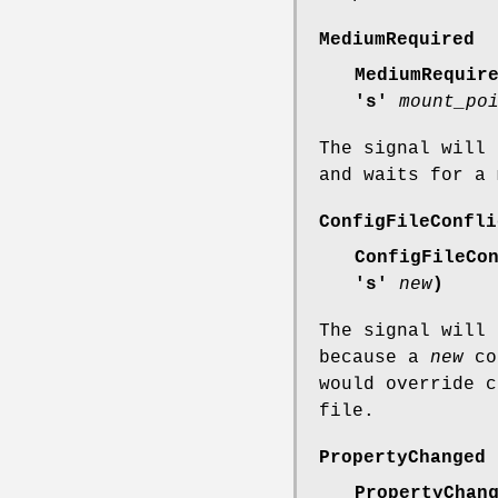
MediumRequired
MediumRequir
's'
mount_po
The signal will 
and waits for a 
ConfigFileConfli
ConfigFileCo
's'
new
)
The signal will 
because a
new
con
would override 
file.
PropertyChanged
PropertyChan