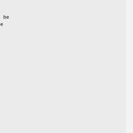
t be
he