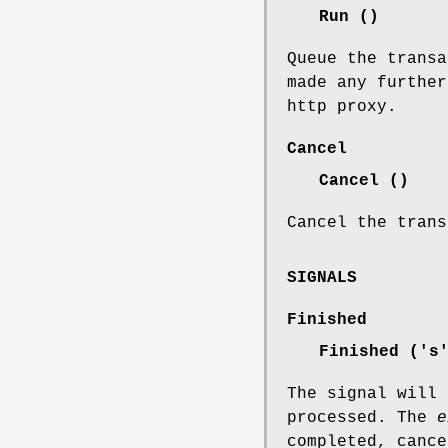
Run ()
Queue the transa
made any further
http proxy.
Cancel
Cancel ()
Cancel the trans
SIGNALS
Finished
Finished ('
The signal will 
processed. The
e
completed, cance