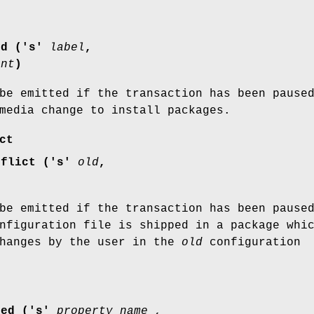
ed ('s'
label
,
int
)
be emitted if the transaction has been pause
media change to install packages.
ct
nflict ('s'
old
,
be emitted if the transaction has been pause
figuration file is shipped in a package whi
changes by the user in the
old
configuration
ged ('s'
property_name ,