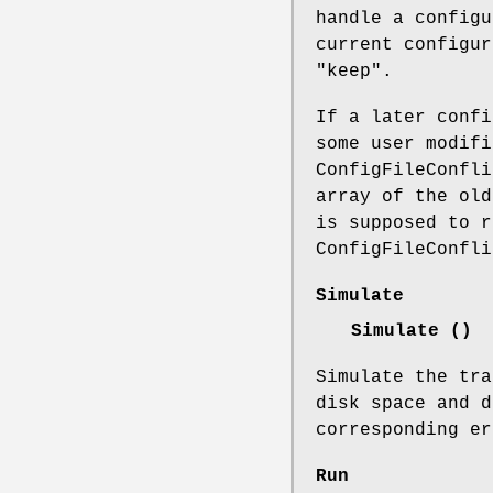
handle a config
current configu
"keep".
If a later confi
some user modifi
ConfigFileConfli
array of the old
is supposed to r
ConfigFileConfli
Simulate
Simulate ()
Simulate the tra
disk space and d
corresponding er
Run