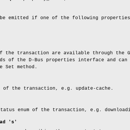
be emitted if one of the following propertie
f the transaction are available through the 
ds of the D-Bus properties interface and can
e Set method.
m of the transaction, e.g. update-cache.
status enum of the transaction, e.g. download
ad 's'