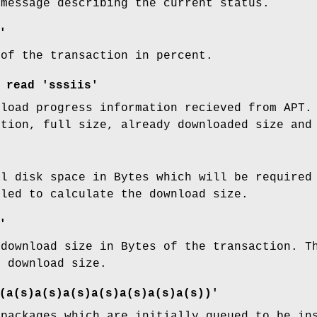
 message describing the current status.
'
 of the transaction in percent.
read 'sssiis'
nload progress information recieved from APT.
ption, full size, already downloaded size and
al disk space in Bytes which will be require
lled to calculate the download size.
'
 download size in Bytes of the transaction. 
e download size.
(a(s)a(s)a(s)a(s)a(s)a(s)a(s))'
 packages which are initially queued to be in