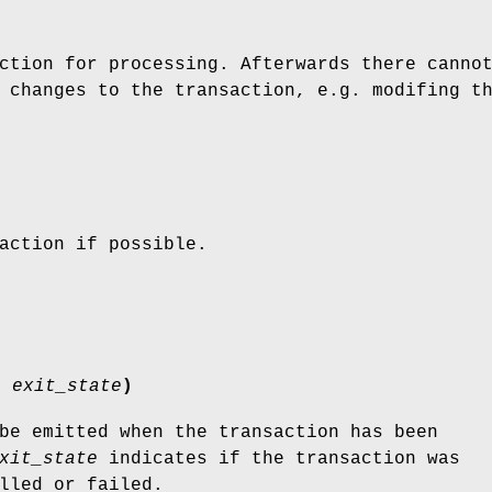
ction for processing. Afterwards there canno
 changes to the transaction, e.g. modifing t
action if possible.
s'
exit_state
)
be emitted when the transaction has been
xit_state
indicates if the transaction was
lled or failed.