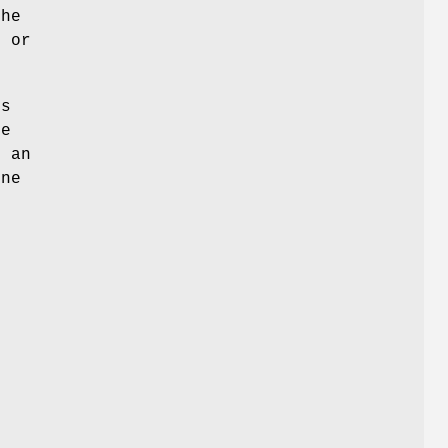
he
 or
es
he
o an
one
d
e