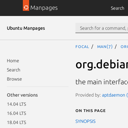
Manpages
Search
Ubuntu Manpages
focal
man(7)
or
org.debia
Home
Search
Browse
the main interfa
Provided by:
aptdaemon (
Other versions
14.04 LTS
On this page
16.04 LTS
SYNOPSIS
18.04 LTS