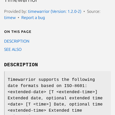
Provided by:
timewarrior (Version: 1.2.0-2)
Source:
timew
Report a bug
On this page
DESCRIPTION
SEE ALSO
DESCRIPTION
Timewarrior supports the following
date formats based on ISO-8601:
<extended-date> [T <extended-time>]
Extended date, optional extended time
<date> [T <time>] Date, optional time
<extended-time> Extended time