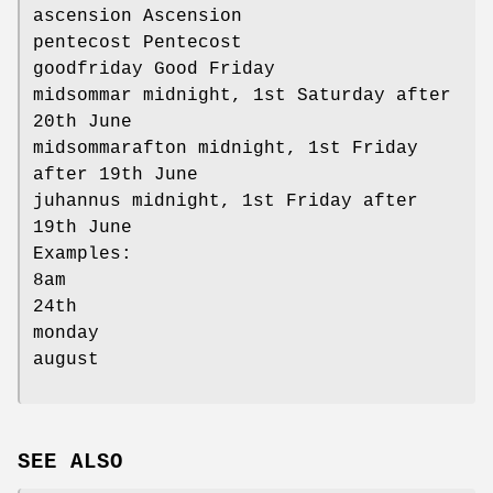
ascension Ascension
pentecost Pentecost
goodfriday Good Friday
midsommar midnight, 1st Saturday after
20th June
midsommarafton midnight, 1st Friday
after 19th June
juhannus midnight, 1st Friday after
19th June
Examples:
8am
24th
monday
august
SEE ALSO