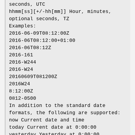
seconds, UTC
hhmm[ss][+/-hh[mm]] Hour, minutes,
optional seconds, TZ
Examples:
2016-06-09T08:12:00Z
2016-06T08:12:00+01:00
2016-06T08:12Z
2016-161
2016-W244
2016-W24
20160609T081200Z
2016W24
8:12:00Z
0812-0500
In addition to the standard date
formats, the following are supported:
now Current date and time
today Current date at 0:00:00
yesterday Yesterday at 0:00:00