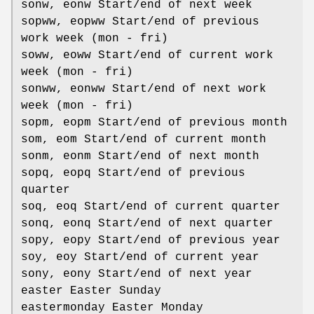
sonw, eonw Start/end of next week
sopww, eopww Start/end of previous
work week (mon - fri)
soww, eoww Start/end of current work
week (mon - fri)
sonww, eonww Start/end of next work
week (mon - fri)
sopm, eopm Start/end of previous month
som, eom Start/end of current month
sonm, eonm Start/end of next month
sopq, eopq Start/end of previous
quarter
soq, eoq Start/end of current quarter
sonq, eonq Start/end of next quarter
sopy, eopy Start/end of previous year
soy, eoy Start/end of current year
sony, eony Start/end of next year
easter Easter Sunday
eastermonday Easter Monday