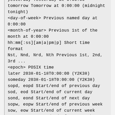
tomorrow Tomorrow at 0:00:00 (midnight
tonight)
<day-of-week> Previous named day at
0:00:00
<month-of-year> Previous 1st of the
month at 0:00:00
hh:mm[:ss][am|a|pm|p] Short time
format
Nst, Nnd, Nrd, Nth Previous 1st, 2nd,
3rd ...
<epoch> POSIX time
later 2038-01-18T0:00:00 (Y2K38)
someday 2038-01-18T0:00:00 (Y2K38)
sopd, eopd Start/end of previous day
sod, eod Start/end of current day
sond, eond Start/end of next day
sopw, eopw Start/end of previous week
sow, eow Start/end of current week