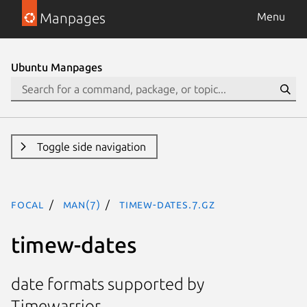
Manpages
Menu
Ubuntu Manpages
Toggle side navigation
focal
man(7)
timew-dates.7.gz
timew-dates
date formats supported by
Timewarrior