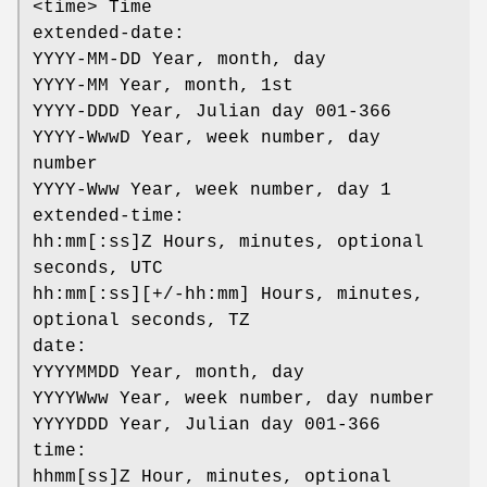
<time> Time
extended-date:
YYYY-MM-DD Year, month, day
YYYY-MM Year, month, 1st
YYYY-DDD Year, Julian day 001-366
YYYY-WwwD Year, week number, day
number
YYYY-Www Year, week number, day 1
extended-time:
hh:mm[:ss]Z Hours, minutes, optional
seconds, UTC
hh:mm[:ss][+/-hh:mm] Hours, minutes,
optional seconds, TZ
date:
YYYYMMDD Year, month, day
YYYYWww Year, week number, day number
YYYYDDD Year, Julian day 001-366
time:
hhmm[ss]Z Hour, minutes, optional