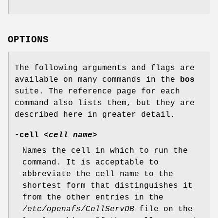
OPTIONS
The following arguments and flags are
available on many commands in the
bos
suite. The reference page for each
command also lists them, but they are
described here in greater detail.
-cell
<
cell name
>
Names the cell in which to run the
command. It is acceptable to
abbreviate the cell name to the
shortest form that distinguishes it
from the other entries in the
/etc/openafs/CellServDB
file on the