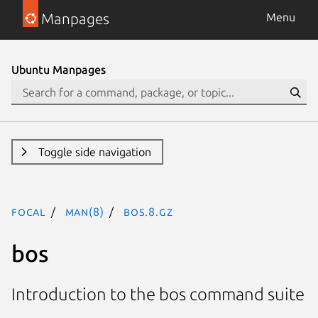
Manpages
Menu
Ubuntu Manpages
Toggle side navigation
focal
man(8)
bos.8.gz
bos
Introduction to the bos command suite