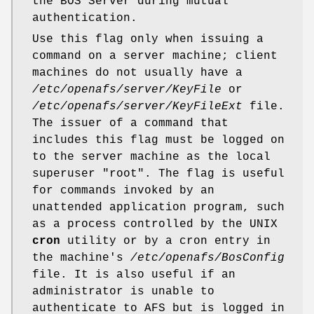
the BOS Server during mutual
authentication.
Use this flag only when issuing a
command on a server machine; client
machines do not usually have a
/etc/openafs/server/KeyFile
or
/etc/openafs/server/KeyFileExt
file.
The issuer of a command that
includes this flag must be logged on
to the server machine as the local
superuser
"root"
. The flag is useful
for commands invoked by an
unattended application program, such
as a process controlled by the UNIX
cron
utility or by a cron entry in
the machine's
/etc/openafs/BosConfig
file. It is also useful if an
administrator is unable to
authenticate to AFS but is logged in