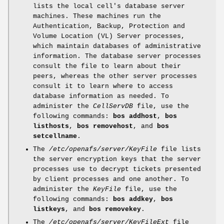
lists the local cell's database server
machines. These machines run the
Authentication, Backup, Protection and
Volume Location (VL) Server processes,
which maintain databases of administrative
information. The database server processes
consult the file to learn about their
peers, whereas the other server processes
consult it to learn where to access
database information as needed. To
administer the
CellServDB
file, use the
following commands:
bos addhost
,
bos
listhosts
,
bos removehost
, and
bos
setcellname
.
The
/etc/openafs/server/KeyFile
file lists
the server encryption keys that the server
processes use to decrypt tickets presented
by client processes and one another. To
administer the
KeyFile
file, use the
following commands:
bos addkey
,
bos
listkeys
, and
bos removekey
.
The
/etc/openafs/server/KeyFileExt
file