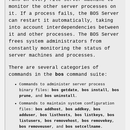
monitor the other server processes on
it. If a process fails, the BOS Server
can restart it automatically, taking
into account interdependencies between
it and other processes. The BOS Server
frees system administrators from
constantly monitoring the status of
server machines and processes.
There are several categories of
commands in the
bos
command suite:
Commands to administer server process
binary files:
bos getdate
,
bos
install
,
bos
prune
, and
bos uninstall
.
Commands to maintain system configuration
files:
bos addhost
,
bos
addkey
,
bos
adduser
,
bos listhosts
,
bos listkeys
,
bos
listusers
,
bos removehost
,
bos removekey
,
bos removeuser
, and
bos setcellname
.