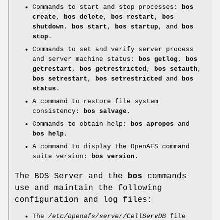
Commands to start and stop processes:
bos
create
,
bos delete
,
bos
restart
,
bos
shutdown
,
bos start
,
bos startup
, and
bos
stop
.
Commands to set and verify server process
and server machine status:
bos
getlog
,
bos
getrestart
,
bos getrestricted
,
bos setauth
,
bos setrestart
,
bos setrestricted
and
bos
status
.
A command to restore file system
consistency:
bos salvage
.
Commands to obtain help:
bos apropos
and
bos help
.
A command to display the OpenAFS command
suite version:
bos version
.
The BOS Server and the
bos
commands
use and maintain the following
configuration and log files:
The
/etc/openafs/server/CellServDB
file