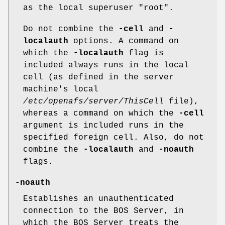
as the local superuser
"root"
.
Do not combine the
-cell
and
-
localauth
options. A command on
which the
-localauth
flag is
included always runs in the local
cell (as defined in the server
machine's local
/etc/openafs/server/ThisCell
file),
whereas a command on which the
-cell
argument is included runs in the
specified foreign cell. Also, do not
combine the
-localauth
and
-noauth
flags.
-noauth
Establishes an unauthenticated
connection to the BOS Server, in
which the BOS Server treats the