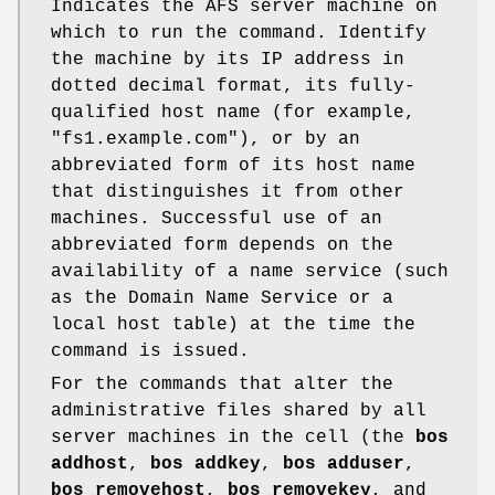
Indicates the AFS server machine on
which to run the command. Identify
the machine by its IP address in
dotted decimal format, its fully-
qualified host name (for example,
"fs1.example.com"
), or by an
abbreviated form of its host name
that distinguishes it from other
machines. Successful use of an
abbreviated form depends on the
availability of a name service (such
as the Domain Name Service or a
local host table) at the time the
command is issued.
For the commands that alter the
administrative files shared by all
server machines in the cell (the
bos
addhost
,
bos addkey
,
bos adduser
,
bos removehost
,
bos removekey
, and