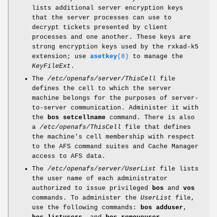
lists additional server encryption keys
that the server processes can use to
decrypt tickets presented by client
processes and one another. These keys are
strong encryption keys used by the rxkad-k5
extension; use
asetkey
(8)
to manage the
KeyFileExt
.
The
/etc/openafs/server/ThisCell
file
defines the cell to which the server
machine belongs for the purposes of server-
to-server communication. Administer it with
the
bos setcellname
command. There is also
a
/etc/openafs/ThisCell
file that defines
the machine's cell membership with respect
to the AFS command suites and Cache Manager
access to AFS data.
The
/etc/openafs/server/UserList
file lists
the user name of each administrator
authorized to issue privileged
bos
and
vos
commands. To administer the
UserList
file,
use the following commands:
bos adduser
,