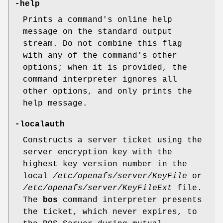
-help
Prints a command's online help
message on the standard output
stream. Do not combine this flag
with any of the command's other
options; when it is provided, the
command interpreter ignores all
other options, and only prints the
help message.
-localauth
Constructs a server ticket using the
server encryption key with the
highest key version number in the
local
/etc/openafs/server/KeyFile
or
/etc/openafs/server/KeyFileExt
file.
The
bos
command interpreter presents
the ticket, which never expires, to