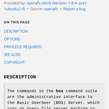
Provided by:
openafs-client (Version: 1.8.4~pre1-
1ubuntu2.4)
Source:
openafs
Report a bug
On this page
DESCRIPTION
OPTIONS
PRIVILEGE REQUIRED
SEE ALSO
COPYRIGHT
DESCRIPTION
The commands in the
bos
command suite
are the administrative interface to
the Basic OverSeer (BOS) Server, which
runs on every file server machine to