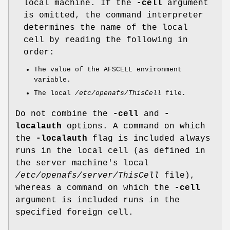
local machine. If the
-cell
argument
is omitted, the command interpreter
determines the name of the local
cell by reading the following in
order:
The value of the AFSCELL environment
variable.
The local
/etc/openafs/ThisCell
file.
Do not combine the
-cell
and
-
localauth
options. A command on which
the
-localauth
flag is included always
runs in the local cell (as defined in
the server machine's local
/etc/openafs/server/ThisCell
file),
whereas a command on which the
-cell
argument is included runs in the
specified foreign cell.