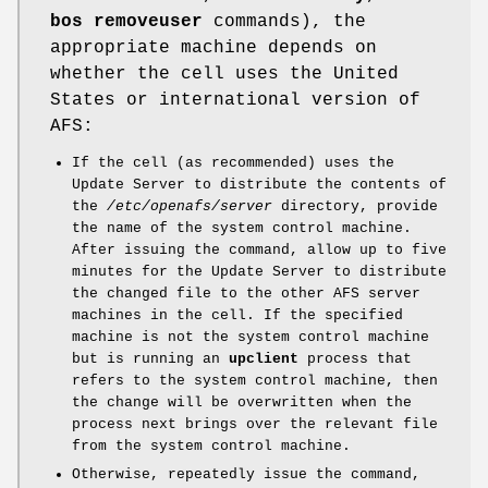
bos removeuser
commands), the
appropriate machine depends on
whether the cell uses the United
States or international version of
AFS:
If the cell (as recommended) uses the
Update Server to distribute the contents of
the
/etc/openafs/server
directory, provide
the name of the system control machine.
After issuing the command, allow up to five
minutes for the Update Server to distribute
the changed file to the other AFS server
machines in the cell. If the specified
machine is not the system control machine
but is running an
upclient
process that
refers to the system control machine, then
the change will be overwritten when the
process next brings over the relevant file
from the system control machine.
Otherwise, repeatedly issue the command,