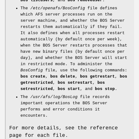
bos listusers
, and
bos removeuser
.
The
/etc/openafs/BosConfig
file defines
which AFS server processes run on the
server machine, and whether the BOS Server
restarts them automatically if they fail.
It also defines when all processes restart
automatically (by default once per week),
when the BOS Server restarts processes that
have new binary files (by default once per
day), and whether the BOS Server will start
in restricted mode. To administer the
BosConfig
file, use the following commands:
bos
create
,
bos delete
,
bos getrestart
,
bos
getrestricted
,
bos
setrestart
,
bos
setrestricted
,
bos start
, and
bos stop
.
The
/usr/afs/log/BosLog
file records
important operations the BOS Server
performs and error conditions it
encounters.
For more details, see the reference
page for each file.