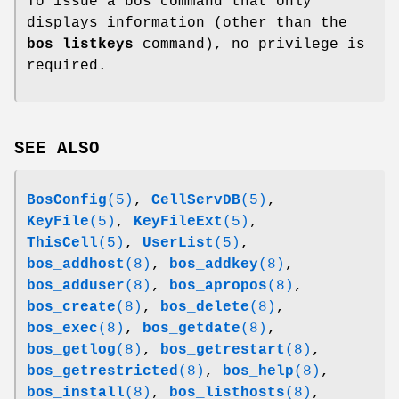
To issue a bos command that only
displays information (other than the
bos listkeys
command), no privilege is
required.
SEE ALSO
BosConfig
(5)
,
CellServDB
(5)
,
KeyFile
(5)
,
KeyFileExt
(5)
,
ThisCell
(5)
,
UserList
(5)
,
bos_addhost
(8)
,
bos_addkey
(8)
,
bos_adduser
(8)
,
bos_apropos
(8)
,
bos_create
(8)
,
bos_delete
(8)
,
bos_exec
(8)
,
bos_getdate
(8)
,
bos_getlog
(8)
,
bos_getrestart
(8)
,
bos_getrestricted
(8)
,
bos_help
(8)
,
bos_install
(8)
,
bos_listhosts
(8)
,