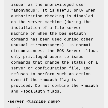
issuer as the unprivileged user
"anonymous"
. It is useful only when
authorization checking is disabled
on the server machine (during the
installation of a file server
machine or when the
bos
setauth
command has been used during other
unusual circumstances). In normal
circumstances, the BOS Server allows
only privileged users to issue
commands that change the status of a
server or configuration file, and
refuses to perform such an action
even if the
-noauth
flag is
provided. Do not combine the
-noauth
and
-localauth
flags.
-server
<
machine name
>