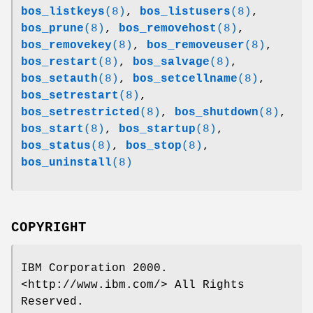
bos_listkeys
(8)
,
bos_listusers
(8)
,
bos_prune
(8)
,
bos_removehost
(8)
,
bos_removekey
(8)
,
bos_removeuser
(8)
,
bos_restart
(8)
,
bos_salvage
(8)
,
bos_setauth
(8)
,
bos_setcellname
(8)
,
bos_setrestart
(8)
,
bos_setrestricted
(8)
,
bos_shutdown
(8)
,
bos_start
(8)
,
bos_startup
(8)
,
bos_status
(8)
,
bos_stop
(8)
,
bos_uninstall
(8)
COPYRIGHT
IBM Corporation 2000.
<http://www.ibm.com/> All Rights
Reserved.