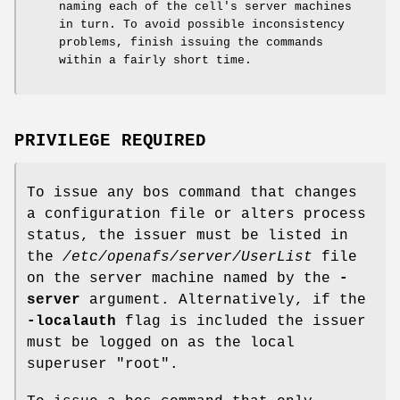
naming each of the cell's server machines
in turn. To avoid possible inconsistency
problems, finish issuing the commands
within a fairly short time.
PRIVILEGE REQUIRED
To issue any bos command that changes
a configuration file or alters process
status, the issuer must be listed in
the
/etc/openafs/server/UserList
file
on the server machine named by the
-
server
argument. Alternatively, if the
-localauth
flag is included the issuer
must be logged on as the local
superuser
"root"
.