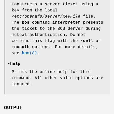
Constructs a server ticket using a
key from the local
/etc/openafs/server/KeyFile
file.
The
bos
command interpreter presents
the ticket to the BOS Server during
mutual authentication. Do not
combine this flag with the
-cell
or
-noauth
options. For more details,
see
bos
(8)
.
-help
Prints the online help for this
command. All other valid options are
ignored.
OUTPUT