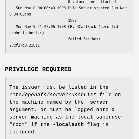
                           0 volumes not attached

   Sun Nov 8 04:00:40 1998 File Server started Sun Nov 
8 04:00:40

                           1998

   Mon Nov 9 21:45:06 1998 CB: RCallBack (zero fid 
probe in host.c)

                           failed for host 
PRIVILEGE REQUIRED
The issuer must be listed in the
/etc/openafs/server/UserList
file on
the machine named by the
-server
argument, or must be logged onto a
server machine as the local superuser
"root"
if the
-localauth
flag is
included.