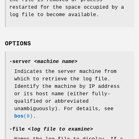
the file is removed or process
restarted for the space occupied by a
log file to become available.
OPTIONS
-server
<
machine name
>
Indicates the server machine from
which to retrieve the log file.
Identify the machine by IP address
or its host name (either fully-
qualified or abbreviated
unambiguously). For details, see
bos
(8)
.
-file
<
log file to examine
>