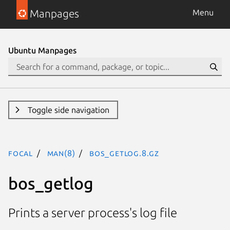
Manpages
Menu
Ubuntu Manpages
Toggle side navigation
focal
man(8)
bos_getlog.8.gz
bos_getlog
Prints a server process's log file