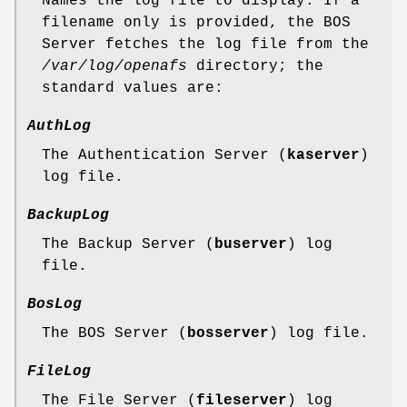
Names the log file to display. If a
filename only is provided, the BOS
Server fetches the log file from the
/var/log/openafs
directory; the
standard values are:
AuthLog
The Authentication Server (
kaserver
)
log file.
BackupLog
The Backup Server (
buserver
) log
file.
BosLog
The BOS Server (
bosserver
) log file.
FileLog
The File Server (
fileserver
) log