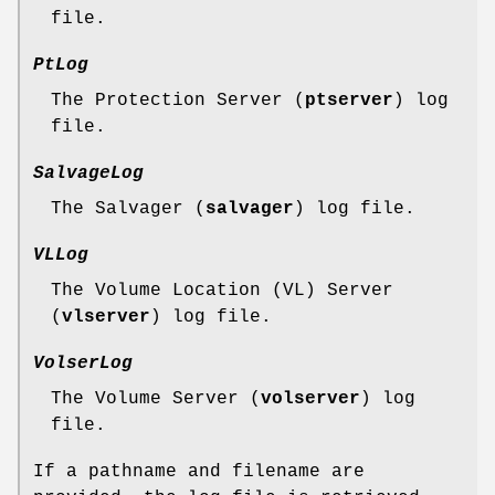
file.
PtLog
The Protection Server (
ptserver
) log
file.
SalvageLog
The Salvager (
salvager
) log file.
VLLog
The Volume Location (VL) Server
(
vlserver
) log file.
VolserLog
The Volume Server (
volserver
) log
file.
If a pathname and filename are