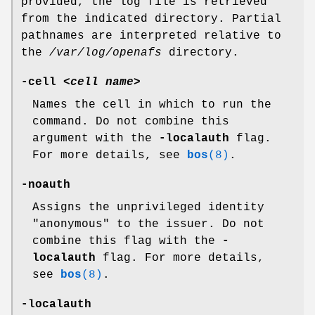
provided, the log file is retrieved
from the indicated directory. Partial
pathnames are interpreted relative to
the
/var/log/openafs
directory.
-cell
<
cell name
>
Names the cell in which to run the
command. Do not combine this
argument with the
-localauth
flag.
For more details, see
bos
(8)
.
-noauth
Assigns the unprivileged identity
"anonymous"
to the issuer. Do not
combine this flag with the
-
localauth
flag. For more details,
see
bos
(8)
.
-localauth