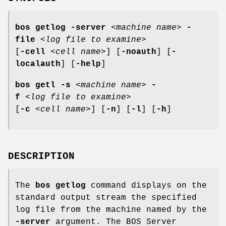
bos getlog
-server
<
machine name
>
-
file
<
log file to examine
>
[
-cell
<
cell name
>] [
-noauth
] [
-
localauth
] [
-help
]
bos getl
-s
<
machine name
>
-
f
<
log file to examine
>
[
-c
<
cell name
>] [
-n
] [
-l
] [
-h
]
DESCRIPTION
The
bos getlog
command displays on the
standard output stream the specified
log file from the machine named by the
-server
argument. The BOS Server