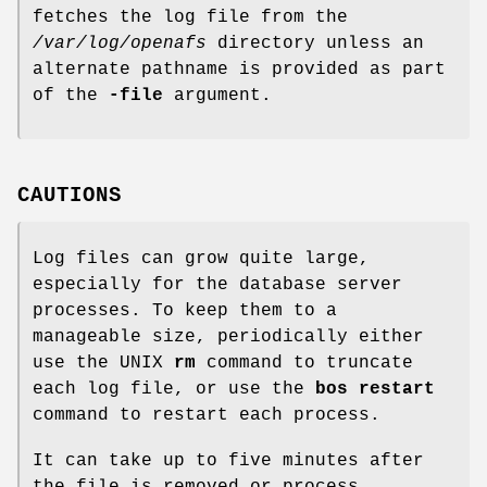
fetches the log file from the
/var/log/openafs
directory unless an
alternate pathname is provided as part
of the
-file
argument.
CAUTIONS
Log files can grow quite large,
especially for the database server
processes. To keep them to a
manageable size, periodically either
use the UNIX
rm
command to truncate
each log file, or use the
bos restart
command to restart each process.
It can take up to five minutes after