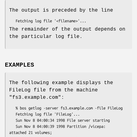
The output is preceded by the line
The remainder of the output depends on
the particular log file.
EXAMPLES
The following example displays the
FileLog file from the machine
"fs3.example.com"
:
   % bos getlog -server fs3.example.com -file FileLog

   Fetching log file 'FileLog'...

   Sun Nov 8 04:00:34 1998 File server starting

   Sun Nov 8 04:00:39 1998 Partition /vicepa:  
attached 21 volumes;
