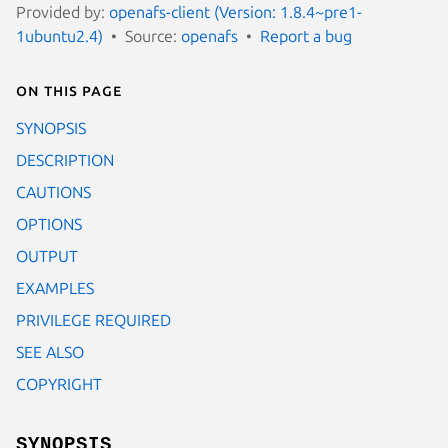
Provided by:
openafs-client (Version: 1.8.4~pre1-
1ubuntu2.4)
Source:
openafs
Report a bug
On this page
SYNOPSIS
DESCRIPTION
CAUTIONS
OPTIONS
OUTPUT
EXAMPLES
PRIVILEGE REQUIRED
SEE ALSO
COPYRIGHT
SYNOPSIS