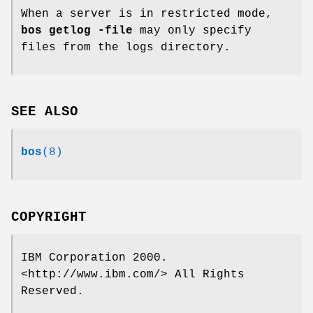
When a server is in restricted mode,
bos getlog
-file
may only specify
files from the logs directory.
SEE ALSO
bos
(8)
COPYRIGHT
IBM Corporation 2000.
<http://www.ibm.com/> All Rights
Reserved.