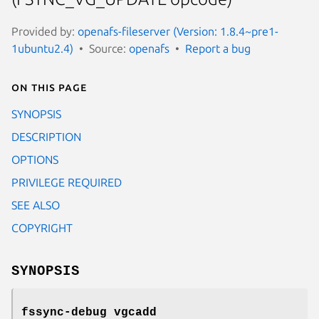
Provided by:
openafs-fileserver (Version: 1.8.4~pre1-
1ubuntu2.4)
Source:
openafs
Report a bug
On this page
SYNOPSIS
DESCRIPTION
OPTIONS
PRIVILEGE REQUIRED
SEE ALSO
COPYRIGHT
SYNOPSIS
fssync-debug vgcadd