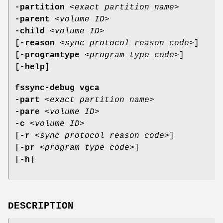
-partition
<
exact partition name
>
-parent
<
volume ID
>
-child
<
volume ID
>
[
-reason
<
sync protocol reason code
>]
[
-programtype
<
program type code
>]
[
-help
]
fssync-debug vgca
-part
<
exact partition name
>
-pare
<
volume ID
>
-c
<
volume ID
>
[
-r
<
sync protocol reason code
>]
[
-pr
<
program type code
>]
[
-h
]
DESCRIPTION