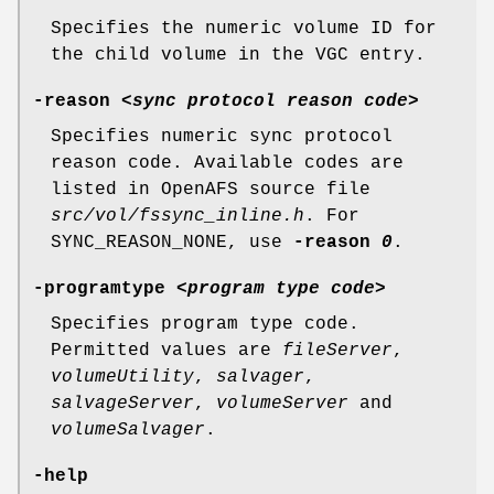
Specifies the numeric volume ID for
the child volume in the VGC entry.
-reason
<
sync protocol reason code
>
Specifies numeric sync protocol
reason code. Available codes are
listed in OpenAFS source file
src/vol/fssync_inline.h
. For
SYNC_REASON_NONE, use
-reason
0
.
-programtype
<
program type code
>
Specifies program type code.
Permitted values are
fileServer
,
volumeUtility
,
salvager
,
salvageServer
,
volumeServer
and
volumeSalvager
.
-help