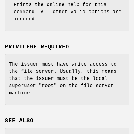
Prints the online help for this
command. All other valid options are
ignored.
PRIVILEGE REQUIRED
The issuer must have write access to
the file server. Usually, this means
that the issuer must be the local
superuser
"root"
on the file server
machine.
SEE ALSO