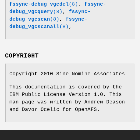
fssync-debug_vgcdel
(8)
,
fssync-
debug_vgcquery
(8)
,
fssync-
debug_vgcscan
(8)
,
fssync-
debug_vgcscanall
(8)
,
COPYRIGHT
Copyright 2010 Sine Nomine Associates
This documentation is covered by the
IBM Public License Version 1.0. This
man page was written by Andrew Deason
and Davor Ocelic for OpenAFS.