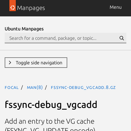
Manpages
Menu
Ubuntu Manpages
Toggle side navigation
focal
man(8)
fssync-debug_vgcadd.8.gz
fssync-debug_vgcadd
Add an entry to the VG cache
(FSYNC_VG_UPDATE opcode)