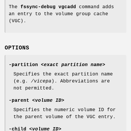
The
fssync-debug vgcadd
command adds
an entry to the volume group cache
(VGC).
OPTIONS
-partition
<
exact partition name
>
Specifies the exact partition name
(e.g.
/vicepa
). Abbreviations are
not permitted.
-parent
<
volume ID
>
Specifies the numeric volume ID for
the parent volume of the VGC entry.
-child
<
volume ID
>