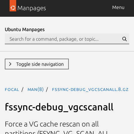
Manpages
Menu
Ubuntu Manpages
Toggle side navigation
focal
man(8)
fssync-debug_vgcscanall.8.gz
fssync-debug_vgcscanall
Force a VG cache rescan on all
partitions (FSYNC_VG_SCAN_ALL