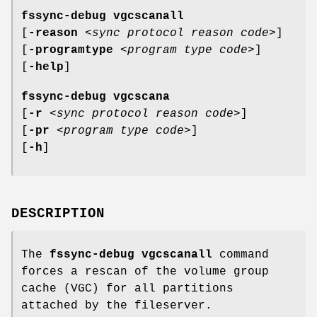
fssync-debug vgcscanall
[
-reason
<
sync protocol reason code
>]
[
-programtype
<
program type code
>]
[
-help
]
fssync-debug vgcscana
[
-r
<
sync protocol reason code
>]
[
-pr
<
program type code
>]
[
-h
]
DESCRIPTION
The
fssync-debug vgcscanall
command
forces a rescan of the volume group
cache (VGC) for all partitions
attached by the fileserver.