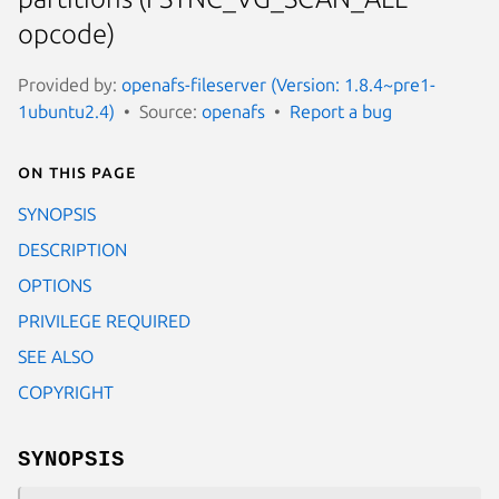
opcode)
Provided by:
openafs-fileserver (Version: 1.8.4~pre1-
1ubuntu2.4)
Source:
openafs
Report a bug
On this page
SYNOPSIS
DESCRIPTION
OPTIONS
PRIVILEGE REQUIRED
SEE ALSO
COPYRIGHT
SYNOPSIS