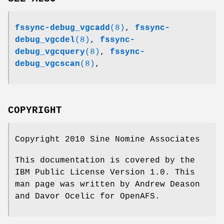
fssync-debug_vgcadd
(8)
,
fssync-
debug_vgcdel
(8)
,
fssync-
debug_vgcquery
(8)
,
fssync-
debug_vgcscan
(8)
,
COPYRIGHT
Copyright 2010 Sine Nomine Associates
This documentation is covered by the
IBM Public License Version 1.0. This
man page was written by Andrew Deason
and Davor Ocelic for OpenAFS.