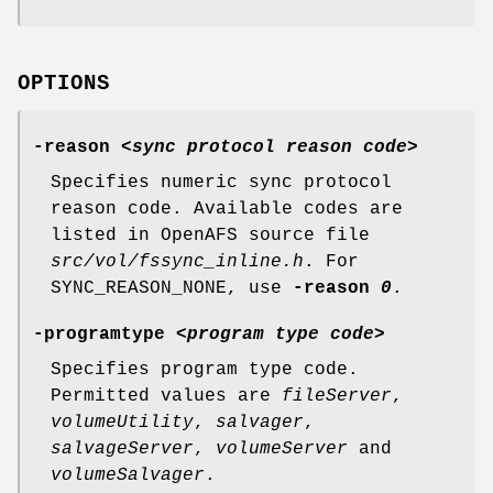
OPTIONS
-reason
<
sync protocol reason code
>
Specifies numeric sync protocol
reason code. Available codes are
listed in OpenAFS source file
src/vol/fssync_inline.h
. For
SYNC_REASON_NONE, use
-reason
0
.
-programtype
<
program type code
>
Specifies program type code.
Permitted values are
fileServer
,
volumeUtility
,
salvager
,
salvageServer
,
volumeServer
and
volumeSalvager
.