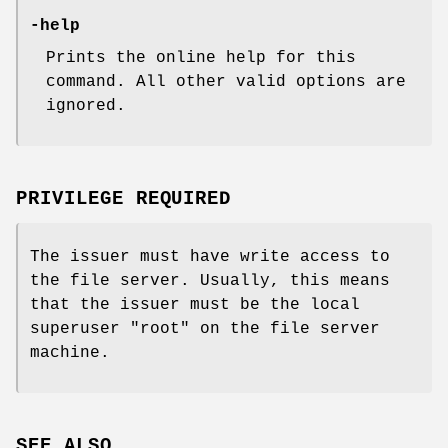
-help
Prints the online help for this
command. All other valid options are
ignored.
PRIVILEGE REQUIRED
The issuer must have write access to
the file server. Usually, this means
that the issuer must be the local
superuser
"root"
on the file server
machine.
SEE ALSO