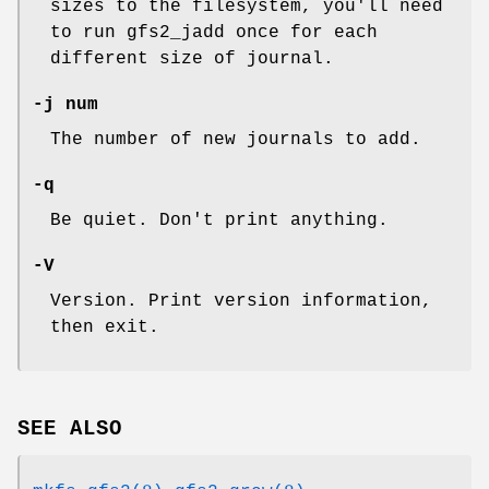
sizes to the filesystem, you'll need
to run gfs2_jadd once for each
different size of journal.
-j num
The number of new journals to add.
-q
Be quiet. Don't print anything.
-V
Version. Print version information,
then exit.
SEE ALSO