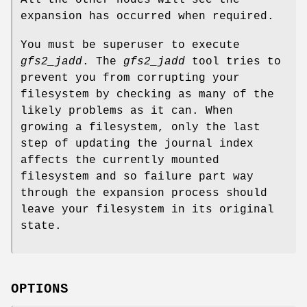
expansion has occurred when required.
You must be superuser to execute
gfs2_jadd
. The
gfs2_jadd
tool tries to
prevent you from corrupting your
filesystem by checking as many of the
likely problems as it can. When
growing a filesystem, only the last
step of updating the journal index
affects the currently mounted
filesystem and so failure part way
through the expansion process should
leave your filesystem in its original
state.
OPTIONS