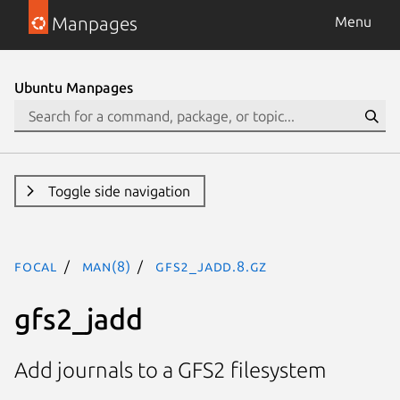
Manpages
Menu
Ubuntu Manpages
Toggle side navigation
focal
man(8)
gfs2_jadd.8.gz
gfs2_jadd
Add journals to a GFS2 filesystem