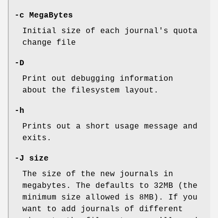
-c MegaBytes
Initial size of each journal's quota
change file
-D
Print out debugging information
about the filesystem layout.
-h
Prints out a short usage message and
exits.
-J size
The size of the new journals in
megabytes. The defaults to 32MB (the
minimum size allowed is 8MB). If you
want to add journals of different