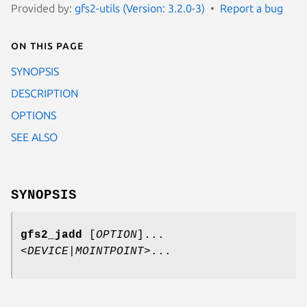
Provided by:
gfs2-utils (Version: 3.2.0-3)
Report a bug
On this page
SYNOPSIS
DESCRIPTION
OPTIONS
SEE ALSO
SYNOPSIS
gfs2_jadd
[
OPTION
]...
<
DEVICE
|
MOINTPOINT
>...