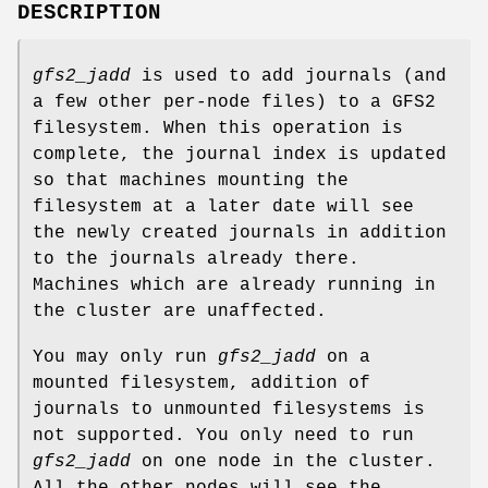
DESCRIPTION
gfs2_jadd
is used to add journals (and
a few other per-node files) to a GFS2
filesystem. When this operation is
complete, the journal index is updated
so that machines mounting the
filesystem at a later date will see
the newly created journals in addition
to the journals already there.
Machines which are already running in
the cluster are unaffected.
You may only run
gfs2_jadd
on a
mounted filesystem, addition of
journals to unmounted filesystems is
not supported. You only need to run
gfs2_jadd
on one node in the cluster.
All the other nodes will see the