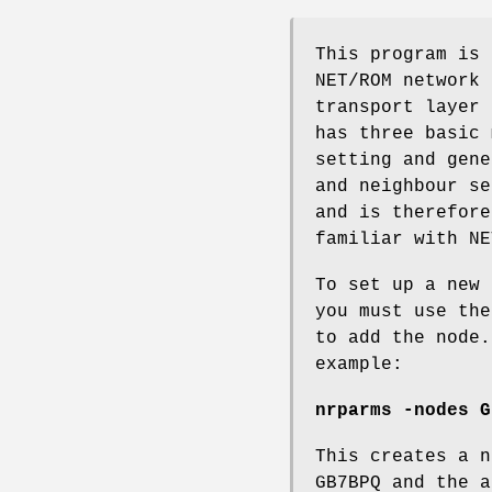
This program is 
NET/ROM network 
transport layer 
has three basic 
setting and gene
and neighbour se
and is therefore
familiar with NE
To set up a new 
you must use the
to add the node.
example:
nrparms -nodes G
This creates a n
GB7BPQ and the a