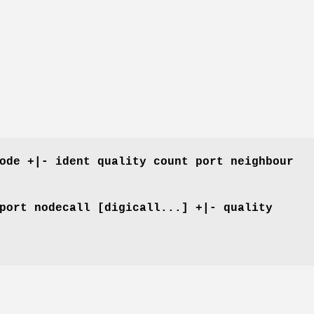
ode +|- ident quality count port neighbour
port nodecall [digicall...] +|- quality