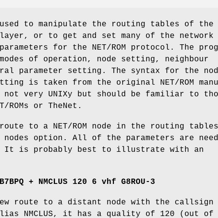
used to manipulate the routing tables of the
layer, or to get and set many of the network
parameters for the NET/ROM protocol. The pro
modes of operation, node setting, neighbour
ral parameter setting. The syntax for the no
tting is taken from the original NET/ROM man
 not very UNIXy but should be familiar to th
T/ROMs or TheNet.
route to a NET/ROM node in the routing table
 nodes option. All of the parameters are nee
 It is probably best to illustrate with an
B7BPQ + NMCLUS 120 6 vhf G8ROU-3
ew route to a distant node with the callsign
lias NMCLUS, it has a quality of 120 (out of