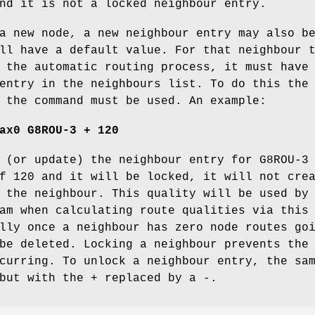
nd it is not a locked neighbour entry.
a new node, a new neighbour entry may also b
ll have a default value. For that neighbour 
 the automatic routing process, it must have
entry in the neighbours list. To do this the
 the command must be used. An example:
ax0 G8ROU-3 + 120
 (or update) the neighbour entry for G8ROU-3
f 120 and it will be locked, it will not cre
 the neighbour. This quality will be used by
am when calculating route qualities via this
lly once a neighbour has zero node routes go
be deleted. Locking a neighbour prevents the
curring. To unlock a neighbour entry, the sa
but with the + replaced by a -.