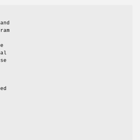
 and
gram
de
ual
ose
s
ded