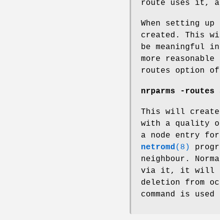
route uses it, a
When setting up 
created. This wi
be meaningful in
more reasonable 
routes option of
nrparms -routes 
This will create
with a quality o
a node entry for
netromd
(8)
progr
neighbour. Norma
via it, it will 
deletion from oc
command is used 