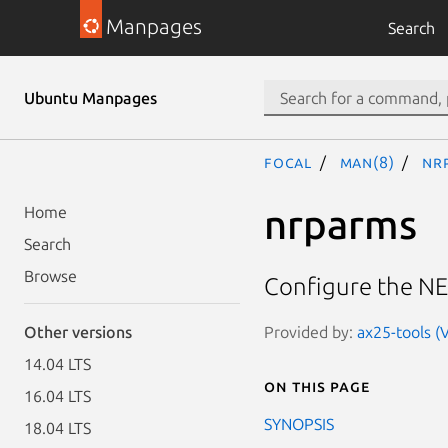
Manpages
Search
Ubuntu Manpages
focal
man(8)
nr
nrparms
Home
Search
Browse
Configure the NE
Provided by:
ax25-tools (V
Other versions
14.04 LTS
On this page
16.04 LTS
SYNOPSIS
18.04 LTS