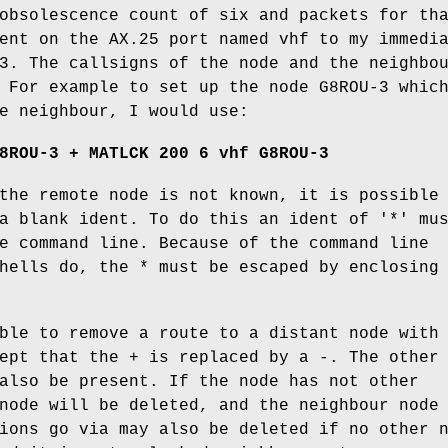
obsolescence count of six and packets for th
ent on the AX.25 port named vhf to my immedi
3. The callsigns of the node and the neighbo
 For example to set up the node G8ROU-3 whic
e neighbour, I would use:
8ROU-3 + MATLCK 200 6 vhf G8ROU-3
the remote node is not known, it is possible
a blank ident. To do this an ident of '*' mu
e command line. Because of the command line
hells do, the * must be escaped by enclosing
ble to remove a route to a distant node with
ept that the + is replaced by a -. The other
also be present. If the node has not other
node will be deleted, and the neighbour node
ions go via may also be deleted if no other 