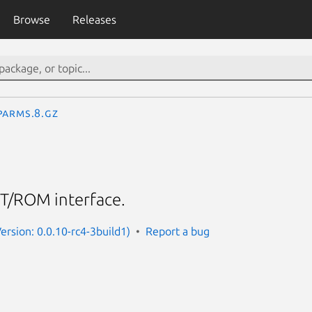
Browse
Releases
parms.8.gz
T/ROM interface.
ersion: 0.0.10-rc4-3build1)
Report a bug