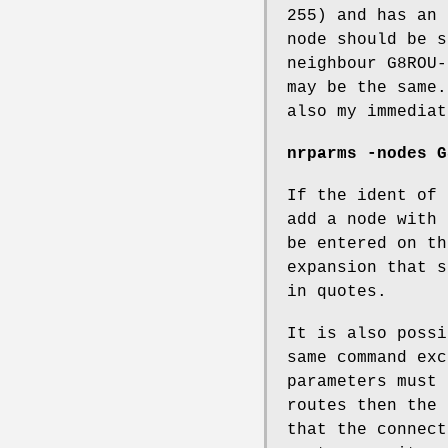
255) and has an 
node should be s
neighbour G8ROU-
may be the same.
also my immediat
nrparms -nodes G
If the ident of 
add a node with 
be entered on th
expansion that s
in quotes.
It is also possi
same command exc
parameters must 
routes then the 
that the connect