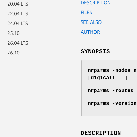
DESCRIPTION
20.04 LTS
FILES
22.04 LTS
SEE ALSO
24.04 LTS
AUTHOR
25.10
26.04 LTS
SYNOPSIS
26.10
nrparms -nodes n
[digicall...]
nrparms -routes 
nrparms -version
DESCRIPTION