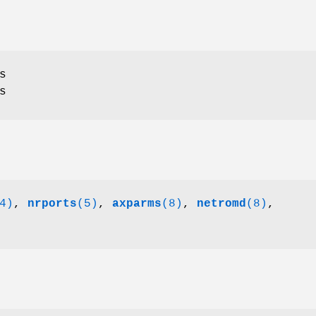
s
s
4)
,
nrports
(5)
,
axparms
(8)
,
netromd
(8)
,