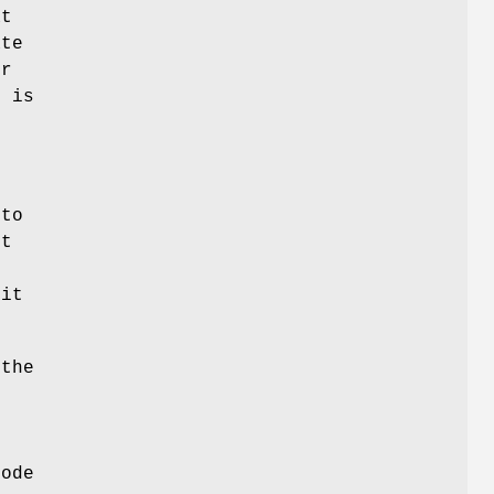
at
ate
ur
h is
 to
st
 it
 the
node