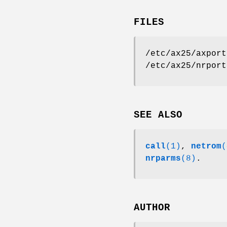
FILES
/etc/ax25/axport
/etc/ax25/nrport
SEE ALSO
call
(1)
,
netrom
(
nrparms
(8)
.
AUTHOR