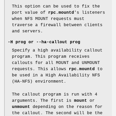
This option can be used to fix the
port value of
rpc.mountd
's listeners
when NFS MOUNT requests must
traverse a firewall between clients
and servers.
-H prog or --ha-callout prog
Specify a high availability callout
program. This program receives
callouts for all MOUNT and UNMOUNT
requests. This allows
rpc.mountd
to
be used in a High Availability NFS
(HA-NFS) environment.
The callout program is run with 4
arguments. The first is
mount
or
unmount
depending on the reason for
the callout. The second will be the