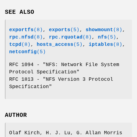
SEE ALSO
exportfs
(8)
,
exports
(5)
,
showmount
(8)
,
rpc.nfsd
(8)
,
rpc.rquotad
(8)
,
nfs
(5)
,
tcpd
(8)
,
hosts_access
(5)
,
iptables
(8)
,
netconfig
(5)
RFC 1094 - "NFS: Network File System
Protocol Specification"
RFC 1813 - "NFS Version 3 Protocol
Specification"
AUTHOR
Olaf Kirch, H. J. Lu, G. Allan Morris