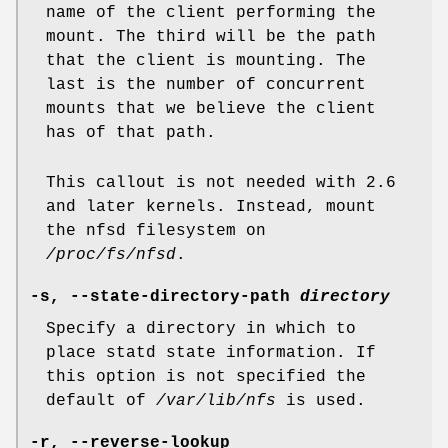
name of the client performing the
mount. The third will be the path
that the client is mounting. The
last is the number of concurrent
mounts that we believe the client
has of that path.
This callout is not needed with 2.6
and later kernels. Instead, mount
the nfsd filesystem on
/proc/fs/nfsd
.
-s,
--state-directory-path
directory
Specify a directory in which to
place statd state information. If
this option is not specified the
default of
/var/lib/nfs
is used.
-r,
--reverse-lookup