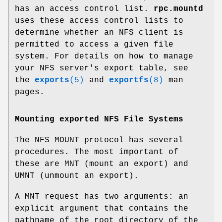
has an access control list.
rpc.mountd
uses these access control lists to
determine whether an NFS client is
permitted to access a given file
system. For details on how to manage
your NFS server's export table, see
the
exports
(5)
and
exportfs
(8)
man
pages.
Mounting exported NFS File Systems
The NFS MOUNT protocol has several
procedures. The most important of
these are MNT (mount an export) and
UMNT (unmount an export).
A MNT request has two arguments: an
explicit argument that contains the
pathname of the root directory of the