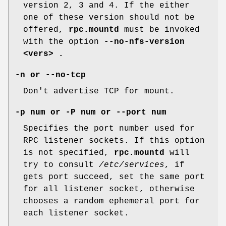
version 2, 3 and 4. If the either
one of these version should not be
offered,
rpc.mountd
must be invoked
with the option
--no-nfs-version
<vers> .
-n or --no-tcp
Don't advertise TCP for mount.
-p num or -P num or --port num
Specifies the port number used for
RPC listener sockets. If this option
is not specified,
rpc.mountd
will
try to consult
/etc/services
, if
gets port succeed, set the same port
for all listener socket, otherwise
chooses a random ephemeral port for
each listener socket.