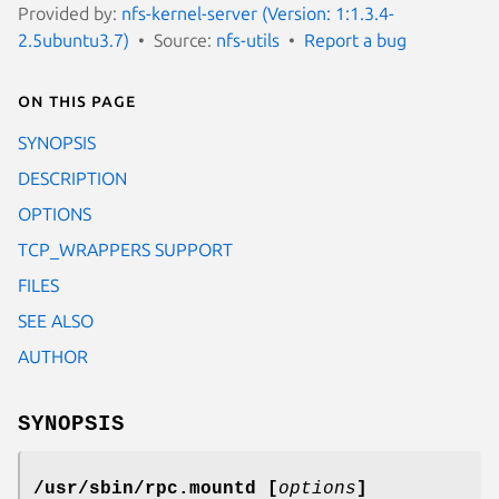
Provided by:
nfs-kernel-server (Version: 1:1.3.4-
2.5ubuntu3.7)
Source:
nfs-utils
Report a bug
On this page
SYNOPSIS
DESCRIPTION
OPTIONS
TCP_WRAPPERS SUPPORT
FILES
SEE ALSO
AUTHOR
SYNOPSIS
/usr/sbin/rpc.mountd [
options
]