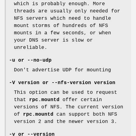
which is probably enough. More
threads are usually only needed for
NFS servers which need to handle
mount storms of hundreds of NFS
mounts in a few seconds, or when
your DNS server is slow or
unreliable.
-u or --no-udp
Don't advertise UDP for mounting
-V version or --nfs-version version
This option can be used to request
that
rpc.mountd
offer certain
versions of NFS. The current version
of
rpc.mountd
can support both NFS
version 2 and the newer version 3.
-v or --version