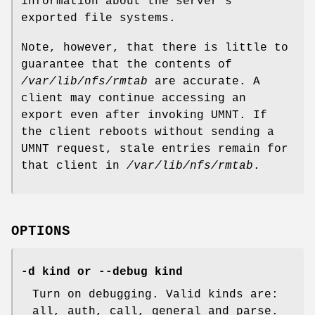
information about the server's
exported file systems.
Note, however, that there is little to
guarantee that the contents of
/var/lib/nfs/rmtab
are accurate. A
client may continue accessing an
export even after invoking UMNT. If
the client reboots without sending a
UMNT request, stale entries remain for
that client in
/var/lib/nfs/rmtab
.
OPTIONS
-d kind or --debug kind
Turn on debugging. Valid kinds are:
all, auth, call, general and parse.