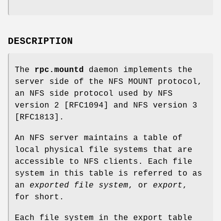
DESCRIPTION
The
rpc.mountd
daemon implements the
server side of the NFS MOUNT protocol,
an NFS side protocol used by NFS
version 2 [RFC1094] and NFS version 3
[RFC1813].
An NFS server maintains a table of
local physical file systems that are
accessible to NFS clients. Each file
system in this table is referred to as
an
exported file system
, or
export
,
for short.
Each file system in the export table