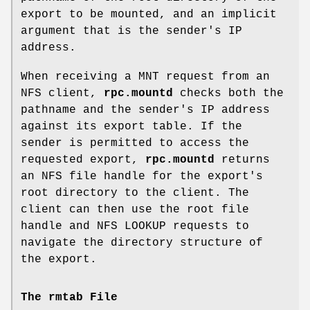
export to be mounted, and an implicit
argument that is the sender's IP
address.
When receiving a MNT request from an
NFS client,
rpc.mountd
checks both the
pathname and the sender's IP address
against its export table. If the
sender is permitted to access the
requested export,
rpc.mountd
returns
an NFS file handle for the export's
root directory to the client. The
client can then use the root file
handle and NFS LOOKUP requests to
navigate the directory structure of
the export.
The rmtab File