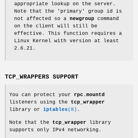
appropriate lookup on the server.
Note that the 'primary' group id is
not affected so a
newgroup
command
on the client will still be
effective. This function requires a
Linux Kernel with version at least
2.6.21.
TCP_WRAPPERS SUPPORT
You can protect your
rpc.mountd
listeners using the
tcp_wrapper
library or
iptables
(8)
.
Note that the
tcp_wrapper
library
supports only IPv4 networking.