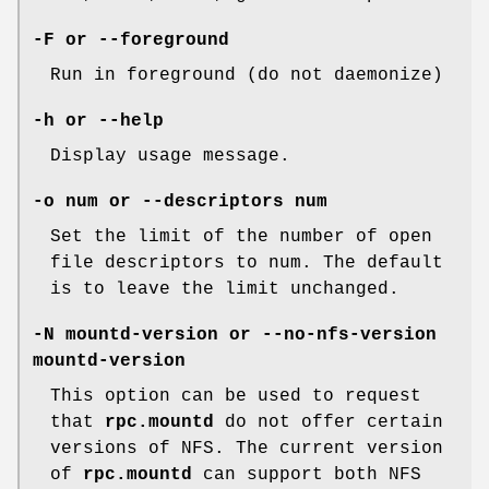
-F or --foreground
Run in foreground (do not daemonize)
-h or --help
Display usage message.
-o num or --descriptors num
Set the limit of the number of open
file descriptors to num. The default
is to leave the limit unchanged.
-N mountd-version or --no-nfs-version
mountd-version
This option can be used to request
that
rpc.mountd
do not offer certain
versions of NFS. The current version
of
rpc.mountd
can support both NFS