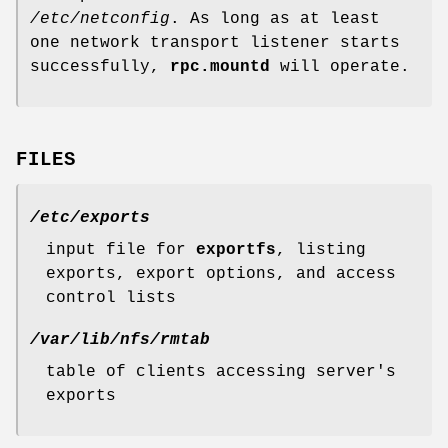
/etc/netconfig
. As long as at least
one network transport listener starts
successfully,
rpc.mountd
will operate.
FILES
/etc/exports
input file for
exportfs
, listing
exports, export options, and access
control lists
/var/lib/nfs/rmtab
table of clients accessing server's
exports