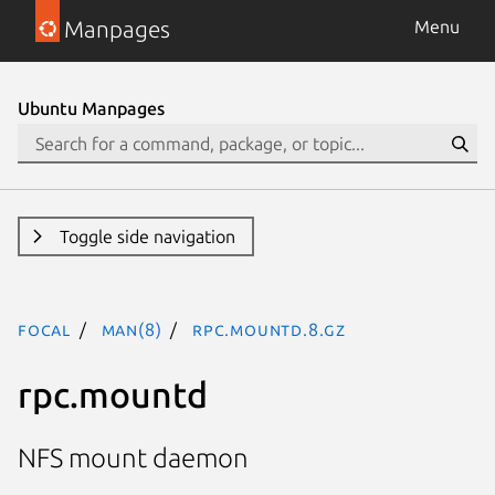
Manpages
Menu
Ubuntu Manpages
Toggle side navigation
focal
man(8)
rpc.mountd.8.gz
rpc.mountd
NFS mount daemon