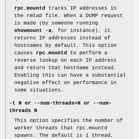
rpc.mountd
tracks IP addresses in
the
rmtab
file. When a DUMP request
is made (by someone running
showmount -a
, for instance), it
returns IP addresses instead of
hostnames by default. This option
causes
rpc.mountd
to perform a
reverse lookup on each IP address
and return that hostname instead.
Enabling this can have a substantial
negative effect on performance in
some situations.
-t N
or
--num-threads=N
or
--num-
threads N
This option specifies the number of
worker threads that rpc.mountd
spawns. The default is 1 thread,