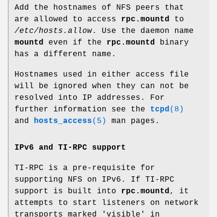
Add the hostnames of NFS peers that
are allowed to access
rpc.mountd
to
/etc/hosts.allow
. Use the daemon name
mountd
even if the
rpc.mountd
binary
has a different name.
Hostnames used in either access file
will be ignored when they can not be
resolved into IP addresses. For
further information see the
tcpd
(8)
and
hosts_access
(5)
man pages.
IPv6 and TI-RPC support
TI-RPC is a pre-requisite for
supporting NFS on IPv6. If TI-RPC
support is built into
rpc.mountd
, it
attempts to start listeners on network
transports marked 'visible' in