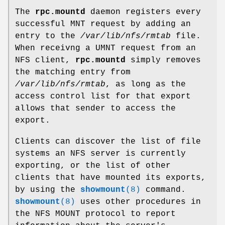
The
rpc.mountd
daemon registers every
successful MNT request by adding an
entry to the
/var/lib/nfs/rmtab
file.
When receivng a UMNT request from an
NFS client,
rpc.mountd
simply removes
the matching entry from
/var/lib/nfs/rmtab
, as long as the
access control list for that export
allows that sender to access the
export.
Clients can discover the list of file
systems an NFS server is currently
exporting, or the list of other
clients that have mounted its exports,
by using the
showmount
(8)
command.
showmount
(8)
uses other procedures in
the NFS MOUNT protocol to report