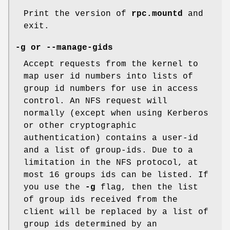
Print the version of
rpc.mountd
and
exit.
-g or --manage-gids
Accept requests from the kernel to
map user id numbers into lists of
group id numbers for use in access
control. An NFS request will
normally (except when using Kerberos
or other cryptographic
authentication) contains a user-id
and a list of group-ids. Due to a
limitation in the NFS protocol, at
most 16 groups ids can be listed. If
you use the
-g
flag, then the list
of group ids received from the
client will be replaced by a list of
group ids determined by an