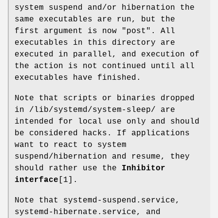
system suspend and/or hibernation the
same executables are run, but the
first argument is now "post". All
executables in this directory are
executed in parallel, and execution of
the action is not continued until all
executables have finished.
Note that scripts or binaries dropped
in /lib/systemd/system-sleep/ are
intended for local use only and should
be considered hacks. If applications
want to react to system
suspend/hibernation and resume, they
should rather use the
Inhibitor
interface
[1].
Note that systemd-suspend.service,
systemd-hibernate.service, and