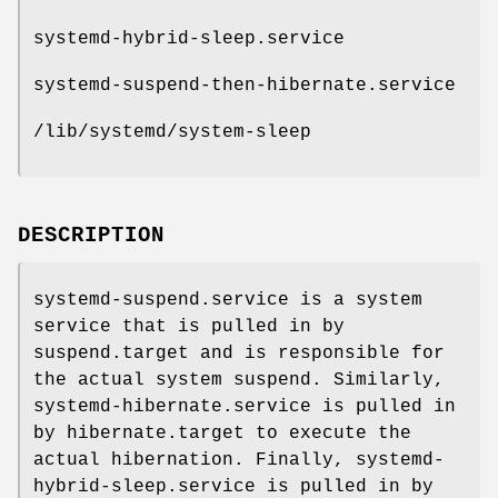
systemd-hybrid-sleep.service
systemd-suspend-then-hibernate.service
/lib/systemd/system-sleep
DESCRIPTION
systemd-suspend.service is a system
service that is pulled in by
suspend.target and is responsible for
the actual system suspend. Similarly,
systemd-hibernate.service is pulled in
by hibernate.target to execute the
actual hibernation. Finally, systemd-
hybrid-sleep.service is pulled in by