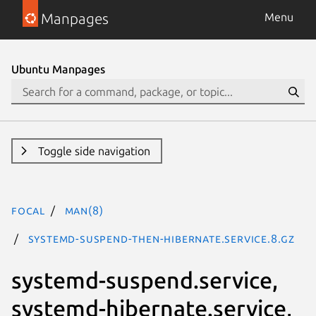
Manpages
Menu
Ubuntu Manpages
Toggle side navigation
focal
man(8)
systemd-suspend-then-hibernate.service.8.gz
systemd-suspend.service,
systemd-hibernate.service,