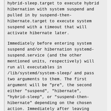
hybrid-sleep.target to execute hybrid
hibernation with system suspend and
pulled in by suspend-then-
hibernate.target to execute system
suspend with a timeout that will
activate hibernate later.
Immediately before entering system
suspend and/or hibernation systemd-
suspend.service (and the other
mentioned units, respectively) will
run all executables in
/lib/systemd/system-sleep/ and pass
two arguments to them. The first
argument will be "pre", the second
either "suspend", "hibernate",
"hybrid-sleep", or "suspend-then-
hibernate" depending on the chosen
action. Immediately after leaving