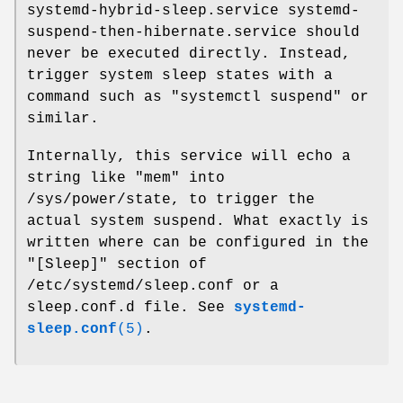
systemd-hybrid-sleep.service systemd-
suspend-then-hibernate.service should
never be executed directly. Instead,
trigger system sleep states with a
command such as "systemctl suspend" or
similar.
Internally, this service will echo a
string like "mem" into
/sys/power/state, to trigger the
actual system suspend. What exactly is
written where can be configured in the
"[Sleep]" section of
/etc/systemd/sleep.conf or a
sleep.conf.d file. See
systemd-
sleep.conf
(5)
.