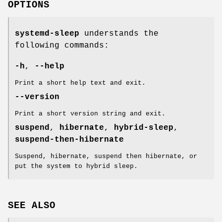
OPTIONS
systemd-sleep
understands the
following commands:
-h
,
--help
Print a short help text and exit.
--version
Print a short version string and exit.
suspend
,
hibernate
,
hybrid-sleep
,
suspend-then-hibernate
Suspend, hibernate, suspend then hibernate, or
put the system to hybrid sleep.
SEE ALSO