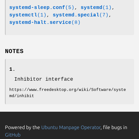
systemd-sleep.conf
(5)
,
systemd
(1)
,
systemctl
(1)
,
systemd.special
(7)
,
systemd-halt.service
(8)
NOTES
1.
Inhibitor interface
https://www.freedesktop.org/wiki/Software/syste
md/inhibit
Powered by the
Ubuntu Manpage Operator
, file bugs in
GitHub