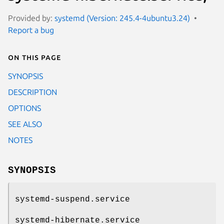
Provided by:
systemd (Version: 245.4-4ubuntu3.24)
Report a bug
On this page
SYNOPSIS
DESCRIPTION
OPTIONS
SEE ALSO
NOTES
SYNOPSIS
systemd-suspend.service
systemd-hibernate.service