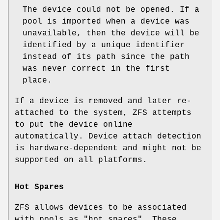
The device could not be opened. If a
pool is imported when a device was
unavailable, then the device will be
identified by a unique identifier
instead of its path since the path
was never correct in the first
place.
If a device is removed and later re-
attached to the system, ZFS attempts
to put the device online
automatically. Device attach detection
is hardware-dependent and might not be
supported on all platforms.
Hot Spares
ZFS allows devices to be associated
with pools as "hot spares". These