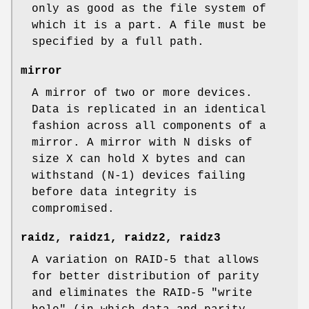
only as good as the file system of
which it is a part. A file must be
specified by a full path.
mirror
A mirror of two or more devices.
Data is replicated in an identical
fashion across all components of a
mirror. A mirror with N disks of
size X can hold X bytes and can
withstand (N-1) devices failing
before data integrity is
compromised.
raidz
,
raidz1
,
raidz2
,
raidz3
A variation on RAID-5 that allows
for better distribution of parity
and eliminates the RAID-5 "write