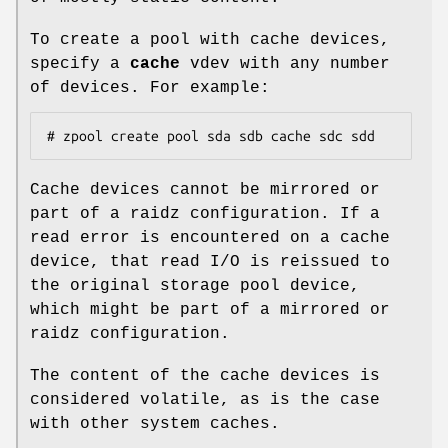
To create a pool with cache devices,
specify a
cache
vdev with any number
of devices. For example:
# zpool create pool sda sdb cache sdc sdd
Cache devices cannot be mirrored or
part of a raidz configuration. If a
read error is encountered on a cache
device, that read I/O is reissued to
the original storage pool device,
which might be part of a mirrored or
raidz configuration.
The content of the cache devices is
considered volatile, as is the case
with other system caches.