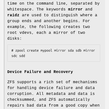
time on the command line, separated by
whitespace. The keywords
mirror
and
raidz
are used to distinguish where a
group ends and another begins. For
example, the following creates two
root vdevs, each a mirror of two
disks:
# zpool create mypool mirror sda sdb mirror 
sdc sdd
Device Failure and Recovery
ZFS supports a rich set of mechanisms
for handling device failure and data
corruption. All metadata and data is
checksummed, and ZFS automatically
repairs bad data from a good copy when