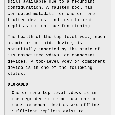
still available due to a redundant
configuration. A faulted pool has
corrupted metadata, or one or more
faulted devices, and insufficient
replicas to continue functioning.
The health of the top-level vdev, such
as mirror or raidz device, is
potentially impacted by the state of
its associated vdevs, or component
devices. A top-level vdev or component
device is in one of the following
states:
DEGRADED
One or more top-level vdevs is in
the degraded state because one or
more component devices are offline.
Sufficient replicas exist to