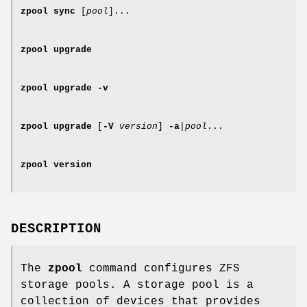
zpool
sync
[
pool
]...
zpool
upgrade
zpool
upgrade
-v
zpool
upgrade
[
-V
version
]
-a
|
pool
...
zpool
version
DESCRIPTION
The
zpool
command configures ZFS
storage pools. A storage pool is a
collection of devices that provides