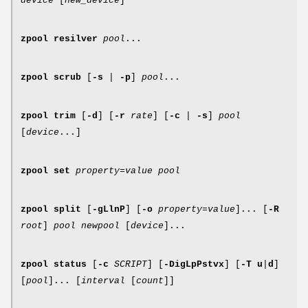
device
[
new_device
]
zpool
resilver
pool
...
zpool
scrub
[
-s
|
-p
]
pool
...
zpool
trim
[
-d
] [
-r
rate
] [
-c
|
-s
]
pool
[
device
...]
zpool
set
property
=
value
pool
zpool
split
[
-gLlnP
] [
-o
property
=
value
]... [
-R
root
]
pool newpool
[
device
]...
zpool
status
[
-c
SCRIPT
] [
-DigLpPstvx
] [
-T
u
|
d
]
[
pool
]... [
interval
[
count
]]