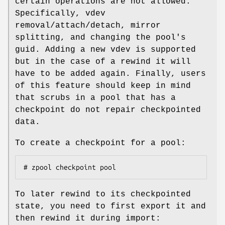
certain operations are not allowed.
Specifically, vdev
removal/attach/detach, mirror
splitting, and changing the pool's
guid. Adding a new vdev is supported
but in the case of a rewind it will
have to be added again. Finally, users
of this feature should keep in mind
that scrubs in a pool that has a
checkpoint do not repair checkpointed
data.
To create a checkpoint for a pool:
# zpool checkpoint pool
To later rewind to its checkpointed
state, you need to first export it and
then rewind it during import: