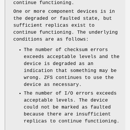
continue functioning.
One or more component devices is in
the degraded or faulted state, but
sufficient replicas exist to
continue functioning. The underlying
conditions are as follows:
The number of checksum errors
exceeds acceptable levels and the
device is degraded as an
indication that something may be
wrong. ZFS continues to use the
device as necessary.
The number of I/O errors exceeds
acceptable levels. The device
could not be marked as faulted
because there are insufficient
replicas to continue functioning.