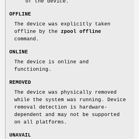
of the device.
OFFLINE
The device was explicitly taken
offline by the
zpool
offline
command.
ONLINE
The device is online and
functioning.
REMOVED
The device was physically removed
while the system was running. Device
removal detection is hardware-
dependent and may not be supported
on all platforms.
UNAVAIL