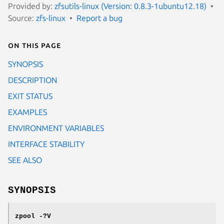
Provided by:
zfsutils-linux (Version: 0.8.3-1ubuntu12.18)
Source:
zfs-linux
Report a bug
On this page
SYNOPSIS
DESCRIPTION
EXIT STATUS
EXAMPLES
ENVIRONMENT VARIABLES
INTERFACE STABILITY
SEE ALSO
SYNOPSIS
zpool
-?V