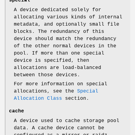
special
A device dedicated solely for
allocating various kinds of internal
metadata, and optionally small file
blocks. The redundancy of this
device should match the redundancy
of the other normal devices in the
pool. If more than one special
device is specified, then
allocations are load-balanced
between those devices.
For more information on special
allocations, see the
Special
Allocation Class
section.
cache
A device used to cache storage pool
data. A cache device cannot be