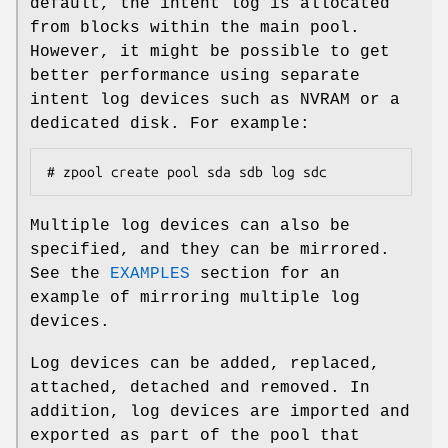
default, the intent log is allocated
from blocks within the main pool.
However, it might be possible to get
better performance using separate
intent log devices such as NVRAM or a
dedicated disk. For example:
# zpool create pool sda sdb log sdc
Multiple log devices can also be
specified, and they can be mirrored.
See the
EXAMPLES
section for an
example of mirroring multiple log
devices.
Log devices can be added, replaced,
attached, detached and removed. In
addition, log devices are imported and
exported as part of the pool that