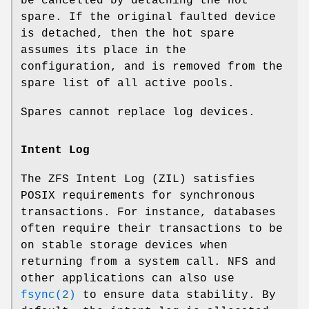
be cancelled by detaching the hot
spare. If the original faulted device
is detached, then the hot spare
assumes its place in the
configuration, and is removed from the
spare list of all active pools.
Spares cannot replace log devices.
Intent Log
The ZFS Intent Log (ZIL) satisfies
POSIX requirements for synchronous
transactions. For instance, databases
often require their transactions to be
on stable storage devices when
returning from a system call. NFS and
other applications can also use
fsync(2)
to ensure data stability. By