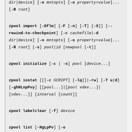
dir
|device] [
-o
mntopts
] [
-o
property
=
value
]...
[
-R
root
]
zpool
import
[
-Dflm
] [
-F
[
-n
] [
-T
] [
-X
]] [
--
rewind-to-checkpoint
] [
-c
cachefile
|
-d
dir
|device] [
-o
mntopts
] [
-o
property
=
value
]...
[
-R
root
] [
-s
]
pool
|
id
[
newpool
[
-t
]]
zpool
initialize
[
-c
|
-s
]
pool
[
device
...]
zpool
iostat
[[[
-c
SCRIPT
] [
-lq
]]|
-rw
] [
-T
u
|
d
]
[
-ghHLnpPvy
] [[
pool
...]|[
pool vdev
...]|
[
vdev
...]] [
interval
[
count
]]
zpool
labelclear
[
-f
]
device
zpool
list
[
-HgLpPv
] [
-o