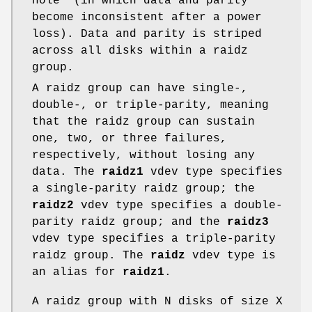
hole" (in which data and parity
become inconsistent after a power
loss). Data and parity is striped
across all disks within a raidz
group.
A raidz group can have single-,
double-, or triple-parity, meaning
that the raidz group can sustain
one, two, or three failures,
respectively, without losing any
data. The
raidz1
vdev type specifies
a single-parity raidz group; the
raidz2
vdev type specifies a double-
parity raidz group; and the
raidz3
vdev type specifies a triple-parity
raidz group. The
raidz
vdev type is
an alias for
raidz1
.
A raidz group with N disks of size X