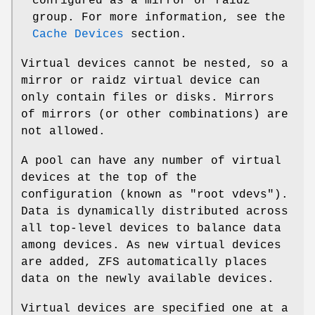
configured as a mirror or raidz
group. For more information, see the
Cache Devices
section.
Virtual devices cannot be nested, so a
mirror or raidz virtual device can
only contain files or disks. Mirrors
of mirrors (or other combinations) are
not allowed.
A pool can have any number of virtual
devices at the top of the
configuration (known as "root vdevs").
Data is dynamically distributed across
all top-level devices to balance data
among devices. As new virtual devices
are added, ZFS automatically places
data on the newly available devices.
Virtual devices are specified one at a