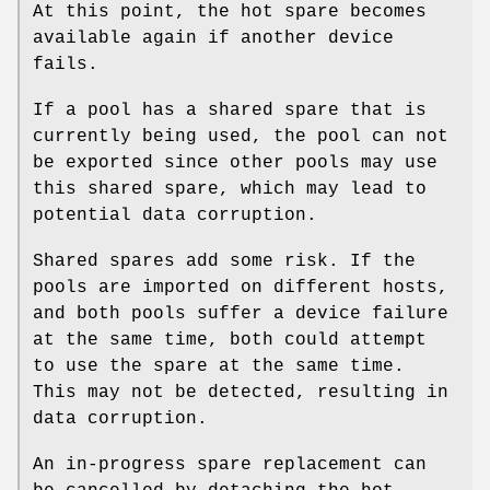
At this point, the hot spare becomes
available again if another device
fails.
If a pool has a shared spare that is
currently being used, the pool can not
be exported since other pools may use
this shared spare, which may lead to
potential data corruption.
Shared spares add some risk. If the
pools are imported on different hosts,
and both pools suffer a device failure
at the same time, both could attempt
to use the spare at the same time.
This may not be detected, resulting in
data corruption.
An in-progress spare replacement can