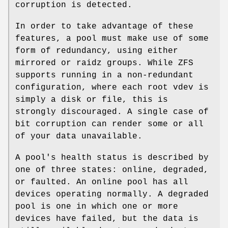
corruption is detected.
In order to take advantage of these
features, a pool must make use of some
form of redundancy, using either
mirrored or raidz groups. While ZFS
supports running in a non-redundant
configuration, where each root vdev is
simply a disk or file, this is
strongly discouraged. A single case of
bit corruption can render some or all
of your data unavailable.
A pool's health status is described by
one of three states: online, degraded,
or faulted. An online pool has all
devices operating normally. A degraded
pool is one in which one or more
devices have failed, but the data is