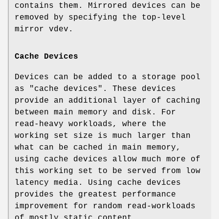
contains them. Mirrored devices can be
removed by specifying the top-level
mirror vdev.
Cache Devices
Devices can be added to a storage pool
as "cache devices". These devices
provide an additional layer of caching
between main memory and disk. For
read-heavy workloads, where the
working set size is much larger than
what can be cached in main memory,
using cache devices allow much more of
this working set to be served from low
latency media. Using cache devices
provides the greatest performance
improvement for random read-workloads
of mostly static content.