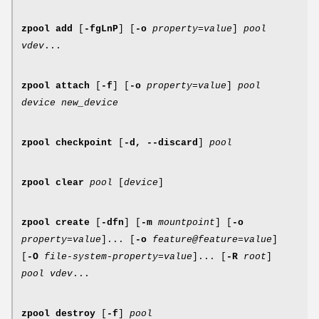
zpool
add
[
-fgLnP
] [
-o
property
=
value
]
pool
vdev
...
zpool
attach
[
-f
] [
-o
property
=
value
]
pool
device new_device
zpool
checkpoint
[
-d,
--discard
]
pool
zpool
clear
pool
[
device
]
zpool
create
[
-dfn
] [
-m
mountpoint
] [
-o
property
=
value
]... [
-o
feature@feature
=
value
]
[
-O
file-system-property
=
value
]... [
-R
root
]
pool vdev
...
zpool
destroy
[
-f
]
pool