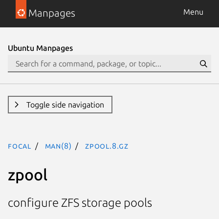
Manpages
Menu
Ubuntu Manpages
Toggle side navigation
focal
man(8)
zpool.8.gz
zpool
configure ZFS storage pools