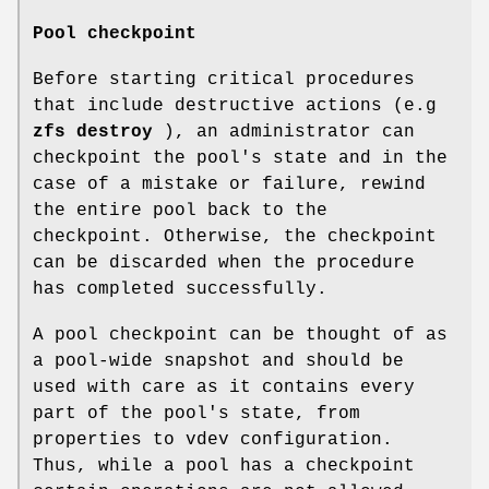
Pool checkpoint
Before starting critical procedures
that include destructive actions (e.g
zfs
destroy
), an administrator can
checkpoint the pool's state and in the
case of a mistake or failure, rewind
the entire pool back to the
checkpoint. Otherwise, the checkpoint
can be discarded when the procedure
has completed successfully.
A pool checkpoint can be thought of as
a pool-wide snapshot and should be
used with care as it contains every
part of the pool's state, from
properties to vdev configuration.
Thus, while a pool has a checkpoint