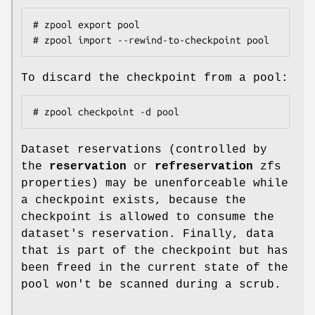
# zpool export pool

# zpool import --rewind-to-checkpoint pool
To discard the checkpoint from a pool:
# zpool checkpoint -d pool
Dataset reservations (controlled by
the
reservation
or
refreservation
zfs
properties) may be unenforceable while
a checkpoint exists, because the
checkpoint is allowed to consume the
dataset's reservation. Finally, data
that is part of the checkpoint but has
been freed in the current state of the
pool won't be scanned during a scrub.