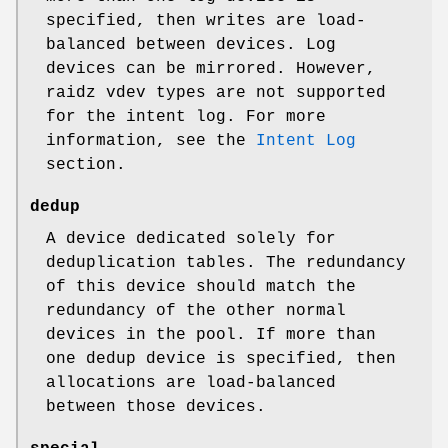
specified, then writes are load-
balanced between devices. Log
devices can be mirrored. However,
raidz vdev types are not supported
for the intent log. For more
information, see the
Intent Log
section.
dedup
A device dedicated solely for
deduplication tables. The redundancy
of this device should match the
redundancy of the other normal
devices in the pool. If more than
one dedup device is specified, then
allocations are load-balanced
between those devices.