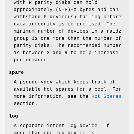
with P parity disks can hold
approximately (N-P)*X bytes and can
withstand P device(s) failing before
data integrity is compromised. The
minimum number of devices in a raidz
group is one more than the number of
parity disks. The recommended number
is between 3 and 9 to help increase
performance.
spare
A pseudo-vdev which keeps track of
available hot spares for a pool. For
more information, see the
Hot Spares
section.
log
A separate intent log device. If
more than one log device is