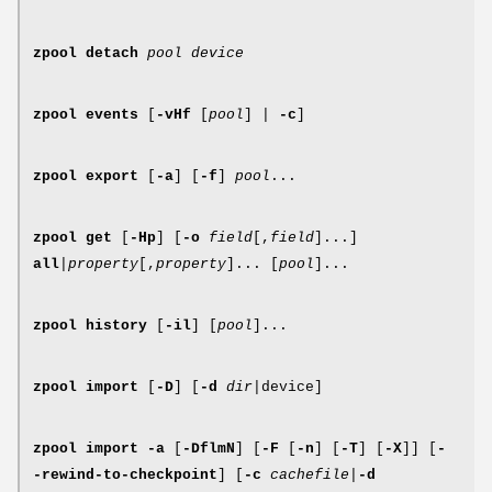
zpool
detach
pool device
zpool
events
[
-vHf
[
pool
] |
-c
]
zpool
export
[
-a
] [
-f
]
pool
...
zpool
get
[
-Hp
] [
-o
field
[,
field
]...]
all
|
property
[,
property
]... [
pool
]...
zpool
history
[
-il
] [
pool
]...
zpool
import
[
-D
] [
-d
dir
|device]
zpool
import
-a
[
-DflmN
] [
-F
[
-n
] [
-T
] [
-X
]] [
-
-rewind-to-checkpoint
] [
-c
cachefile
|
-d