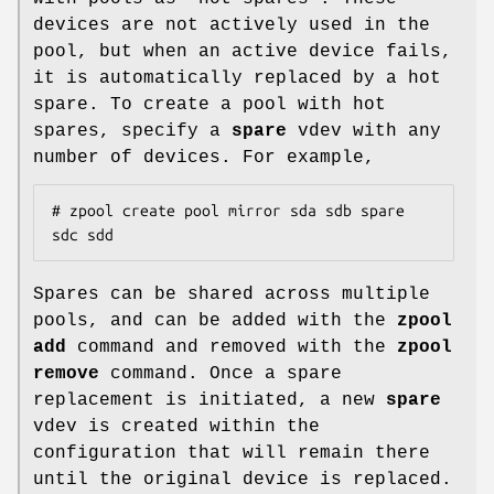
devices are not actively used in the
pool, but when an active device fails,
it is automatically replaced by a hot
spare. To create a pool with hot
spares, specify a
spare
vdev with any
number of devices. For example,
# zpool create pool mirror sda sdb spare 
sdc sdd
Spares can be shared across multiple
pools, and can be added with the
zpool
add
command and removed with the
zpool
remove
command. Once a spare
replacement is initiated, a new
spare
vdev is created within the
configuration that will remain there
until the original device is replaced.