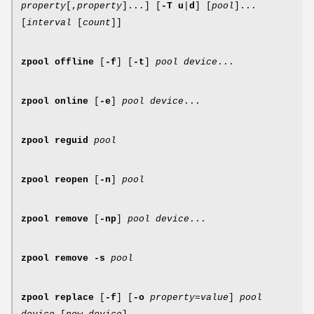
property
[,
property
]...] [
-T
u
|
d
] [
pool
]...
[
interval
[
count
]]
zpool
offline
[
-f
] [
-t
]
pool
device
...
zpool
online
[
-e
]
pool
device
...
zpool
reguid
pool
zpool
reopen
[
-n
]
pool
zpool
remove
[
-np
]
pool
device
...
zpool
remove
-s
pool
zpool
replace
[
-f
] [
-o
property
=
value
]
pool