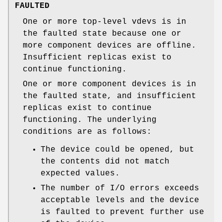
FAULTED
One or more top-level vdevs is in
the faulted state because one or
more component devices are offline.
Insufficient replicas exist to
continue functioning.
One or more component devices is in
the faulted state, and insufficient
replicas exist to continue
functioning. The underlying
conditions are as follows:
The device could be opened, but
the contents did not match
expected values.
The number of I/O errors exceeds
acceptable levels and the device
is faulted to prevent further use