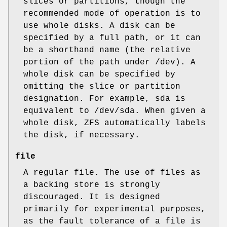
slices or partitions, though the
recommended mode of operation is to
use whole disks. A disk can be
specified by a full path, or it can
be a shorthand name (the relative
portion of the path under
/dev
). A
whole disk can be specified by
omitting the slice or partition
designation. For example,
sda
is
equivalent to
/dev/sda
. When given a
whole disk, ZFS automatically labels
the disk, if necessary.
file
A regular file. The use of files as
a backing store is strongly
discouraged. It is designed
primarily for experimental purposes,
as the fault tolerance of a file is