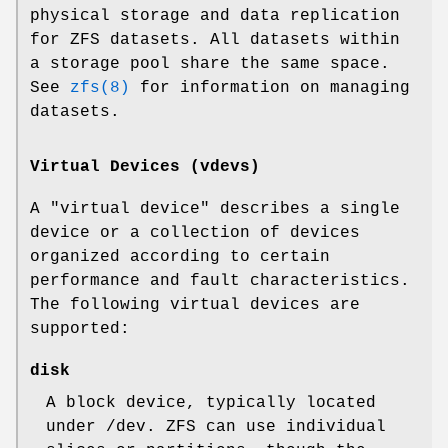
physical storage and data replication
for ZFS datasets. All datasets within
a storage pool share the same space.
See
zfs(8)
for information on managing
datasets.
Virtual Devices (vdevs)
A "virtual device" describes a single
device or a collection of devices
organized according to certain
performance and fault characteristics.
The following virtual devices are
supported:
disk
A block device, typically located
under
/dev
. ZFS can use individual