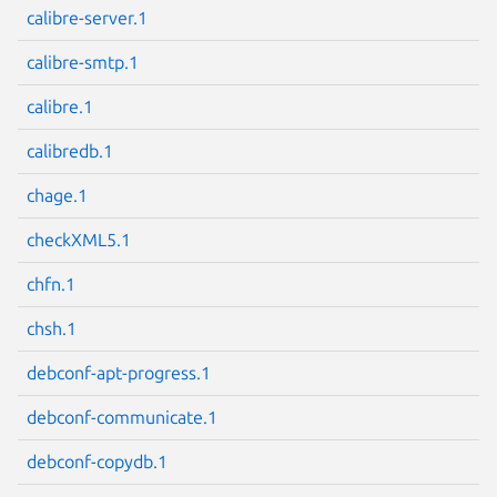
calibre-server.1
calibre-smtp.1
calibre.1
Next page
calibredb.1
chage.1
checkXML5.1
chfn.1
chsh.1
debconf-apt-progress.1
debconf-communicate.1
debconf-copydb.1