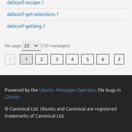
debconf-escape.1
debconf-get-selections.1
debconf-getlang.1
Per page:
(132 manpages)
1
2
3
4
5
6
Powered by the
Ubuntu Manpage Operator
, file bugs in
GitHub
© Canonical Ltd. Ubuntu and Canonical are registered
trademarks of Canonical Ltd.