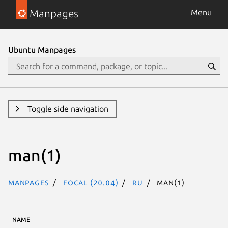
Manpages
Menu
Ubuntu Manpages
Toggle side navigation
man(1)
Manpages
focal (20.04)
ru
man(1)
NAME