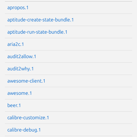
apropos.1
aptitude-create-state-bundle.1
aptitude-run-state-bundle.1
aria2c.1
audit2allow.1
audit2why.1
awesome-client.1
awesome.1
beer.1
calibre-customize.1
calibre-debug.1