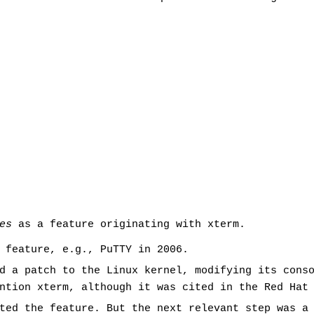
es
as a feature originating with xterm.
 feature, e.g., PuTTY in 2006.
d a patch to the Linux kernel, modifying its cons
ntion xterm, although it was cited in the Red Hat
pted the feature. But the next relevant step was a