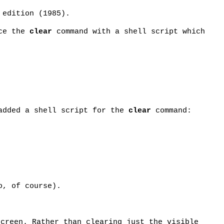
 edition (1985).
ace the
clear
command with a shell script which
added a shell script for the
clear
command:
o, of course).
screen. Rather than clearing just the visible