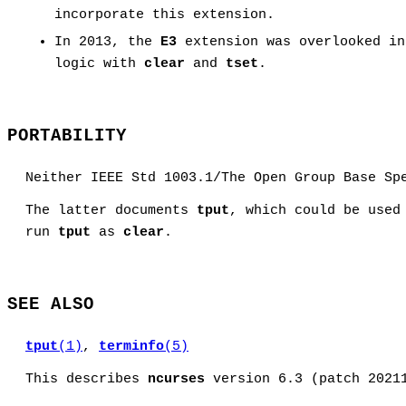
incorporate this extension.
In 2013, the
E3
extension was overlooked i
logic with
clear
and
tset
.
PORTABILITY
Neither IEEE Std 1003.1/The Open Group Base Sp
The latter documents
tput
, which could be used
run
tput
as
clear
.
SEE ALSO
tput
(1)
,
terminfo
(5)
This describes
ncurses
version 6.3 (patch 2021