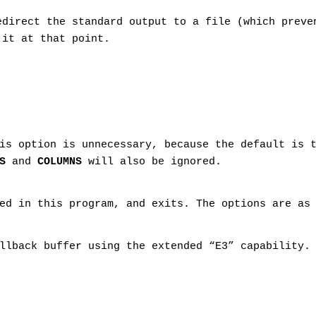
edirect the standard output to a file (which prev
it at that point.
is option is unnecessary, because the default is 
S
and
COLUMNS
will also be ignored.
ed in this program, and exits. The options are as
llback buffer using the extended “E3” capability.