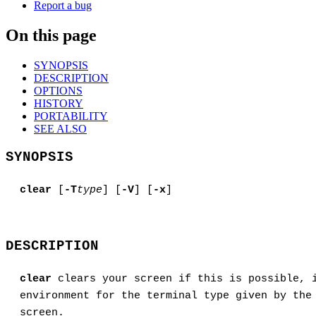
Report a bug
On this page
SYNOPSIS
DESCRIPTION
OPTIONS
HISTORY
PORTABILITY
SEE ALSO
SYNOPSIS
clear
[
-T
type
] [
-V
] [
-x
]
DESCRIPTION
clear
clears your screen if this is possible, 
environment for the terminal type given by th
screen.