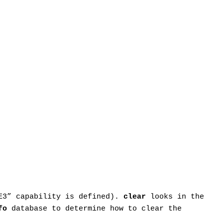
“E3” capability is defined).
clear
looks in the
fo
database to determine how to clear the