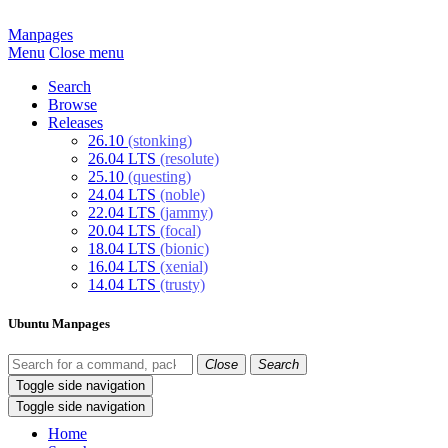
Manpages
Menu
Close menu
Search
Browse
Releases
26.10
(stonking)
26.04 LTS
(resolute)
25.10
(questing)
24.04 LTS
(noble)
22.04 LTS
(jammy)
20.04 LTS
(focal)
18.04 LTS
(bionic)
16.04 LTS
(xenial)
14.04 LTS
(trusty)
Ubuntu Manpages
Close
Search
Toggle side navigation
Toggle side navigation
Home