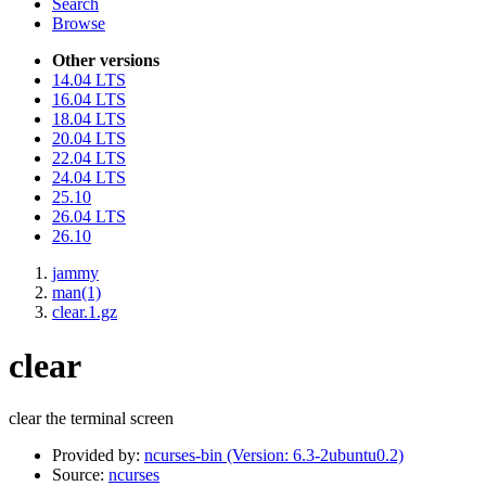
Search
Browse
Other versions
14.04 LTS
16.04 LTS
18.04 LTS
20.04 LTS
22.04 LTS
24.04 LTS
25.10
26.04 LTS
26.10
jammy
man(1)
clear.1.gz
clear
clear the terminal screen
Provided by:
ncurses-bin (Version: 6.3-2ubuntu0.2)
Source:
ncurses