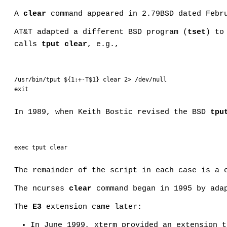
A
clear
command appeared in 2.79BSD dated Febru
AT&T adapted a different BSD program (
tset
) to
calls
tput clear
, e.g.,
/usr/bin/tput ${1:+-T$1} clear 2> /dev/null

exit
In 1989, when Keith Bostic revised the BSD
tpu
exec tput clear
The remainder of the script in each case is a 
The ncurses
clear
command began in 1995 by ada
The
E3
extension came later:
In June 1999, xterm provided an extension t