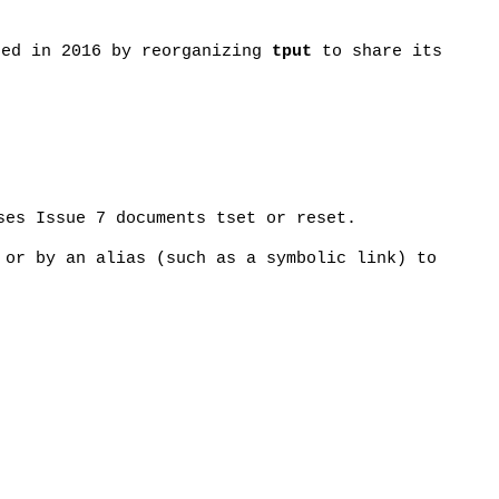
sed in 2016 by reorganizing
tput
to share its
ses Issue 7 documents tset or reset.
 or by an alias (such as a symbolic link) to