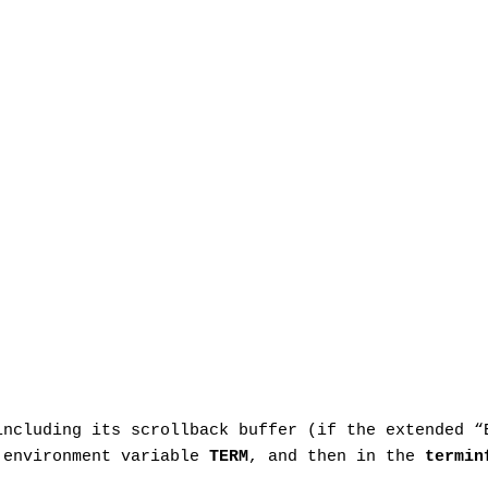
including its scrollback buffer (if the extended 
e environment variable
TERM
, and then in the
termin