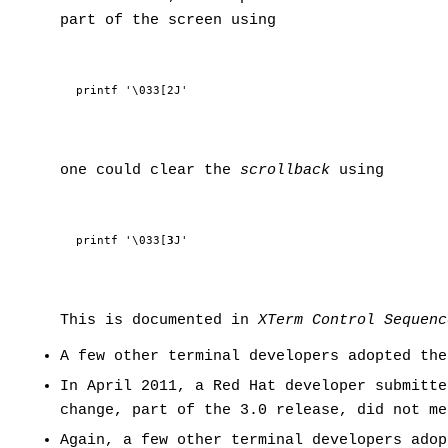
part of the screen using
printf '\033[2J'
one could clear the
scrollback
using
printf '\033[
3
J'
This is documented in
XTerm Control Sequenc
A few other terminal developers adopted the
In April 2011, a Red Hat developer submitte
change, part of the 3.0 release, did not me
Again, a few other terminal developers ado