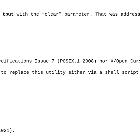
n
tput
with the “clear” parameter. That was addres
ecifications Issue 7 (POSIX.1-2008) nor X/Open Cur
 to replace this utility either via a shell script
1021).