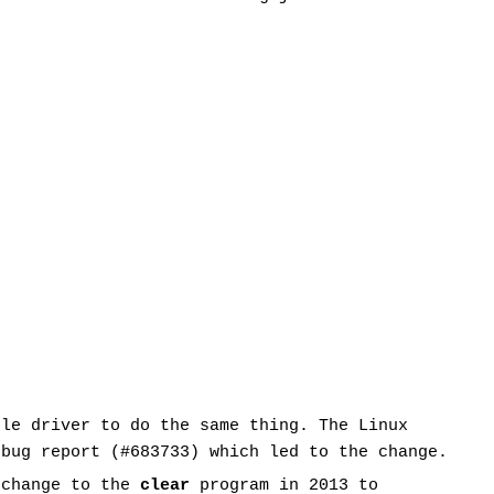
ole driver to do the same thing. The Linux
 bug report (#683733) which led to the change.
 change to the
clear
program in 2013 to