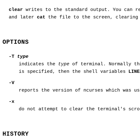
clear
writes to the standard output. You can r
and later
cat
the file to the screen, clearing 
OPTIONS
-T
type
indicates the
type
of terminal. Normally th
is specified, then the shell variables
LINE
-V
reports the version of ncurses which was us
-x
do not attempt to clear the terminal's scro
HISTORY