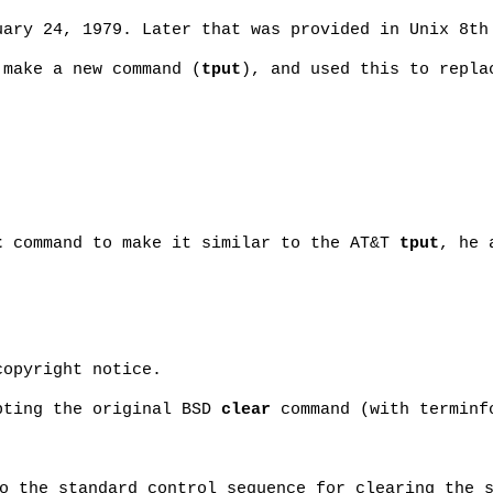
ary 24, 1979. Later that was provided in Unix 8th
 make a new command (
tput
), and used this to repl
t
command to make it similar to the AT&T
tput
, he 
copyright notice.
pting the original BSD
clear
command (with terminf
o the standard control sequence for clearing the 