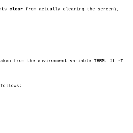
ents
clear
from actually clearing the screen),
taken from the environment variable
TERM
. If
-T
 follows: