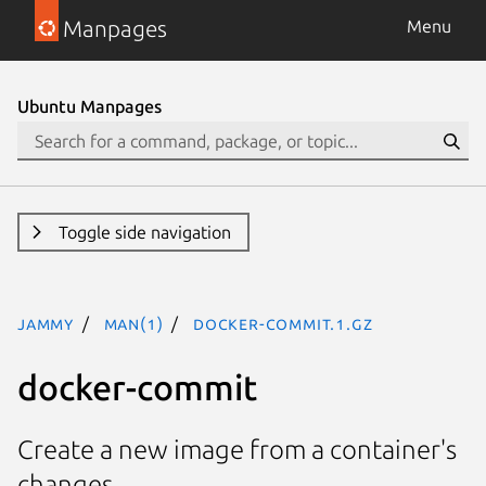
Manpages
Menu
Ubuntu Manpages
Toggle side navigation
jammy
man(1)
docker-commit.1.gz
docker-commit
Create a new image from a container's
changes