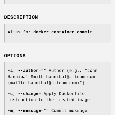
DESCRIPTION
Alias for
docker container commit
.
OPTIONS
-a
,
--author
="" Author (e.g., "John
Hannibal Smith hannibal@a-team.com
⟨mailto:hannibal@a-team.com⟩")
-c
,
--change
= Apply Dockerfile
instruction to the created image
-m
,
--message
="" Commit message