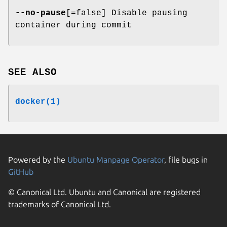
--no-pause
[=false] Disable pausing
container during commit
SEE ALSO
docker(1)
Powered by the
Ubuntu Manpage Operator
, file bugs in
GitHub
© Canonical Ltd. Ubuntu and Canonical are registered
trademarks of Canonical Ltd.