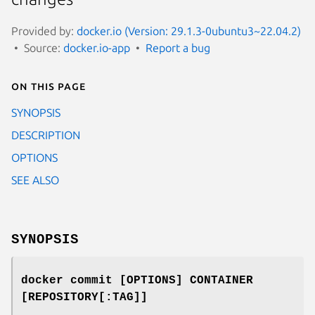
Provided by:
docker.io (Version: 29.1.3-0ubuntu3~22.04.2)
Source:
docker.io-app
Report a bug
On this page
SYNOPSIS
DESCRIPTION
OPTIONS
SEE ALSO
SYNOPSIS
docker commit [OPTIONS] CONTAINER
[REPOSITORY[:TAG]]