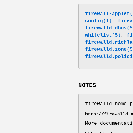
firewall-applet
(
config
(1)
,
firew
firewalld.dbus
(5
whitelist
(5)
,
fi
firewalld.richla
firewalld.zone
(5
firewalld.polici
NOTES
firewalld home p
http://firewalld.
More documentati