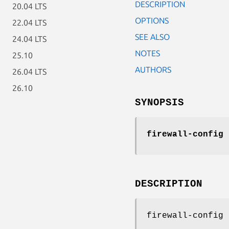
DESCRIPTION
20.04 LTS
OPTIONS
22.04 LTS
SEE ALSO
24.04 LTS
NOTES
25.10
AUTHORS
26.04 LTS
26.10
SYNOPSIS
firewall-config
[
DESCRIPTION
firewall-config 