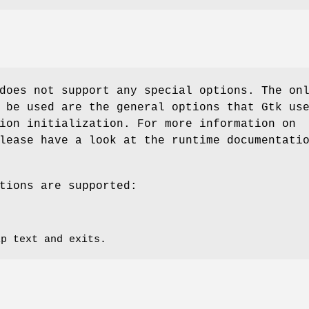
oes not support any special options. The on
 be used are the general options that Gtk us
ion initialization. For more information on
lease have a look at the runtime documentati
tions are supported:
lp text and exits.