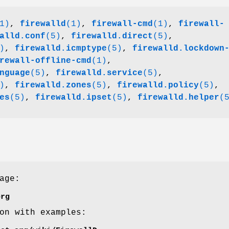
1)
,
firewalld
(1)
,
firewall-cmd
(1)
,
firewall-
alld.conf
(5)
,
firewalld.direct
(5)
,
)
,
firewalld.icmptype
(5)
,
firewalld.lockdown
rewall-offline-cmd
(1)
,
nguage
(5)
,
firewalld.service
(5)
,
)
,
firewalld.zones
(5)
,
firewalld.policy
(5)
,
es
(5)
,
firewalld.ipset
(5)
,
firewalld.helper
(
age:
org
on with examples: