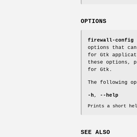
OPTIONS
firewall-config
d
options that can
for Gtk applicat
these options, p
for Gtk.
The following op
-h
,
--help
Prints a short he
SEE ALSO