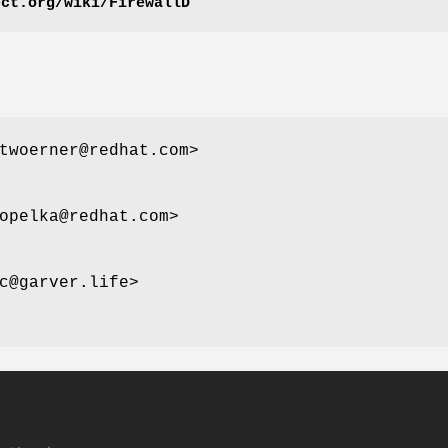
ect.org/wiki/FirewallD
woerner@redhat.com>
opelka@redhat.com>
c@garver.life>