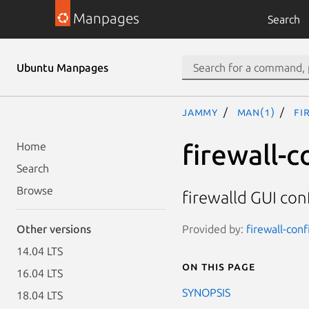
Manpages
Search
Ubuntu Manpages
jammy
man(1)
fi
firewall-c
Home
Search
Browse
firewalld GUI con
Provided by:
firewall-conf
Other versions
14.04 LTS
On this page
16.04 LTS
SYNOPSIS
18.04 LTS