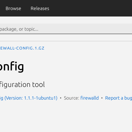
Browse
Releases
rewall-config.1.gz
onfig
figuration tool
ig (Version: 1.1.1-1ubuntu1)
Source:
firewalld
Report a bu