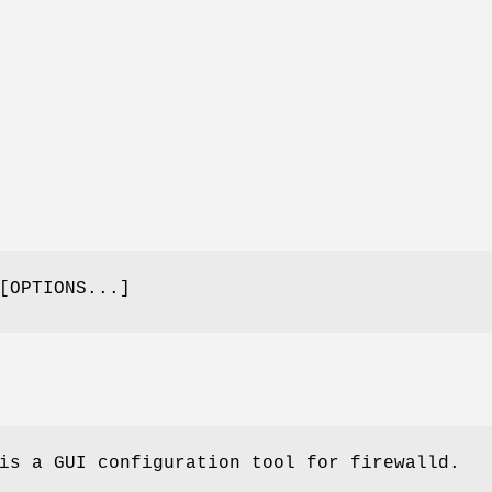
OPTIONS...]
is a GUI configuration tool for firewalld.