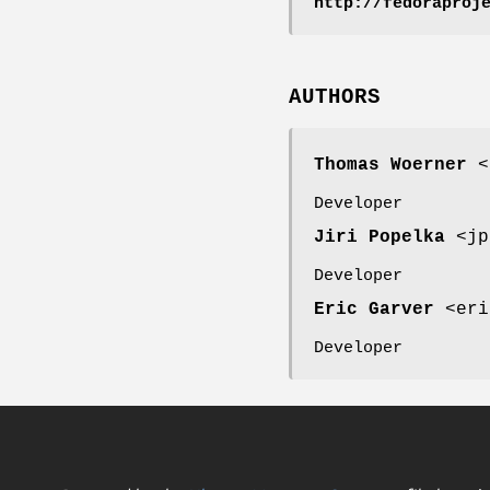
http://fedoraproj
AUTHORS
Thomas Woerner
<t
Developer
Jiri Popelka
<jp
Developer
Eric Garver
<eri
Developer