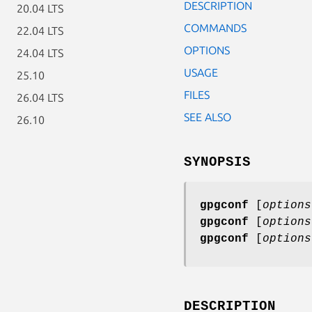
DESCRIPTION
20.04 LTS
COMMANDS
22.04 LTS
OPTIONS
24.04 LTS
USAGE
25.10
FILES
26.04 LTS
SEE ALSO
26.10
SYNOPSIS
gpgconf
[
options
gpgconf
[
options
gpgconf
[
options
DESCRIPTION