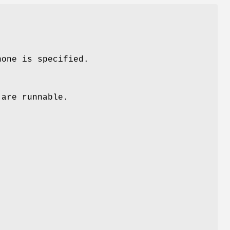
none is specified.
 are runnable.