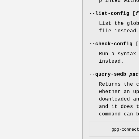
printed with
--list-config [
f
List the glo
file instead
--check-config [
Run a syntax
instead.
--query-swdb
pac
Returns the 
whether an u
downloaded a
and it does 
command can 
       gpg-c