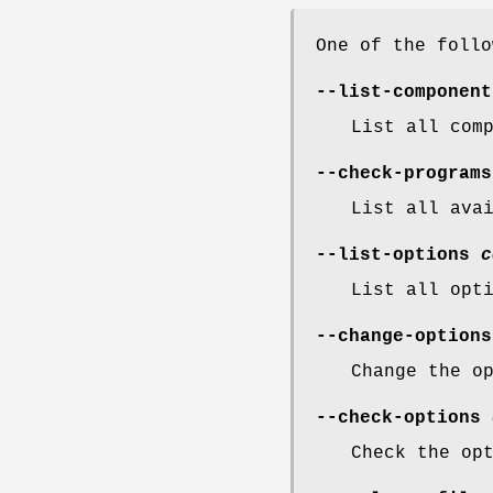
One of the follo
--list-component
List all com
--check-programs
List all ava
--list-options
c
List all opt
--change-option
Change the o
--check-options
Check the op