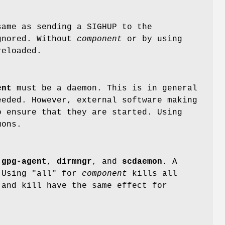
same as sending a SIGHUP to the
ignored. Without
component
or by using
reloaded.
ent
must be a daemon. This is in general
eeded. However, external software making
 ensure that they are started. Using
mons.
g
gpg-agent
,
dirmngr
, and
scdaemon
. A
 Using "all" for
component
kills all
 and kill have the same effect for