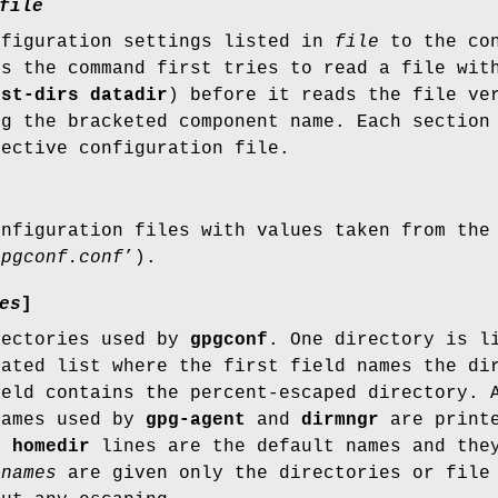
file
nfiguration settings listed in
file
to the con
es the command first tries to read a file wi
ist-dirs datadir
) before it reads the file ve
ng the bracketed component name. Each section
pective configuration file.
onfiguration files with values taken from the
gpgconf.conf
’).
es
]
rectories used by
gpgconf
. One directory is l
rated list where the first field names the di
ield contains the percent-escaped directory. 
names used by
gpg-agent
and
dirmngr
are printe
he
homedir
lines are the default names and they
f
names
are given only the directories or file 