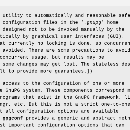
utility to automatically and reasonable saf
 configuration files in the ‘
.gnupg
’ home
 designed not to be invoked manually by the
tically by graphical user interfaces (GUI).
at currently no locking is done, so concurre
 avoided. There are some precautions to avoi
concurrent usage, but results may be
 some changes may get lost. The stateless de
lt to provide more guarantees.])
 access to the configuration of one or more
e GnuPG system. These components correspond 
rograms that exist in the GnuPG framework, l
ngr, etc. But this is not a strict one-to-on
t all configuration options are available
.
gpgconf
provides a generic and abstract met
st important configuration options that can