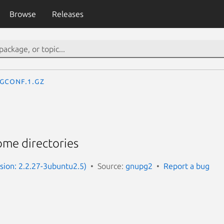
Browse
Releases
gconf.1.gz
me directories
sion: 2.2.27-3ubuntu2.5)
Source:
gnupg2
Report a bug