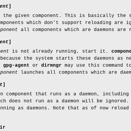
ent
]
r the given component. This is basically the 
omponents which don't support reloading are 
mponent
all components which are daemons are 
ent
]
nent
is not already running, start it.
compon
 because the system starts these daemons as n
of
gpg-agent
or
dirmngr
may use this command to
mponent
launches all components which are dae
t
]
en component that runs as a daemon, includin
ch does not run as a daemon will be ignored.
unning as daemons. Note that as of now reload
ir