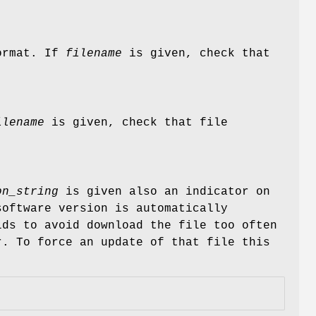
format. If
filename
is given, check that
ilename
is given, check that file
on_string
is given also an indicator on
software version is automatically
ds to avoid download the file too often
r. To force an update of that file this