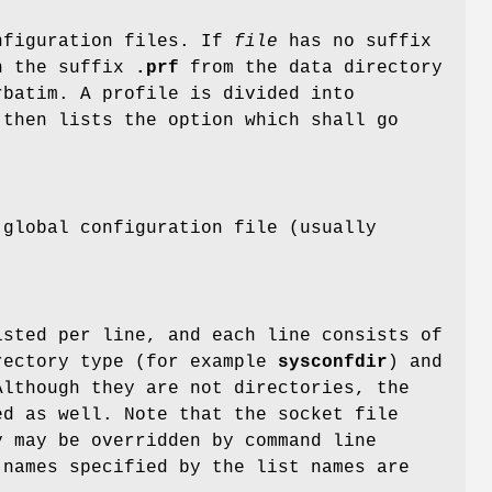
figuration files. If
file
has no suffix
th the suffix
.prf
from the data directory
rbatim. A profile is divided into
 then lists the option which shall go
 global configuration file (usually
isted per line, and each line consists of
rectory type (for example
sysconfdir
) and
Although they are not directories, the
d as well. Note that the socket file
 may be overridden by command line
names specified by the list names are