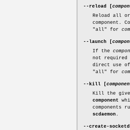
--reload [
compon
Reload all o
component. C
"all" for
co
--launch [
compon
If the
compo
not required
direct use 
"all" for
co
--kill [
componen
Kill the giv
component
whi
components r
scdaemon
.
--create-socketd