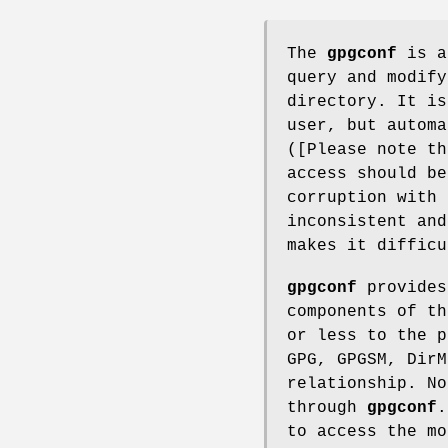
The
gpgconf
is a 
query and modify
directory. It is
user, but automa
([Please note th
access should be
corruption with 
inconsistent and
makes it difficu
gpgconf
provides
components of th
or less to the p
GPG, GPGSM, DirM
relationship. No
through
gpgconf
to access the mo