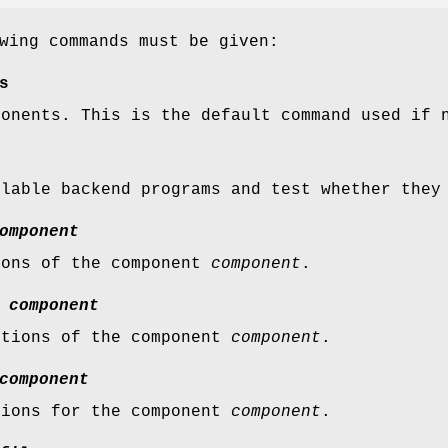
wing commands must be given:
s
ponents. This is the default command used if 
ilable backend programs and test whether they
omponent
ions of the component
component
.
s
component
ptions of the component
component
.
component
tions for the component
component
.