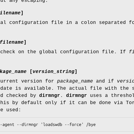
out any escaping.
ilename
]
bal configuration file in a colon separated 
.
filename
]
 check on the global configuration file. If
f
kage_name
[
version_string
]
current version for
package_name
and if
versi
pdate is available. The actual file with the 
nd checked by
dirmngr
.
dirmngr
uses a threshol
this by default only if it can be done via To
be used:
onnect-agent --dirmngr 'loadswdb --force' /bye