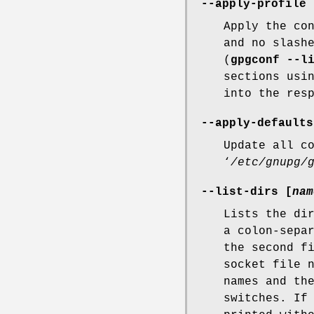
--apply-profile
Apply the co
and no slash
(
gpgconf --l
sections usi
into the res
--apply-defaults
Update all c
‘
/etc/gnupg/
--list-dirs [
nam
Lists the di
a colon-sepa
the second f
socket file 
names and t
switches. I