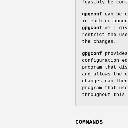
feasibly be cont
gpgconf
can be u
in each componen
gpgconf
will giv
restrict the use
the changes.
gpgconf
provides
configuration ed
program that dis
and allows the u
changes can the
program that us
throughout this 
COMMANDS