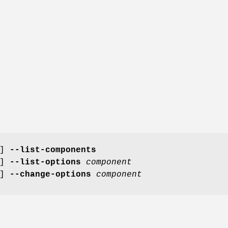
]
--list-components
]
--list-options
component
]
--change-options
component