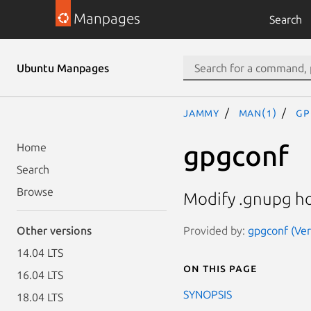
Manpages
Search
Ubuntu Manpages
jammy
man(1)
gp
gpgconf
Home
Search
Browse
Modify .gnupg ho
Provided by:
gpgconf (Ver
Other versions
14.04 LTS
On this page
16.04 LTS
SYNOPSIS
18.04 LTS