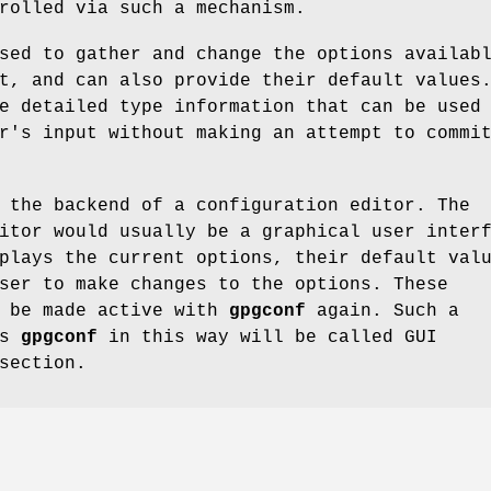
rolled via such a mechanism.
sed to gather and change the options availab
t, and can also provide their default values
e detailed type information that can be used
r's input without making an attempt to commi
 the backend of a configuration editor. The
itor would usually be a graphical user inter
plays the current options, their default val
ser to make changes to the options. These
n be made active with
gpgconf
again. Such a
es
gpgconf
in this way will be called GUI
section.