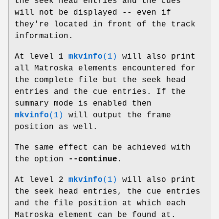
the seek head entries and the cues
will not be displayed -- even if
they're located in front of the track
information.
At level 1
mkvinfo
(1)
will also print
all Matroska elements encountered for
the complete file but the seek head
entries and the cue entries. If the
summary mode is enabled then
mkvinfo
(1)
will output the frame
position as well.
The same effect can be achieved with
the option
--continue
.
At level 2
mkvinfo
(1)
will also print
the seek head entries, the cue entries
and the file position at which each
Matroska element can be found at.