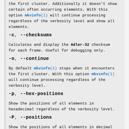
the first cluster. Additionally it doesn't show
certain often occurring elements. With this
option
mkvinfo
(1)
will continue processing
regardless of the verbosity level and show all
elements.
-c
,
--checksums
Calculates and display the
Adler-32
checksum
for each frame. Useful for debugging only.
-o
,
--continue
By default
mkvinfo
(1)
stops when it encounters
the first cluster. With this option
mkvinfo
(1)
will continue processing regardless of the
verbosity level.
-p
,
--hex-positions
Show the positions of all elements in
hexadecimal regardless of the verbosity level.
-P
,
--positions
Show the positions of all elements in decimal