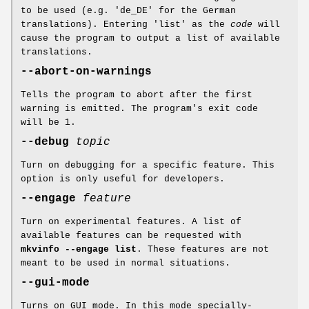
to be used (e.g. 'de_DE' for the German
translations). Entering 'list' as the
code
will
cause the program to output a list of available
translations.
--abort-on-warnings
Tells the program to abort after the first
warning is emitted. The program's exit code
will be 1.
--debug
topic
Turn on debugging for a specific feature. This
option is only useful for developers.
--engage
feature
Turn on experimental features. A list of
available features can be requested with
mkvinfo --engage list
. These features are not
meant to be used in normal situations.
--gui-mode
Turns on GUI mode. In this mode specially-