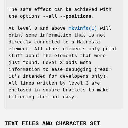
The same effect can be achieved with
the options
--all --positions
.
At level 3 and above
mkvinfo
(1)
will
print some information that is not
directly connected to a Matroska
element. All other elements only print
stuff about the elements that were
just found. Level 3 adds meta
information to ease debugging (read:
it's intended for developers only).
All lines written by level 3 are
enclosed in square brackets to make
filtering them out easy.
TEXT FILES AND CHARACTER SET