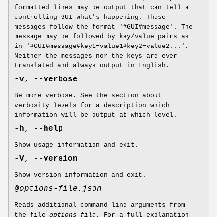
formatted lines may be output that can tell a
controlling GUI what's happening. These
messages follow the format '#GUI#message'. The
message may be followed by key/value pairs as
in '#GUI#message#key1=value1#key2=value2...'.
Neither the messages nor the keys are ever
translated and always output in English.
-v
,
--verbose
Be more verbose. See the section about
verbosity levels for a description which
information will be output at which level.
-h
,
--help
Show usage information and exit.
-V
,
--version
Show version information and exit.
@
options-file.json
Reads additional command line arguments from
the file
options-file
. For a full explanation