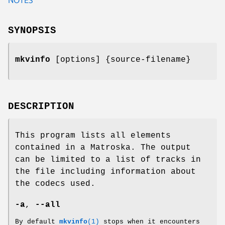
SYNOPSIS
mkvinfo
[options] {source-filename}
DESCRIPTION
This program lists all elements
contained in a Matroska. The output
can be limited to a list of tracks in
the file including information about
the codecs used.
-a
,
--all
By default
mkvinfo
(1)
stops when it encounters