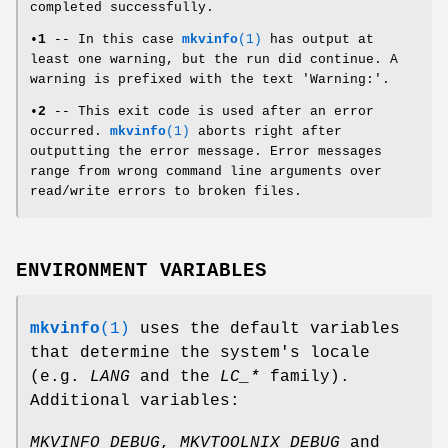
completed successfully.
•
1
-- In this case
mkvinfo
(1)
has output at
least one warning, but the run did continue. A
warning is prefixed with the text 'Warning:'.
•
2
-- This exit code is used after an error
occurred.
mkvinfo
(1)
aborts right after
outputting the error message. Error messages
range from wrong command line arguments over
read/write errors to broken files.
ENVIRONMENT VARIABLES
mkvinfo
(1)
uses the default variables
that determine the system's locale
(e.g.
LANG
and the
LC_*
family).
Additional variables:
MKVINFO_DEBUG
,
MKVTOOLNIX_DEBUG
and