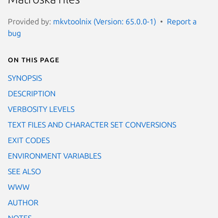
Provided by:
mkvtoolnix (Version: 65.0.0-1)
Report a
bug
On this page
SYNOPSIS
DESCRIPTION
VERBOSITY LEVELS
TEXT FILES AND CHARACTER SET CONVERSIONS
EXIT CODES
ENVIRONMENT VARIABLES
SEE ALSO
WWW
AUTHOR
NOTES