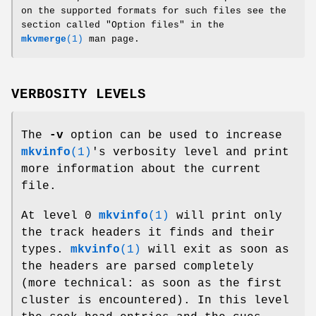
on the supported formats for such files see the
section called "Option files" in the
mkvmerge
(1)
man page.
VERBOSITY LEVELS
The
-v
option can be used to increase
mkvinfo
(1)
's verbosity level and print
more information about the current
file.
At level 0
mkvinfo
(1)
will print only
the track headers it finds and their
types.
mkvinfo
(1)
will exit as soon as
the headers are parsed completely
(more technical: as soon as the first
cluster is encountered). In this level