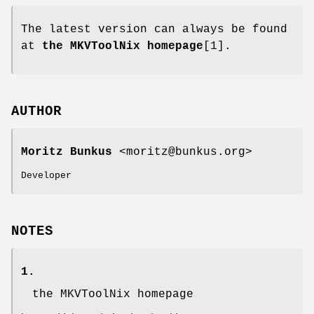
The latest version can always be found
at
the MKVToolNix homepage
[1].
AUTHOR
Moritz Bunkus
<moritz@bunkus.org>
Developer
NOTES
1.
the MKVToolNix homepage