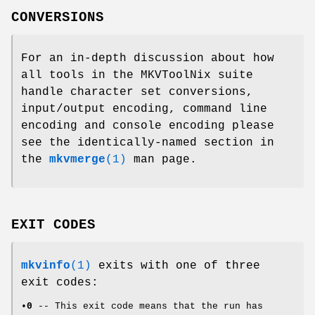
CONVERSIONS
For an in-depth discussion about how
all tools in the MKVToolNix suite
handle character set conversions,
input/output encoding, command line
encoding and console encoding please
see the identically-named section in
the
mkvmerge
(1)
man page.
EXIT CODES
mkvinfo
(1)
exits with one of three
exit codes:
•
0
-- This exit code means that the run has