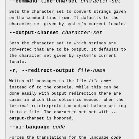
--command-line-charset
character-set
Sets the character set to convert strings given
on the command line from. It defaults to the
character set given by system's current locale.
--output-charset
character-set
Sets the character set to which strings are
converted that are to be output. It defaults to
the character set given by system's current
locale.
-r
,
--redirect-output
file-name
Writes all messages to the file
file-name
instead of to the console. While this can be
done easily with output redirection there are
cases in which this option is needed: when the
terminal reinterprets the output before writing
it to a file. The character set set with
--
output-charset
is honored.
--ui-language
code
Forces the translations for the language
code