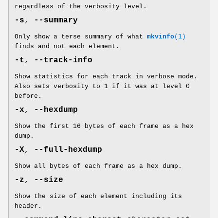
regardless of the verbosity level.
-s
,
--summary
Only show a terse summary of what
mkvinfo
(1)
finds and not each element.
-t
,
--track-info
Show statistics for each track in verbose mode.
Also sets verbosity to 1 if it was at level 0
before.
-x
,
--hexdump
Show the first 16 bytes of each frame as a hex
dump.
-X
,
--full-hexdump
Show all bytes of each frame as a hex dump.
-z
,
--size
Show the size of each element including its
header.