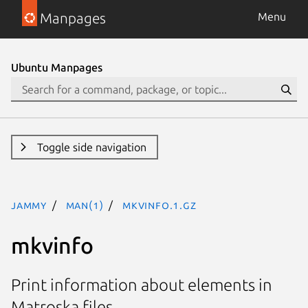
Manpages
Menu
Ubuntu Manpages
Toggle side navigation
jammy
man(1)
mkvinfo.1.gz
mkvinfo
Print information about elements in
Matroska files