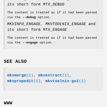
its short form
MTX_DEBUG
The content is treated as if it had been passed
via the
--debug
option.
MKVINFO_ENGAGE
,
MKVTOOLNIX_ENGAGE
and
its short form
MTX_ENGAGE
The content is treated as if it had been passed
via the
--engage
option.
SEE ALSO
mkvmerge
(1)
,
mkvextract
(1)
,
mkvpropedit
(1)
,
mkvtoolnix-gui
(1)
WWW