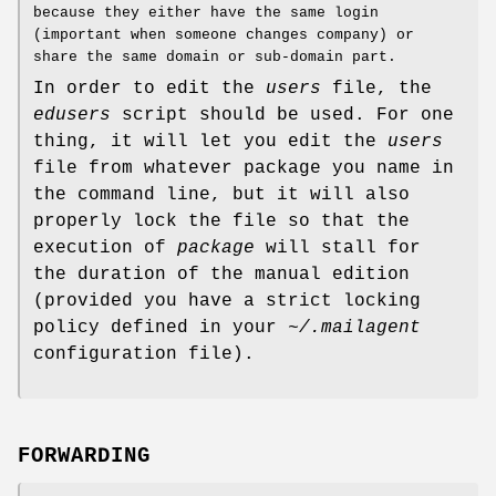
because they either have the same login
(important when someone changes company) or
share the same domain or sub-domain part.
In order to edit the
users
file, the
edusers
script should be used. For one
thing, it will let you edit the
users
file from whatever package you name in
the command line, but it will also
properly lock the file so that the
execution of
package
will stall for
the duration of the manual edition
(provided you have a strict locking
policy defined in your
~/.mailagent
configuration file).
FORWARDING