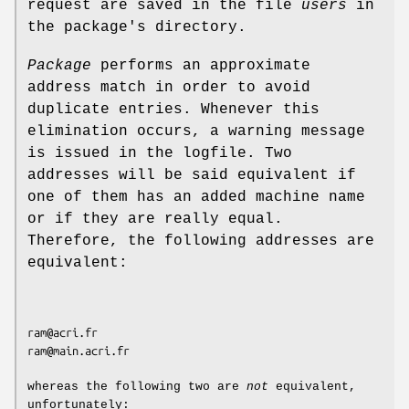
request are saved in the file
users
in
the package's directory.
Package
performs an approximate
address match in order to avoid
duplicate entries. Whenever this
elimination occurs, a warning message
is issued in the logfile. Two
addresses will be said equivalent if
one of them has an added machine name
or if they are really equal.
Therefore, the following addresses are
equivalent:
ram@acri.fr

ram@main.acri.fr

whereas the following two are
not
equivalent,
unfortunately: