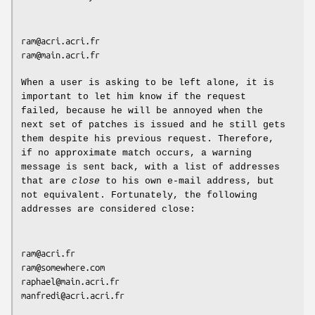
ram@acri.acri.fr

ram@main.acri.fr

When a user is asking to be left alone, it is
important to let him know if the request
failed, because he will be annoyed when the
next set of patches is issued and he still gets
them despite his previous request. Therefore,
if no approximate match occurs, a warning
message is sent back, with a list of addresses
that are
close
to his own e-mail address, but
not equivalent. Fortunately, the following
addresses are considered close:
ram@acri.fr

ram@somewhere.com

raphael@main.acri.fr

manfredi@acri.acri.fr
