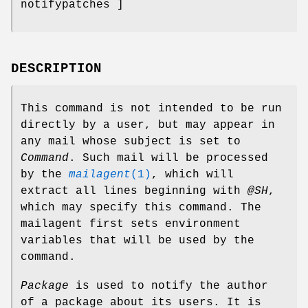
notifypatches ]
DESCRIPTION
This command is not intended to be run
directly by a user, but may appear in
any mail whose subject is set to
Command
. Such mail will be processed
by the
mailagent
(1)
, which will
extract all lines beginning with
@SH
,
which may specify this command. The
mailagent first sets environment
variables that will be used by the
command.
Package
is used to notify the author
of a package about its users. It is