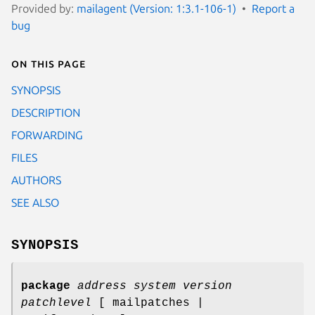
Provided by:
mailagent (Version: 1:3.1-106-1)
Report a
bug
On this page
SYNOPSIS
DESCRIPTION
FORWARDING
FILES
AUTHORS
SEE ALSO
SYNOPSIS
package
address
system
version
patchlevel
[ mailpatches |