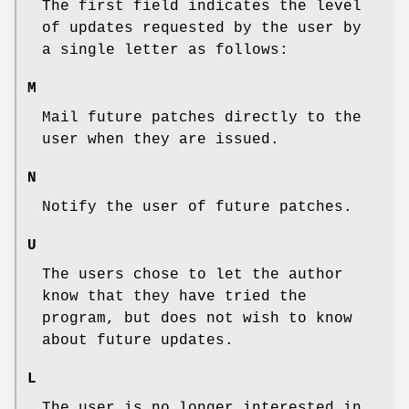
The first field indicates the level
of updates requested by the user by
a single letter as follows:
M
Mail future patches directly to the
user when they are issued.
N
Notify the user of future patches.
U
The users chose to let the author
know that they have tried the
program, but does not wish to know
about future updates.
L
The user is no longer interested in