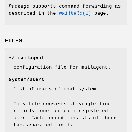
Package
supports command forwarding as
described in the
mailhelp
(1)
page.
FILES
~/.mailagent
configuration file for mailagent.
System/users
list of users of that system.
This file consists of single line
records, one for each registered
user. Each record consists of three
tab-separated fields.