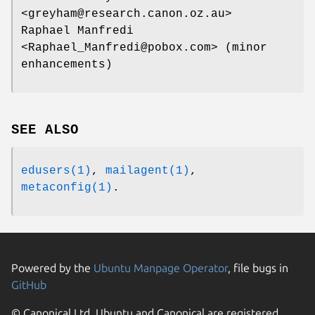
<greyham@research.canon.oz.au>
Raphael Manfredi
<Raphael_Manfredi@pobox.com> (minor
enhancements)
SEE ALSO
edusers(1)
,
mailagent(1)
,
metaconfig(1)
.
Powered by the
Ubuntu Manpage Operator
, file bugs in
GitHub
© Canonical Ltd. Ubuntu and Canonical are registered