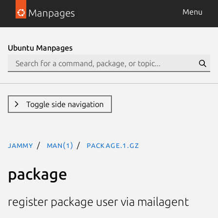
Manpages
Menu
Ubuntu Manpages
Toggle side navigation
jammy
man(1)
package.1.gz
package
register package user via mailagent