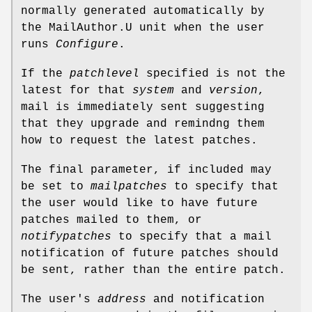
normally generated automatically by
the MailAuthor.U unit when the user
runs
Configure
.
If the
patchlevel
specified is not the
latest for that
system
and
version
,
mail is immediately sent suggesting
that they upgrade and remindng them
how to request the latest patches.
The final parameter, if included may
be set to
mailpatches
to specify that
the user would like to have future
patches mailed to them, or
notifypatches
to specify that a mail
notification of future patches should
be sent, rather than the entire patch.
The user's
address
and notification