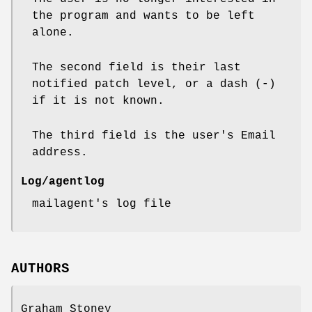
the program and wants to be left
alone.
The second field is their last
notified patch level, or a dash (
-
)
if it is not known.
The third field is the user's Email
address.
Log/agentlog
mailagent's log file
AUTHORS
Graham Stoney