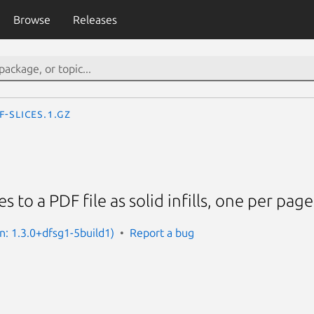
Browse
Releases
f-slices.1.gz
s to a PDF file as solid infills, one per page
on: 1.3.0+dfsg1-5build1)
Report a bug