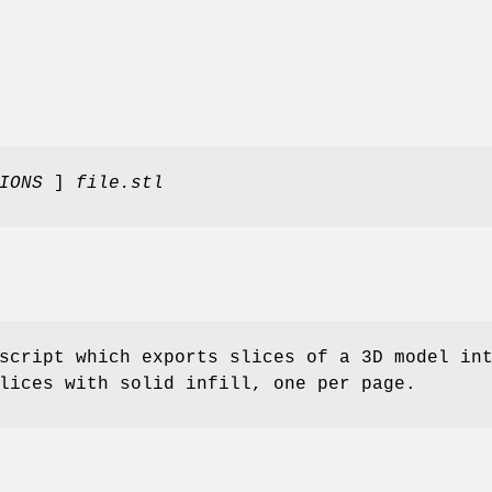
TIONS
]
file.stl
script which exports slices of a 3D model in
lices with solid infill, one per page.