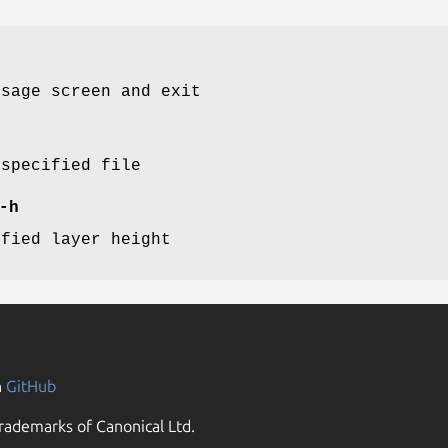
usage screen and exit
 specified file
-h
ified layer height
n
GitHub
rademarks of Canonical Ltd.