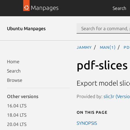
Manpages
Search
Ubuntu Manpages
jammy
man(1)
pd
pdf-slices
Home
Search
Browse
Export model slice
Provided by:
slic3r (Versi
Other versions
16.04 LTS
On this page
18.04 LTS
SYNOPSIS
20.04 LTS