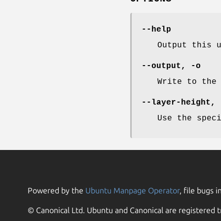
--help
Output this 
--output
,
-o
Write to the
--layer-height
,
Use the spec
Powered by the
Ubuntu Manpage Operator
, file bugs i
© Canonical Ltd. Ubuntu and Canonical are registered t