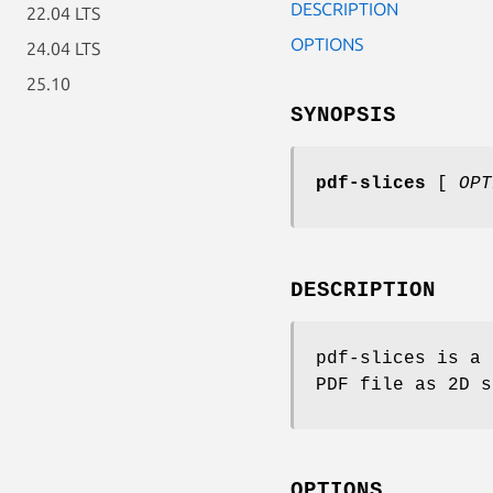
DESCRIPTION
22.04 LTS
OPTIONS
24.04 LTS
25.10
SYNOPSIS
pdf-slices
[
OP
DESCRIPTION
pdf-slices is a 
PDF file as 2D s
OPTIONS