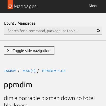
Manpages
Menu
Ubuntu Manpages
Toggle side navigation
jammy
man(1)
ppmdim.1.gz
ppmdim
dim a portable pixmap down to total
blackness