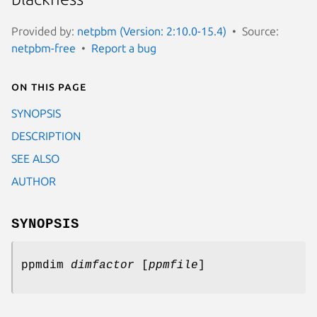
Provided by:
netpbm (Version: 2:10.0-15.4)
Source:
netpbm-free
Report a bug
On this page
SYNOPSIS
DESCRIPTION
SEE ALSO
AUTHOR
SYNOPSIS
ppmdim
dimfactor
[
ppmfile
]