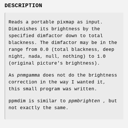
DESCRIPTION
Reads a portable pixmap as input.
Diminishes its brightness by the
specified dimfactor down to total
blackness. The dimfactor may be in the
range from 0.0 (total blackness, deep
night, nada, null, nothing) to 1.0
(original picture's brightness).
As
pnmgamma
does not do the brightness
correction in the way I wanted it,
this small program was written.
ppmdim is similar to
ppmbrighten
, but
not exactly the same.