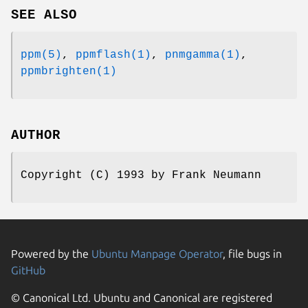
SEE ALSO
ppm(5)
,
ppmflash(1)
,
pnmgamma(1)
,
ppmbrighten(1)
AUTHOR
Copyright (C) 1993 by Frank Neumann
Powered by the
Ubuntu Manpage Operator
, file bugs in
GitHub
© Canonical Ltd. Ubuntu and Canonical are registered