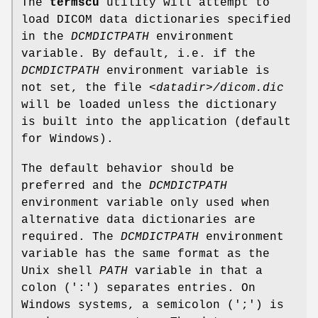
The
termscu
utility will attempt to
load DICOM data dictionaries specified
in the
DCMDICTPATH
environment
variable. By default, i.e. if the
DCMDICTPATH
environment variable is
not set, the file
<datadir>/dicom.dic
will be loaded unless the dictionary
is built into the application (default
for Windows).
The default behavior should be
preferred and the
DCMDICTPATH
environment variable only used when
alternative data dictionaries are
required. The
DCMDICTPATH
environment
variable has the same format as the
Unix shell
PATH
variable in that a
colon (':') separates entries. On
Windows systems, a semicolon (';') is