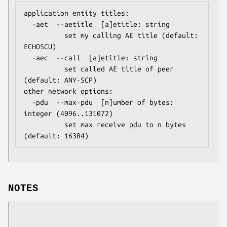
application entity titles:

  -aet  --aetitle  [a]etitle: string

          set my calling AE title (default: 
ECHOSCU)

  -aec  --call  [a]etitle: string

          set called AE title of peer 
(default: ANY-SCP)

other network options:

  -pdu  --max-pdu  [n]umber of bytes: 
integer (4096..131072)

          set max receive pdu to n bytes 
(default: 16384)
NOTES