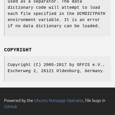
used as a separator. The data
dictionary code will attempt to load
each file specified in the
DCMDICTPATH
environment variable. It is an error
if no data dictionary can be loaded.
COPYRIGHT
Copyright (C) 2005-2017 by OFFIS e.V.,
Escherweg 2, 26121 Oldenburg, Germany.
Powered by the
Ubuntu Manpage Operator
, file bugs in
GitHub