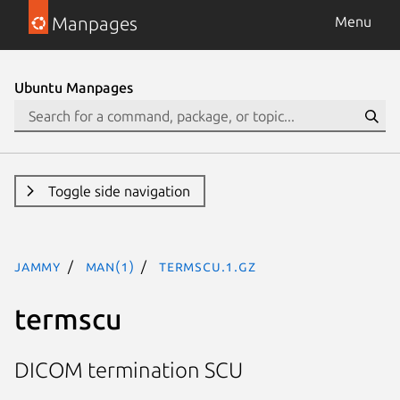
Manpages
Menu
Ubuntu Manpages
Toggle side navigation
jammy
man(1)
termscu.1.gz
termscu
DICOM termination SCU