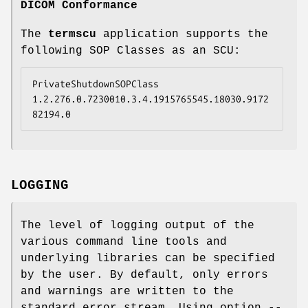
DICOM Conformance
The
termscu
application supports the
following SOP Classes as an SCU:
PrivateShutdownSOPClass  
1.2.276.0.7230010.3.4.1915765545.18030.9172
82194.0
LOGGING
The level of logging output of the
various command line tools and
underlying libraries can be specified
by the user. By default, only errors
and warnings are written to the