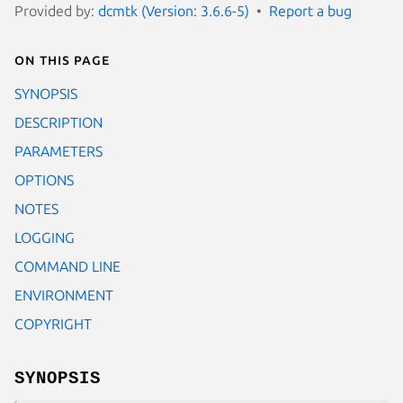
Provided by:
dcmtk (Version: 3.6.6-5)
Report a bug
On this page
SYNOPSIS
DESCRIPTION
PARAMETERS
OPTIONS
NOTES
LOGGING
COMMAND LINE
ENVIRONMENT
COPYRIGHT
SYNOPSIS