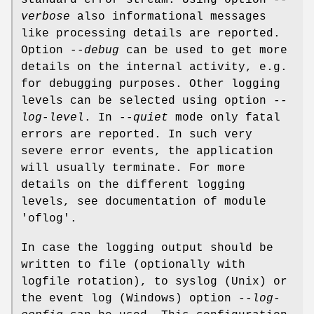
standard error stream. Using option
--
verbose
also informational messages
like processing details are reported.
Option
--debug
can be used to get more
details on the internal activity, e.g.
for debugging purposes. Other logging
levels can be selected using option
--
log-level
. In
--quiet
mode only fatal
errors are reported. In such very
severe error events, the application
will usually terminate. For more
details on the different logging
levels, see documentation of module
'oflog'.
In case the logging output should be
written to file (optionally with
logfile rotation), to syslog (Unix) or
the event log (Windows) option
--log-