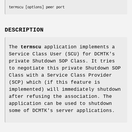
termscu [options] peer port
DESCRIPTION
The
termscu
application implements a
Service Class User (SCU) for DCMTK's
private Shutdown SOP Class. It tries
to negotiate this private Shutdown SOP
Class with a Service Class Provider
(SCP) which (if this feature is
implemented) will immediately shutdown
after refusing the association. The
application can be used to shutdown
some of DCMTK's server applications.