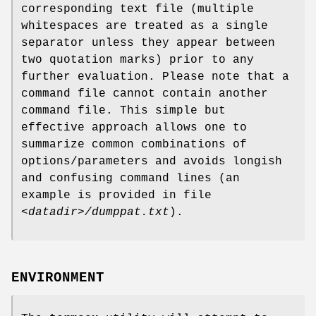
corresponding text file (multiple
whitespaces are treated as a single
separator unless they appear between
two quotation marks) prior to any
further evaluation. Please note that a
command file cannot contain another
command file. This simple but
effective approach allows one to
summarize common combinations of
options/parameters and avoids longish
and confusing command lines (an
example is provided in file
<datadir>/dumppat.txt
).
ENVIRONMENT