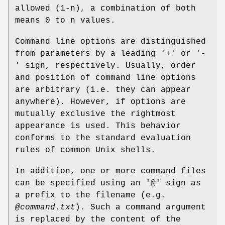
allowed (1-n), a combination of both
means 0 to n values.
Command line options are distinguished
from parameters by a leading '+' or '-
' sign, respectively. Usually, order
and position of command line options
are arbitrary (i.e. they can appear
anywhere). However, if options are
mutually exclusive the rightmost
appearance is used. This behavior
conforms to the standard evaluation
rules of common Unix shells.
In addition, one or more command files
can be specified using an '@' sign as
a prefix to the filename (e.g.
@command.txt
). Such a command argument
is replaced by the content of the