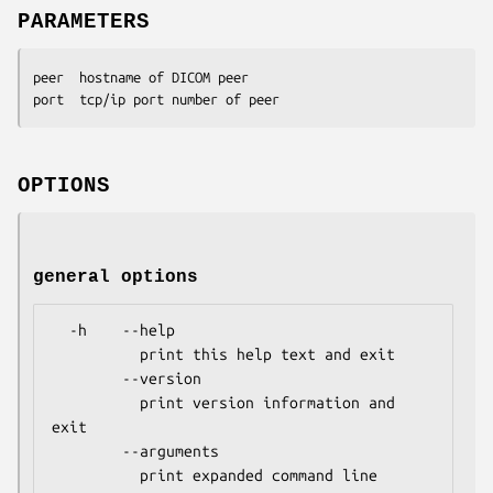
PARAMETERS
peer  hostname of DICOM peer

port  tcp/ip port number of peer
OPTIONS
general options
  -h    --help

          print this help text and exit

        --version

          print version information and 
exit

        --arguments

          print expanded command line 