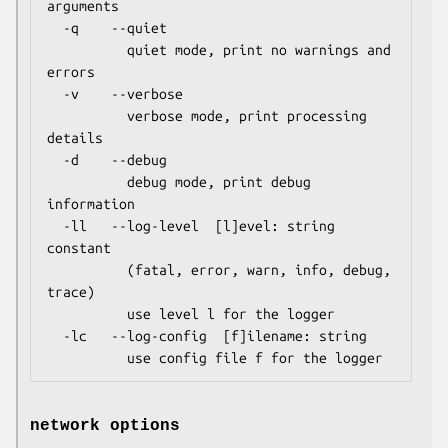
arguments

  -q    --quiet

          quiet mode, print no warnings and 
errors

  -v    --verbose

          verbose mode, print processing 
details

  -d    --debug

          debug mode, print debug 
information

  -ll   --log-level  [l]evel: string 
constant

          (fatal, error, warn, info, debug, 
trace)

          use level l for the logger

  -lc   --log-config  [f]ilename: string

          use config file f for the logger
network options