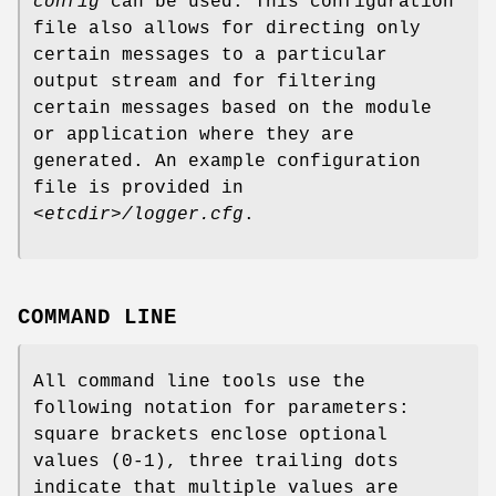
config
can be used. This configuration
file also allows for directing only
certain messages to a particular
output stream and for filtering
certain messages based on the module
or application where they are
generated. An example configuration
file is provided in
<etcdir>/logger.cfg
.
COMMAND LINE
All command line tools use the
following notation for parameters:
square brackets enclose optional
values (0-1), three trailing dots
indicate that multiple values are