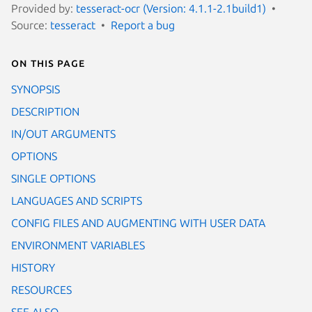
Provided by:
tesseract-ocr (Version: 4.1.1-2.1build1)
Source:
tesseract
Report a bug
On this page
SYNOPSIS
DESCRIPTION
IN/OUT ARGUMENTS
OPTIONS
SINGLE OPTIONS
LANGUAGES AND SCRIPTS
CONFIG FILES AND AUGMENTING WITH USER DATA
ENVIRONMENT VARIABLES
HISTORY
RESOURCES
SEE ALSO