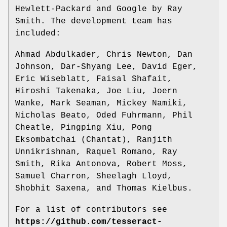
Hewlett-Packard and Google by Ray
Smith. The development team has
included:
Ahmad Abdulkader, Chris Newton, Dan
Johnson, Dar-Shyang Lee, David Eger,
Eric Wiseblatt, Faisal Shafait,
Hiroshi Takenaka, Joe Liu, Joern
Wanke, Mark Seaman, Mickey Namiki,
Nicholas Beato, Oded Fuhrmann, Phil
Cheatle, Pingping Xiu, Pong
Eksombatchai (Chantat), Ranjith
Unnikrishnan, Raquel Romano, Ray
Smith, Rika Antonova, Robert Moss,
Samuel Charron, Sheelagh Lloyd,
Shobhit Saxena, and Thomas Kielbus.
For a list of contributors see
https://github.com/tesseract-