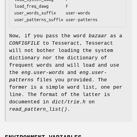
load_freq_dawg       F

user_words_suffix    user-words

user_patterns_suffix user-patterns
Now, if you pass the word
bazaar
as a
CONFIGFILE
to Tesseract, Tesseract
will not bother loading the system
dictionary nor the dictionary of
frequent words and will load and use
the
eng.user-words
and
eng.user-
patterns
files you provided. The
former is a simple word list, one per
line. The format of the latter is
documented in
dict/trie.h
on
read_pattern_list()
.