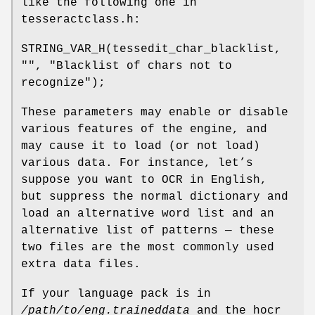
like the following one in
tesseractclass.h:
STRING_VAR_H(tessedit_char_blacklist,
"", "Blacklist of chars not to
recognize");
These parameters may enable or disable
various features of the engine, and
may cause it to load (or not load)
various data. For instance, let’s
suppose you want to OCR in English,
but suppress the normal dictionary and
load an alternative word list and an
alternative list of patterns — these
two files are the most commonly used
extra data files.
If your language pack is in
/path/to/eng.traineddata
and the hocr