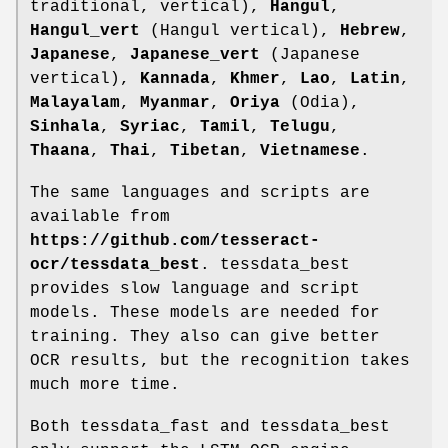
traditional, vertical),
Hangul
,
Hangul_vert
(Hangul vertical),
Hebrew
,
Japanese
,
Japanese_vert
(Japanese
vertical),
Kannada
,
Khmer
,
Lao
,
Latin
,
Malayalam
,
Myanmar
,
Oriya
(Odia),
Sinhala
,
Syriac
,
Tamil
,
Telugu
,
Thaana
,
Thai
,
Tibetan
,
Vietnamese
.
The same languages and scripts are
available from
https://github.com/tesseract-
ocr/tessdata_best
. tessdata_best
provides slow language and script
models. These models are needed for
training. They also can give better
OCR results, but the recognition takes
much more time.
Both tessdata_fast and tessdata_best