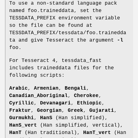
To use a non-standard language pack
named foo.traineddata, set the
TESSDATA_PREFIX environment variable
so the file can be found at
TESSDATA_PREFIX/tessdata/foo.trainedda
ta and give Tesseract the argument
-l
foo.
For Tesseract 4, tessdata_fast
includes traineddata files for the
following scripts:
Arabic
,
Armenian
,
Bengali
,
Canadian_Aboriginal
,
Cherokee
,
Cyrillic
,
Devanagari
,
Ethiopic
,
Fraktur
,
Georgian
,
Greek
,
Gujarati
,
Gurmukhi
,
HanS
(Han simplified),
HanS_vert
(Han simplified, vertical),
HanT
(Han traditional),
HanT_vert
(Han