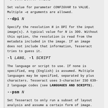
Set value for parameter
CONFIGVAR
to VALUE.
Multiple
-c
arguments are allowed.
--dpi
N
Specify the resolution
N
in DPI for the input
image(s). A typical value for
N
is 300. Without
this option, the resolution is read from the
metadata included in the image. If an image
does not include that information, Tesseract
tries to guess it.
-l
LANG
,
-l
SCRIPT
The language or script to use. If none is
specified, eng (English) is assumed. Multiple
languages may be specified, separated by plus
characters. Tesseract uses 3-character ISO 639-
2 language codes (see
LANGUAGES AND SCRIPTS
).
--psm
N
Set Tesseract to only run a subset of layout
analysis and assume a certain form of image.