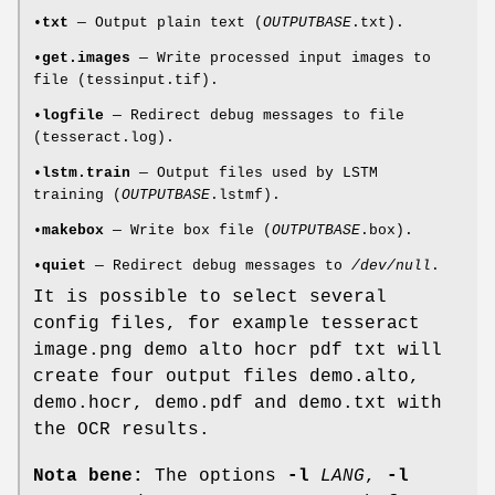
•
txt
— Output plain text (
OUTPUTBASE
.txt).
•
get.images
— Write processed input images to
file (tessinput.tif).
•
logfile
— Redirect debug messages to file
(tesseract.log).
•
lstm.train
— Output files used by LSTM
training (
OUTPUTBASE
.lstmf).
•
makebox
— Write box file (
OUTPUTBASE
.box).
•
quiet
— Redirect debug messages to
/dev/null
.
It is possible to select several
config files, for example tesseract
image.png demo alto hocr pdf txt will
create four output files demo.alto,
demo.hocr, demo.pdf and demo.txt with
the OCR results.
Nota bene:
The options
-l
LANG
,
-l