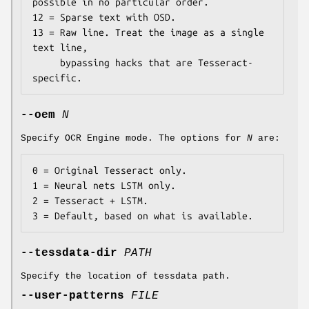
possible in no particular order.

12 = Sparse text with OSD.

13 = Raw line. Treat the image as a single 
text line,

     bypassing hacks that are Tesseract-
specific.
--oem
N
Specify OCR Engine mode. The options for
N
are:
0 = Original Tesseract only.

1 = Neural nets LSTM only.

2 = Tesseract + LSTM.

3 = Default, based on what is available.
--tessdata-dir
PATH
Specify the location of tessdata path.
--user-patterns
FILE