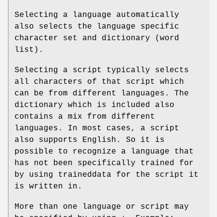
Selecting a language automatically
also selects the language specific
character set and dictionary (word
list).
Selecting a script typically selects
all characters of that script which
can be from different languages. The
dictionary which is included also
contains a mix from different
languages. In most cases, a script
also supports English. So it is
possible to recognize a language that
has not been specifically trained for
by using traineddata for the script it
is written in.
More than one language or script may