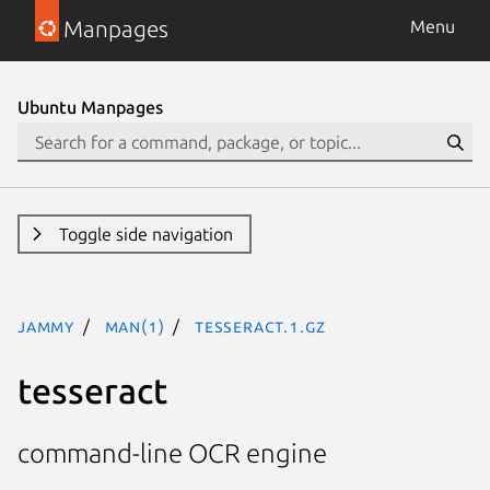
Manpages
Menu
Ubuntu Manpages
Toggle side navigation
jammy
man(1)
tesseract.1.gz
tesseract
command-line OCR engine