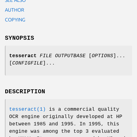
AUTHOR
COPYING
SYNOPSIS
tesseract
FILE
OUTPUTBASE
[
OPTIONS
]...
[
CONFIGFILE
]...
DESCRIPTION
tesseract(1)
is a commercial quality
OCR engine originally developed at HP
between 1985 and 1995. In 1995, this
engine was among the top 3 evaluated