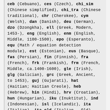
ceb
(Cebuano),
ces
(Czech),
chi_sim
(Chinese simplified),
chi_tra
(Chinese
traditional),
chr
(Cherokee),
cym
(Welsh),
dan
(Danish),
deu
(German),
dzo
(Dzongkha),
ell
(Greek, Modern,
1453-),
eng
(English),
enm
(English,
Middle, 1100-1500),
epo
(Esperanto),
equ
(Math / equation detection
module),
est
(Estonian),
eus
(Basque),
fas
(Persian),
fin
(Finnish),
fra
(French),
frk
(Frankish),
frm
(French,
Middle, ca.1400-1600),
gle
(Irish),
glg
(Galician),
grc
(Greek, Ancient,
to 1453),
guj
(Gujarati),
hat
(Haitian; Haitian Creole),
heb
(Hebrew),
hin
(Hindi),
hrv
(Croatian),
hun
(Hungarian),
iku
(Inuktitut),
ind
(Indonesian),
isl
(Icelandic),
ita