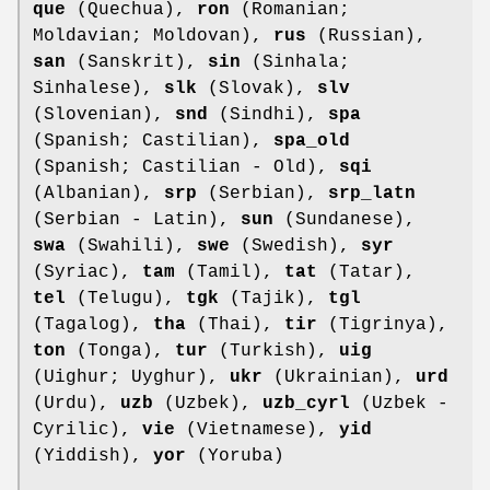
que
(Quechua),
ron
(Romanian;
Moldavian; Moldovan),
rus
(Russian),
san
(Sanskrit),
sin
(Sinhala;
Sinhalese),
slk
(Slovak),
slv
(Slovenian),
snd
(Sindhi),
spa
(Spanish; Castilian),
spa_old
(Spanish; Castilian - Old),
sqi
(Albanian),
srp
(Serbian),
srp_latn
(Serbian - Latin),
sun
(Sundanese),
swa
(Swahili),
swe
(Swedish),
syr
(Syriac),
tam
(Tamil),
tat
(Tatar),
tel
(Telugu),
tgk
(Tajik),
tgl
(Tagalog),
tha
(Thai),
tir
(Tigrinya),
ton
(Tonga),
tur
(Turkish),
uig
(Uighur; Uyghur),
ukr
(Ukrainian),
urd
(Urdu),
uzb
(Uzbek),
uzb_cyrl
(Uzbek -
Cyrilic),
vie
(Vietnamese),
yid
(Yiddish),
yor
(Yoruba)