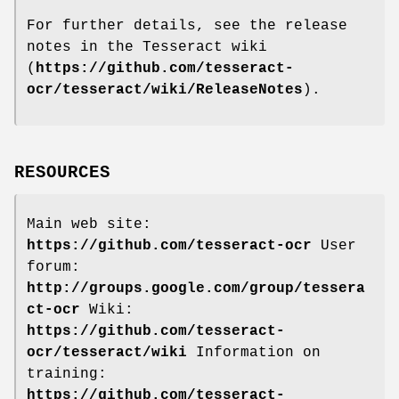
For further details, see the release
notes in the Tesseract wiki
(
https://github.com/tesseract-
ocr/tesseract/wiki/ReleaseNotes
).
RESOURCES
Main web site:
https://github.com/tesseract-ocr
User
forum:
http://groups.google.com/group/tessera
ct-ocr
Wiki:
https://github.com/tesseract-
ocr/tesseract/wiki
Information on
training:
https://github.com/tesseract-