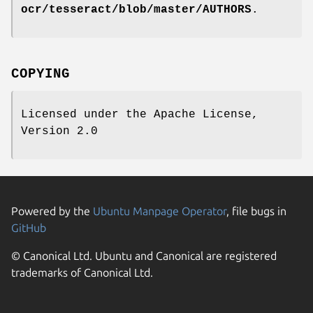
ocr/tesseract/blob/master/AUTHORS
.
COPYING
Licensed under the Apache License,
Version 2.0
Powered by the
Ubuntu Manpage Operator
, file bugs in
GitHub
© Canonical Ltd. Ubuntu and Canonical are registered
trademarks of Canonical Ltd.