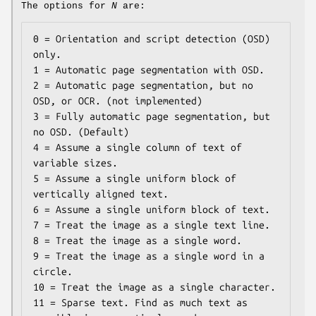
The options for
N
are:
0 = Orientation and script detection (OSD) 
only.

1 = Automatic page segmentation with OSD.

2 = Automatic page segmentation, but no 
OSD, or OCR. (not implemented)

3 = Fully automatic page segmentation, but 
no OSD. (Default)

4 = Assume a single column of text of 
variable sizes.

5 = Assume a single uniform block of 
vertically aligned text.

6 = Assume a single uniform block of text.

7 = Treat the image as a single text line.

8 = Treat the image as a single word.

9 = Treat the image as a single word in a 
circle.

10 = Treat the image as a single character.

11 = Sparse text. Find as much text as 