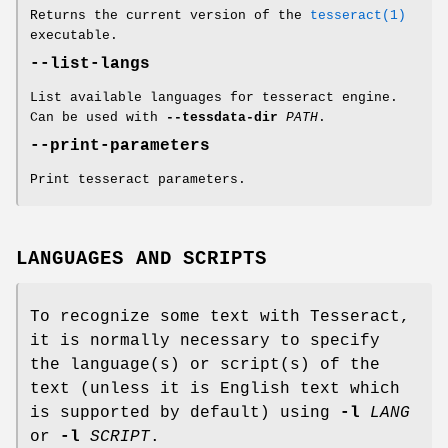
Returns the current version of the
tesseract(1)
executable.
--list-langs
List available languages for tesseract engine.
Can be used with
--tessdata-dir
PATH
.
--print-parameters
Print tesseract parameters.
LANGUAGES AND SCRIPTS
To recognize some text with Tesseract,
it is normally necessary to specify
the language(s) or script(s) of the
text (unless it is English text which
is supported by default) using
-l
LANG
or
-l
SCRIPT
.