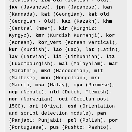
(Italian),
ita_old
(Italian - Old),
jav
(Javanese),
jpn
(Japanese),
kan
(Kannada),
kat
(Georgian),
kat_old
(Georgian - Old),
kaz
(Kazakh),
khm
(Central Khmer),
kir
(Kirghiz;
Kyrgyz),
kmr
(Kurdish Kurmanji),
kor
(Korean),
kor_vert
(Korean vertical),
kur
(Kurdish),
lao
(Lao),
lat
(Latin),
lav
(Latvian),
lit
(Lithuanian),
ltz
(Luxembourgish),
mal
(Malayalam),
mar
(Marathi),
mkd
(Macedonian),
mlt
(Maltese),
mon
(Mongolian),
mri
(Maori),
msa
(Malay),
mya
(Burmese),
nep
(Nepali),
nld
(Dutch; Flemish),
nor
(Norwegian),
oci
(Occitan post
1500),
ori
(Oriya),
osd
(Orientation
and script detection module),
pan
(Panjabi; Punjabi),
pol
(Polish),
por
(Portuguese),
pus
(Pushto; Pashto),