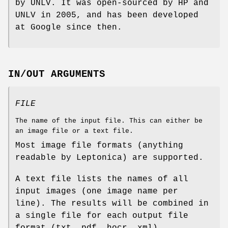
by UNLV. It was open-sourced by HP and
UNLV in 2005, and has been developed
at Google since then.
IN/OUT ARGUMENTS
FILE
The name of the input file. This can either be
an image file or a text file.
Most image file formats (anything
readable by Leptonica) are supported.
A text file lists the names of all
input images (one image name per
line). The results will be combined in
a single file for each output file