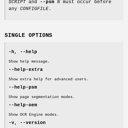
SCRIPT
and
--psm
N
must occur before
any
CONFIGFILE
.
SINGLE OPTIONS
-h, --help
Show help message.
--help-extra
Show extra help for advanced users.
--help-psm
Show page segmentation modes.
--help-oem
Show OCR Engine modes.
-v, --version