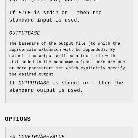
format (txt, pdf, hocr, xml).
If
FILE
is stdin or - then the
standard input is used.
OUTPUTBASE
The basename of the output file (to which the
appropriate extension will be appended). By
default the output will be a text file with
.txt added to the basename unless there are one
or more parameters set which explicitly specify
the desired output.
If
OUTPUTBASE
is stdout or - then the
standard output is used.
OPTIONS
-c
CONFIGVAR=VALUE