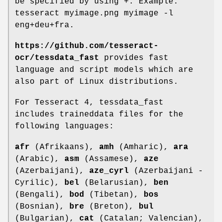
be specified by using +. Example:
tesseract myimage.png myimage -l
eng+deu+fra.
https://github.com/tesseract-
ocr/tessdata_fast
provides fast
language and script models which are
also part of Linux distributions.
For Tesseract 4, tessdata_fast
includes traineddata files for the
following languages:
afr
(Afrikaans),
amh
(Amharic),
ara
(Arabic),
asm
(Assamese),
aze
(Azerbaijani),
aze_cyrl
(Azerbaijani -
Cyrilic),
bel
(Belarusian),
ben
(Bengali),
bod
(Tibetan),
bos
(Bosnian),
bre
(Breton),
bul
(Bulgarian),
cat
(Catalan; Valencian),