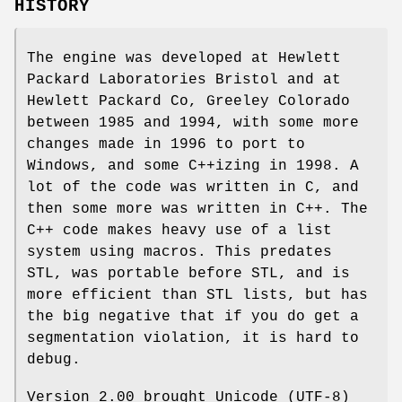
HISTORY
The engine was developed at Hewlett
Packard Laboratories Bristol and at
Hewlett Packard Co, Greeley Colorado
between 1985 and 1994, with some more
changes made in 1996 to port to
Windows, and some C++izing in 1998. A
lot of the code was written in C, and
then some more was written in C++. The
C++ code makes heavy use of a list
system using macros. This predates
STL, was portable before STL, and is
more efficient than STL lists, but has
the big negative that if you do get a
segmentation violation, it is hard to
debug.
Version 2.00 brought Unicode (UTF-8)