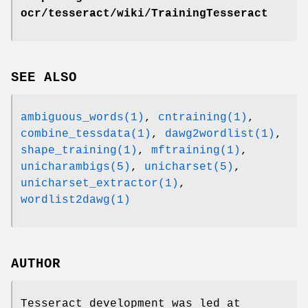
ocr/tesseract/wiki/TrainingTesseract
SEE ALSO
ambiguous_words(1)
,
cntraining(1)
,
combine_tessdata(1)
,
dawg2wordlist(1)
,
shape_training(1)
,
mftraining(1)
,
unicharambigs(5)
,
unicharset(5)
,
unicharset_extractor(1)
,
wordlist2dawg(1)
AUTHOR
Tesseract development was led at