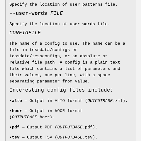
Specify the location of user patterns file.
--user-words
FILE
Specify the location of user words file.
CONFIGFILE
The name of a config to use. The name can be a
file in tessdata/configs or
tessdata/tessconfigs, or an absolute or
relative file path. A config is a plain text
file which contains a list of parameters and
their values, one per line, with a space
separating parameter from value.
Interesting config files include:
•
alto
— Output in ALTO format (
OUTPUTBASE
.xml).
•
hocr
— Output in hOCR format
(
OUTPUTBASE
.hocr).
•
pdf
— Output PDF (
OUTPUTBASE
.pdf).
•
tsv
— Output TSV (
OUTPUTBASE
.tsv).