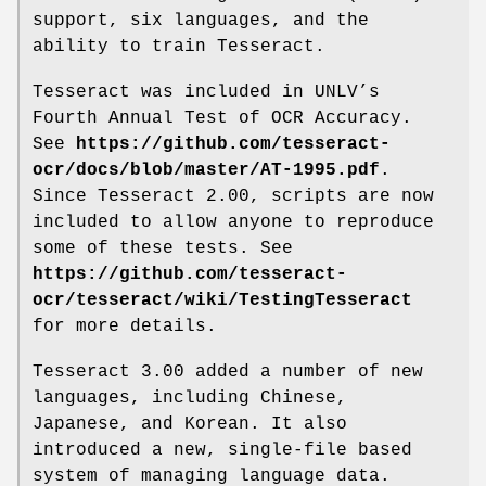
support, six languages, and the
ability to train Tesseract.
Tesseract was included in UNLV’s
Fourth Annual Test of OCR Accuracy.
See
https://github.com/tesseract-
ocr/docs/blob/master/AT-1995.pdf
.
Since Tesseract 2.00, scripts are now
included to allow anyone to reproduce
some of these tests. See
https://github.com/tesseract-
ocr/tesseract/wiki/TestingTesseract
for more details.
Tesseract 3.00 added a number of new
languages, including Chinese,
Japanese, and Korean. It also
introduced a new, single-file based
system of managing language data.