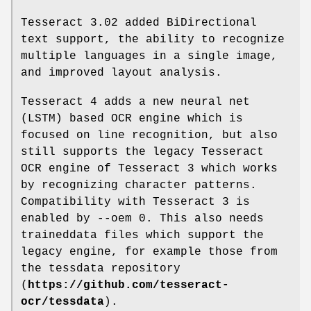
Tesseract 3.02 added BiDirectional
text support, the ability to recognize
multiple languages in a single image,
and improved layout analysis.
Tesseract 4 adds a new neural net
(LSTM) based OCR engine which is
focused on line recognition, but also
still supports the legacy Tesseract
OCR engine of Tesseract 3 which works
by recognizing character patterns.
Compatibility with Tesseract 3 is
enabled by --oem 0. This also needs
traineddata files which support the
legacy engine, for example those from
the tessdata repository
(
https://github.com/tesseract-
ocr/tessdata
).