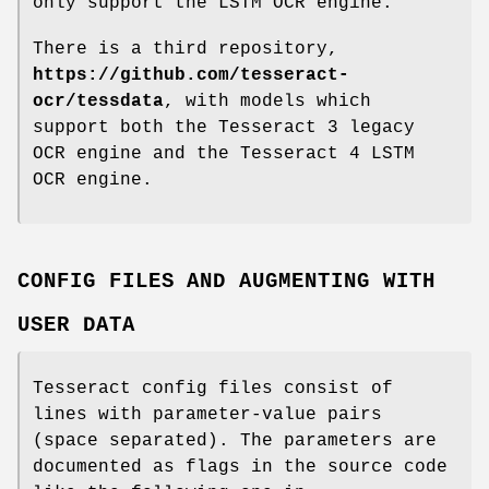
only support the LSTM OCR engine.
There is a third repository,
https://github.com/tesseract-
ocr/tessdata
, with models which
support both the Tesseract 3 legacy
OCR engine and the Tesseract 4 LSTM
OCR engine.
CONFIG FILES AND AUGMENTING WITH
USER DATA
Tesseract config files consist of
lines with parameter-value pairs
(space separated). The parameters are
documented as flags in the source code