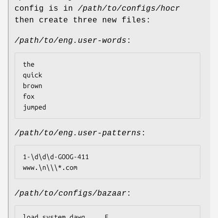
config is in
/path/to/configs/hocr
then create three new files:
/path/to/eng.user-words
:
the

quick

brown

fox

jumped
/path/to/eng.user-patterns
:
1-\d\d\d-GOOG-411

www.\n\\\*.com
/path/to/configs/bazaar
:
load_system_dawg     F
