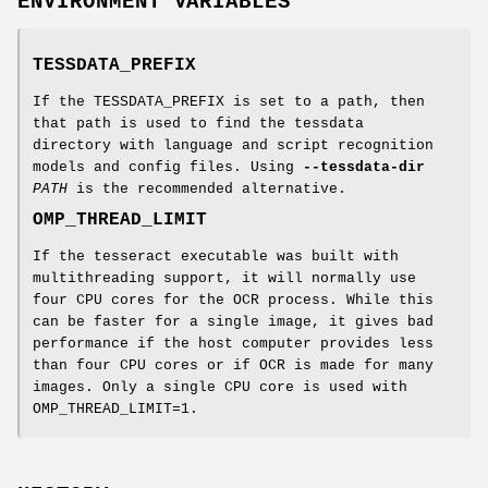
ENVIRONMENT VARIABLES
TESSDATA_PREFIX
If the TESSDATA_PREFIX is set to a path, then
that path is used to find the tessdata
directory with language and script recognition
models and config files. Using
--tessdata-dir
PATH
is the recommended alternative.
OMP_THREAD_LIMIT
If the tesseract executable was built with
multithreading support, it will normally use
four CPU cores for the OCR process. While this
can be faster for a single image, it gives bad
performance if the host computer provides less
than four CPU cores or if OCR is made for many
images. Only a single CPU core is used with
OMP_THREAD_LIMIT=1.