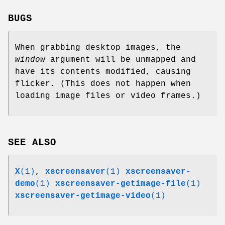
BUGS
When grabbing desktop images, the
window
argument will be unmapped and
have its contents modified, causing
flicker. (This does not happen when
loading image files or video frames.)
SEE ALSO
X
(1)
,
xscreensaver
(1)
xscreensaver-
demo
(1)
xscreensaver-getimage-file
(1)
xscreensaver-getimage-video
(1)