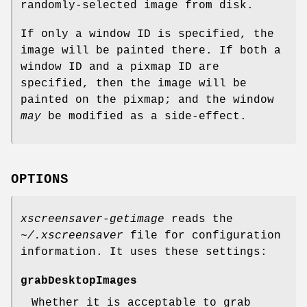
randomly-selected image from disk.
If only a window ID is specified, the
image will be painted there. If both a
window ID and a pixmap ID are
specified, then the image will be
painted on the pixmap; and the window
may
be modified as a side-effect.
OPTIONS
xscreensaver-getimage
reads the
~/.xscreensaver
file for configuration
information. It uses these settings:
grabDesktopImages
Whether it is acceptable to grab