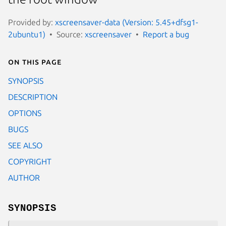
Provided by:
xscreensaver-data (Version: 5.45+dfsg1-
2ubuntu1)
Source:
xscreensaver
Report a bug
On this page
SYNOPSIS
DESCRIPTION
OPTIONS
BUGS
SEE ALSO
COPYRIGHT
AUTHOR
SYNOPSIS