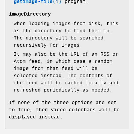
getimage-file
(1)
program.
imageDirectory
When loading images from disk, this
is the directory to find them in.
The directory will be searched
recursively for images.
It may also be the URL of an RSS or
Atom feed, in which case a random
image from that feed will be
selected instead. The contents of
the feed will be cached locally and
refreshed periodically as needed.
If none of the three options are set
to True, then video colorbars will be
displayed instead.