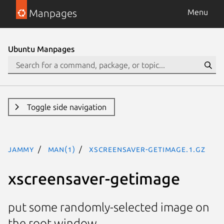
Manpages
Menu
Ubuntu Manpages
Toggle side navigation
jammy
man(1)
xscreensaver-getimage.1.gz
xscreensaver-getimage
put some randomly-selected image on
the root window