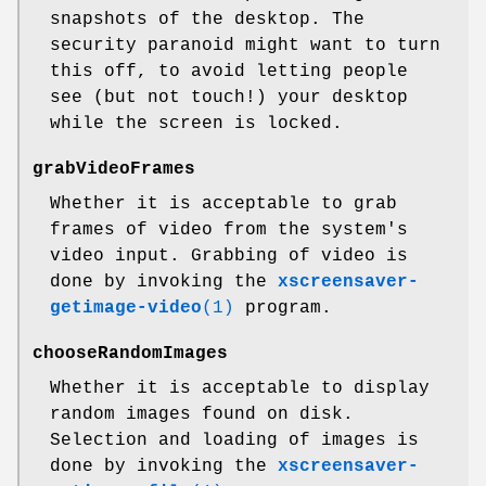
snapshots of the desktop. The
security paranoid might want to turn
this off, to avoid letting people
see (but not touch!) your desktop
while the screen is locked.
grabVideoFrames
Whether it is acceptable to grab
frames of video from the system's
video input. Grabbing of video is
done by invoking the
xscreensaver-
getimage-video
(1)
program.
chooseRandomImages
Whether it is acceptable to display
random images found on disk.
Selection and loading of images is
done by invoking the
xscreensaver-