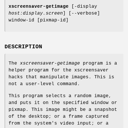
xscreensaver-getimage
[-display
host:display.screen
] [--verbose]
window-id [pixmap-id]
DESCRIPTION
The
xscreensaver-getimage
program is a
helper program for the xscreensaver
hacks that manipulate images. This is
not a user-level command.
This program selects a random image,
and puts it on the specified window or
pixmap. This image might be a snapshot
of the desktop; or a frame captured
from the system's video input; or a