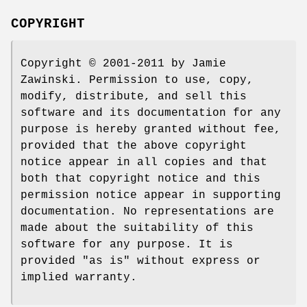
COPYRIGHT
Copyright © 2001-2011 by Jamie
Zawinski. Permission to use, copy,
modify, distribute, and sell this
software and its documentation for any
purpose is hereby granted without fee,
provided that the above copyright
notice appear in all copies and that
both that copyright notice and this
permission notice appear in supporting
documentation. No representations are
made about the suitability of this
software for any purpose. It is
provided "as is" without express or
implied warranty.