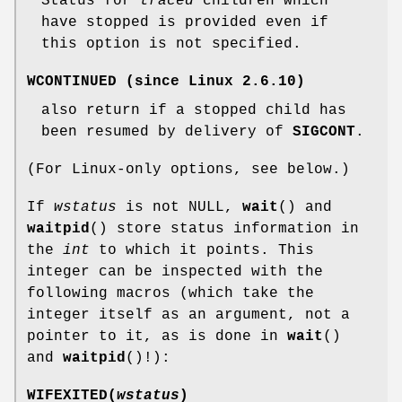
Status for
traced
children which
have stopped is provided even if
this option is not specified.
WCONTINUED
(since Linux 2.6.10)
also return if a stopped child has
been resumed by delivery of
SIGCONT
.
(For Linux-only options, see below.)
If
wstatus
is not NULL,
wait
() and
waitpid
() store status information in
the
int
to which it points. This
integer can be inspected with the
following macros (which take the
integer itself as an argument, not a
pointer to it, as is done in
wait
()
and
waitpid
()!):
WIFEXITED(
wstatus
)