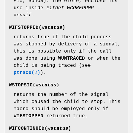
AIX, SunOS). Therefore, enclose its
use inside
#ifdef WCOREDUMP ...
#endif
.
WIFSTOPPED(
wstatus
)
returns true if the child process
was stopped by delivery of a signal;
this is possible only if the call
was done using
WUNTRACED
or when the
child is being traced (see
ptrace
(2)
).
WSTOPSIG(
wstatus
)
returns the number of the signal
which caused the child to stop. This
macro should be employed only if
WIFSTOPPED
returned true.
WIFCONTINUED(
wstatus
)