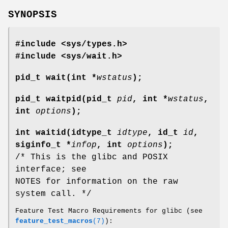
SYNOPSIS
#include <sys/types.h>
#include <sys/wait.h>
pid_t wait(int *
wstatus
);
pid_t waitpid(pid_t
pid
, int *
wstatus
,
int
options
);
int waitid(idtype_t
idtype
, id_t
id
,
siginfo_t *
infop
, int
options
);
/* This is the glibc and POSIX
interface; see
NOTES for information on the raw
system call. */
Feature Test Macro Requirements for glibc (see
feature_test_macros
(7)
):