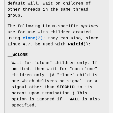
default will, wait on children of
other threads in the same thread
group.
The following Linux-specific
options
are for use with children created
using
clone
(2)
; they can also, since
Linux 4.7, be used with
waitid
():
__WCLONE
Wait for "clone" children only. If
omitted, then wait for "non-clone"
children only. (A "clone" child is
one which delivers no signal, or a
signal other than
SIGCHLD
to its
parent upon termination.) This
option is ignored if
__WALL
is also
specified.