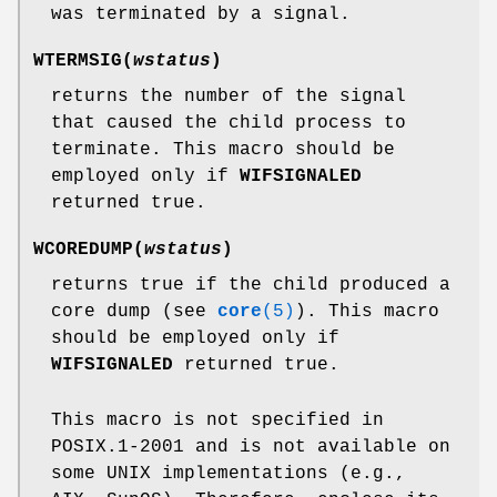
was terminated by a signal.
WTERMSIG(
wstatus
)
returns the number of the signal
that caused the child process to
terminate. This macro should be
employed only if
WIFSIGNALED
returned true.
WCOREDUMP(
wstatus
)
returns true if the child produced a
core dump (see
core
(5)
). This macro
should be employed only if
WIFSIGNALED
returned true.
This macro is not specified in
POSIX.1-2001 and is not available on
some UNIX implementations (e.g.,