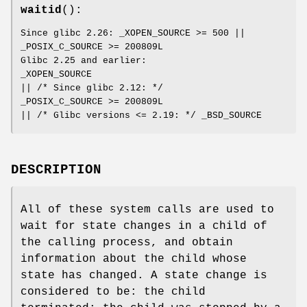
waitid
():
Since glibc 2.26: _XOPEN_SOURCE >= 500 ||
_POSIX_C_SOURCE >= 200809L
Glibc 2.25 and earlier:
_XOPEN_SOURCE
|| /* Since glibc 2.12: */
_POSIX_C_SOURCE >= 200809L
|| /* Glibc versions <= 2.19: */ _BSD_SOURCE
DESCRIPTION
All of these system calls are used to
wait for state changes in a child of
the calling process, and obtain
information about the child whose
state has changed. A state change is
considered to be: the child