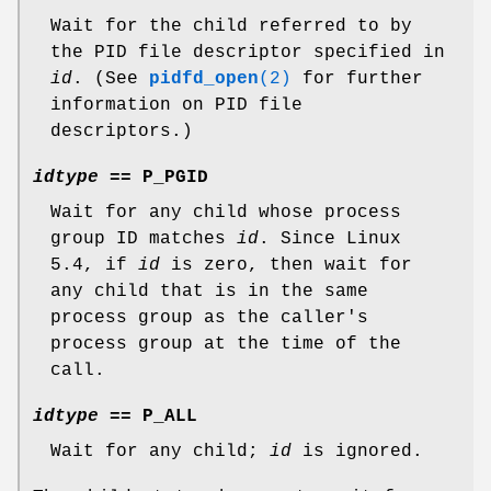
Wait for the child referred to by
the PID file descriptor specified in
id
. (See
pidfd_open
(2)
for further
information on PID file
descriptors.)
idtype
==
P_PGID
Wait for any child whose process
group ID matches
id
. Since Linux
5.4, if
id
is zero, then wait for
any child that is in the same
process group as the caller's
process group at the time of the
call.
idtype
==
P_ALL
Wait for any child;
id
is ignored.