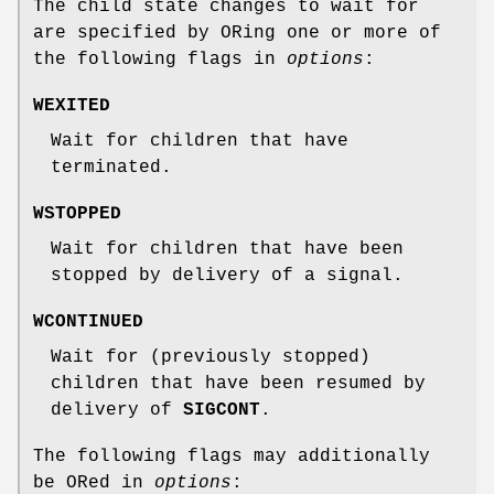
The child state changes to wait for
are specified by ORing one or more of
the following flags in
options
:
WEXITED
Wait for children that have
terminated.
WSTOPPED
Wait for children that have been
stopped by delivery of a signal.
WCONTINUED
Wait for (previously stopped)
children that have been resumed by
delivery of
SIGCONT
.
The following flags may additionally
be ORed in
options
: