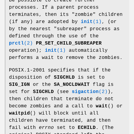
be possible to create further
processes. If a parent process
terminates, then its "zombie" children
(if any) are adopted by
init
(1)
, (or
by the nearest "subreaper" process as
defined through the use of the
prctl
(2)
PR_SET_CHILD_SUBREAPER
operation);
init
(1)
automatically
performs a wait to remove the zombies.
POSIX.1-2001 specifies that if the
disposition of
SIGCHLD
is set to
SIG_IGN
or the
SA_NOCLDWAIT
flag is
set for
SIGCHLD
(see
sigaction
(2)
),
then children that terminate do not
become zombies and a call to
wait
() or
waitpid
() will block until all
children have terminated, and then
fail with
errno
set to
ECHILD
. (The