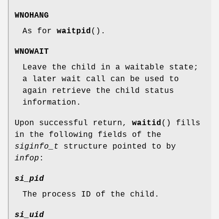
WNOHANG
As for
waitpid
().
WNOWAIT
Leave the child in a waitable state;
a later wait call can be used to
again retrieve the child status
information.
Upon successful return,
waitid
() fills
in the following fields of the
siginfo_t
structure pointed to by
infop
:
si_pid
The process ID of the child.
si_uid