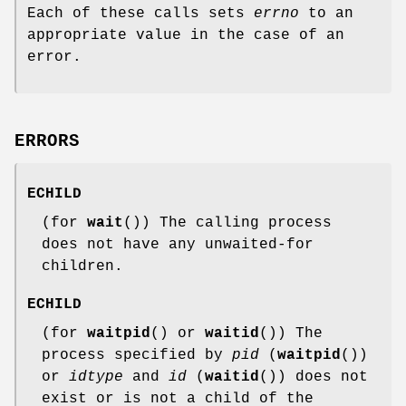
Each of these calls sets
errno
to an
appropriate value in the case of an
error.
ERRORS
ECHILD
(for
wait
()) The calling process
does not have any unwaited-for
children.
ECHILD
(for
waitpid
() or
waitid
()) The
process specified by
pid
(
waitpid
())
or
idtype
and
id
(
waitid
()) does not
exist or is not a child of the