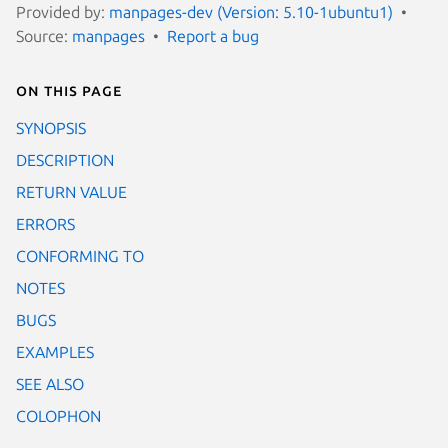
Provided by:
manpages-dev (Version: 5.10-1ubuntu1)
Source:
manpages
Report a bug
On this page
SYNOPSIS
DESCRIPTION
RETURN VALUE
ERRORS
CONFORMING TO
NOTES
BUGS
EXAMPLES
SEE ALSO
COLOPHON