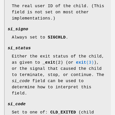
The real user ID of the child. (This
field is not set on most other
implementations.)
si_signo
Always set to
SIGCHLD
.
si_status
Either the exit status of the child,
as given to
_exit
(2) (or
exit
(3)
),
or the signal that caused the child
to terminate, stop, or continue. The
si_code
field can be used to
determine how to interpret this
field.
si_code
Set to one of:
CLD_EXITED
(child