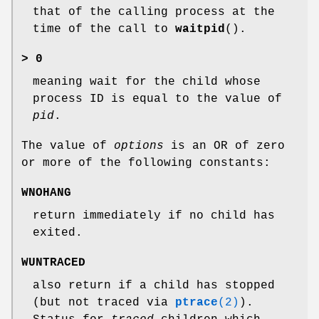
that of the calling process at the
time of the call to
waitpid
().
> 0
meaning wait for the child whose
process ID is equal to the value of
pid
.
The value of
options
is an OR of zero
or more of the following constants:
WNOHANG
return immediately if no child has
exited.
WUNTRACED
also return if a child has stopped
(but not traced via
ptrace
(2)
).