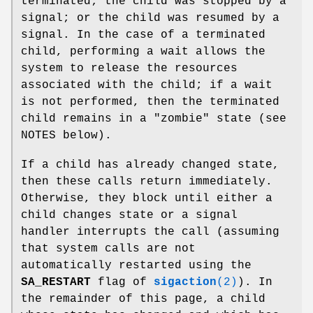
terminated; the child was stopped by a
signal; or the child was resumed by a
signal. In the case of a terminated
child, performing a wait allows the
system to release the resources
associated with the child; if a wait
is not performed, then the terminated
child remains in a "zombie" state (see
NOTES below).
If a child has already changed state,
then these calls return immediately.
Otherwise, they block until either a
child changes state or a signal
handler interrupts the call (assuming
that system calls are not
automatically restarted using the
SA_RESTART
flag of
sigaction
(2)
). In
the remainder of this page, a child