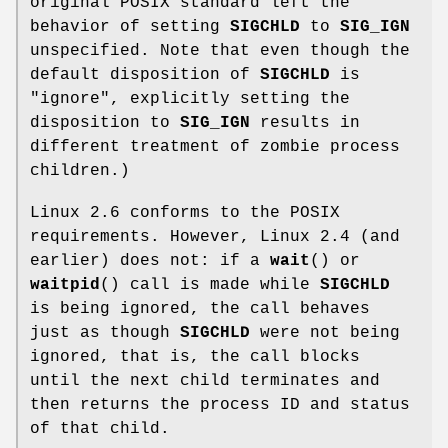
original POSIX standard left the
behavior of setting
SIGCHLD
to
SIG_IGN
unspecified. Note that even though the
default disposition of
SIGCHLD
is
"ignore", explicitly setting the
disposition to
SIG_IGN
results in
different treatment of zombie process
children.)
Linux 2.6 conforms to the POSIX
requirements. However, Linux 2.4 (and
earlier) does not: if a
wait
() or
waitpid
() call is made while
SIGCHLD
is being ignored, the call behaves
just as though
SIGCHLD
were not being
ignored, that is, the call blocks
until the next child terminates and
then returns the process ID and status
of that child.