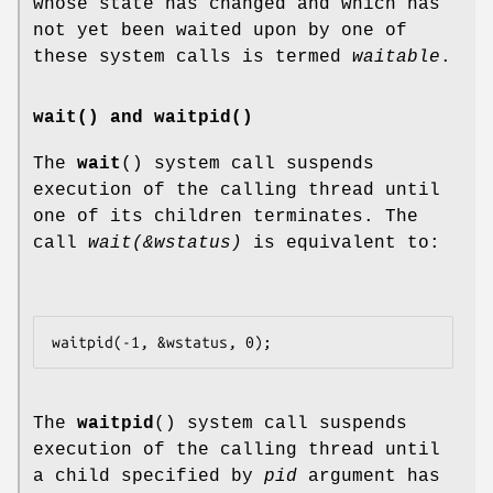
whose state has changed and which has
not yet been waited upon by one of
these system calls is termed
waitable
.
wait() and waitpid()
The
wait
() system call suspends
execution of the calling thread until
one of its children terminates. The
call
wait(&wstatus)
is equivalent to:
The
waitpid
() system call suspends
execution of the calling thread until
a child specified by
pid
argument has