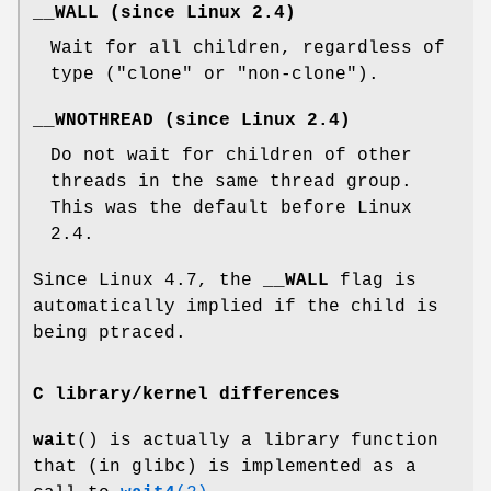
__WALL
(since Linux 2.4)
Wait for all children, regardless of
type ("clone" or "non-clone").
__WNOTHREAD
(since Linux 2.4)
Do not wait for children of other
threads in the same thread group.
This was the default before Linux
2.4.
Since Linux 4.7, the
__WALL
flag is
automatically implied if the child is
being ptraced.
C library/kernel differences
wait
() is actually a library function
that (in glibc) is implemented as a