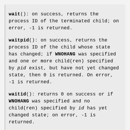
wait
(): on success, returns the
process ID of the terminated child; on
error, -1 is returned.
waitpid
(): on success, returns the
process ID of the child whose state
has changed; if
WNOHANG
was specified
and one or more child(ren) specified
by
pid
exist, but have not yet changed
state, then 0 is returned. On error,
-1 is returned.
waitid
(): returns 0 on success or if
WNOHANG
was specified and no
child(ren) specified by
id
has yet
changed state; on error, -1 is
returned.