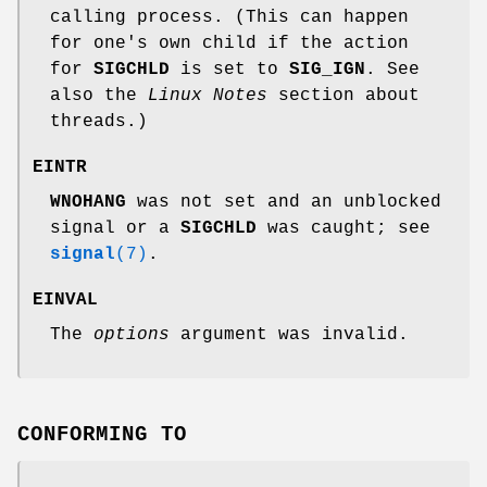
calling process. (This can happen
for one's own child if the action
for
SIGCHLD
is set to
SIG_IGN
. See
also the
Linux Notes
section about
threads.)
EINTR
WNOHANG
was not set and an unblocked
signal or a
SIGCHLD
was caught; see
signal
(7)
.
EINVAL
The
options
argument was invalid.
CONFORMING TO