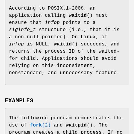
According to POSIX.1-2008, an
application calling
waitid
() must
ensure that
infop
points to a
siginfo_t
structure (i.e., that it is
a non-null pointer). On Linux, if
infop
is NULL,
waitid
() succeeds, and
returns the process ID of the waited-
for child. Applications should avoid
relying on this inconsistent,
nonstandard, and unnecessary feature.
EXAMPLES
The following program demonstrates the
use of
fork
(2)
and
waitpid
(). The
program creates a child process. If no