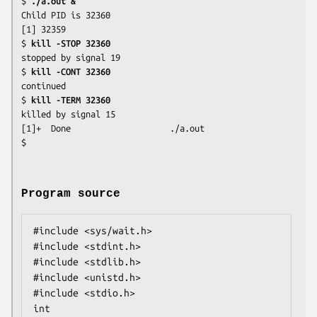
$
 ./a.out &
Child PID is 32360

[1] 32359

$
 kill -STOP 32360
stopped by signal 19

$
 kill -CONT 32360
continued

$
 kill -TERM 32360
killed by signal 15

[1]+  Done                    ./a.out

Program source
#include <sys/wait.h>

#include <stdint.h>

#include <stdlib.h>

#include <unistd.h>

#include <stdio.h>

int
