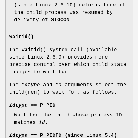
(since Linux 2.6.10) returns true if
the child process was resumed by
delivery of
SIGCONT
.
waitid()
The
waitid
() system call (available
since Linux 2.6.9) provides more
precise control over which child state
changes to wait for.
The
idtype
and
id
arguments select the
child(ren) to wait for, as follows:
idtype
==
P_PID
Wait for the child whose process ID
matches
id
.
idtype
==
P_PIDFD
(since Linux 5.4)