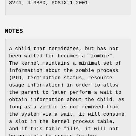
SVr4, 4.3BSD, POSIX.1-2001.
NOTES
A child that terminates, but has not
been waited for becomes a "zombie".
The kernel maintains a minimal set of
information about the zombie process
(PID, termination status, resource
usage information) in order to allow
the parent to later perform a wait to
obtain information about the child. As
long as a zombie is not removed from
the system via a wait, it will consume
a slot in the kernel process table,
and if this table fills, it will not