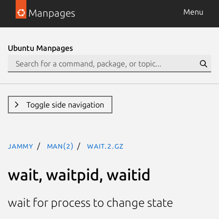
Manpages
Menu
Ubuntu Manpages
Toggle side navigation
jammy
man(2)
wait.2.gz
wait, waitpid, waitid
wait for process to change state