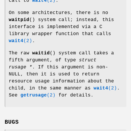
call to
wait4
(2)
.
On some architectures, there is no
waitpid
() system call; instead, this
interface is implemented via a C
library wrapper function that calls
wait4
(2)
.
The raw
waitid
() system call takes a
fifth argument, of type
struct
rusage *
. If this argument is non-
NULL, then it is used to return
resource usage information about the
child, in the same manner as
wait4
(2)
.
See
getrusage
(2)
for details.
BUGS