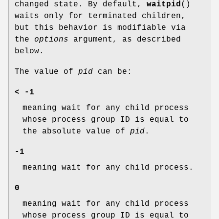
changed state. By default,
waitpid
()
waits only for terminated children,
but this behavior is modifiable via
the
options
argument, as described
below.
The value of
pid
can be:
< -1
meaning wait for any child process
whose process group ID is equal to
the absolute value of
pid
.
-1
meaning wait for any child process.
0
meaning wait for any child process
whose process group ID is equal to