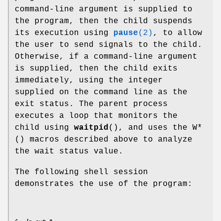
command-line argument is supplied to
the program, then the child suspends
its execution using
pause
(2)
, to allow
the user to send signals to the child.
Otherwise, if a command-line argument
is supplied, then the child exits
immediately, using the integer
supplied on the command line as the
exit status. The parent process
executes a loop that monitors the
child using
waitpid
(), and uses the W*
() macros described above to analyze
the wait status value.
The following shell session
demonstrates the use of the program: