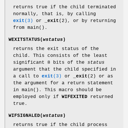
returns true if the child terminated
normally, that is, by calling
exit
(3)
or
_exit
(2), or by returning
from main().
WEXITSTATUS(
wstatus
)
returns the exit status of the
child. This consists of the least
significant 8 bits of the
status
argument that the child specified in
a call to
exit
(3)
or
_exit
(2) or as
the argument for a return statement
in main(). This macro should be
employed only if
WIFEXITED
returned
true.
WIFSIGNALED(
wstatus
)
returns true if the child process