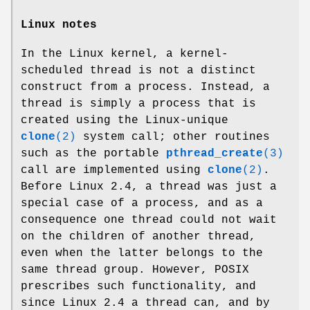
Linux notes
In the Linux kernel, a kernel-
scheduled thread is not a distinct
construct from a process. Instead, a
thread is simply a process that is
created using the Linux-unique
clone
(2)
system call; other routines
such as the portable
pthread_create
(3)
call are implemented using
clone
(2)
.
Before Linux 2.4, a thread was just a
special case of a process, and as a
consequence one thread could not wait
on the children of another thread,
even when the latter belongs to the
same thread group. However, POSIX
prescribes such functionality, and
since Linux 2.4 a thread can, and by