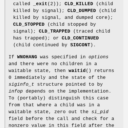
called
_exit
(2));
CLD_KILLED
(child
killed by signal);
CLD_DUMPED
(child
killed by signal, and dumped core);
CLD_STOPPED
(child stopped by
signal);
CLD_TRAPPED
(traced child
has trapped); or
CLD_CONTINUED
(child continued by
SIGCONT
).
If
WNOHANG
was specified in
options
and there were no children in a
waitable state, then
waitid
() returns
0 immediately and the state of the
siginfo_t
structure pointed to by
infop
depends on the implementation.
To (portably) distinguish this case
from that where a child was in a
waitable state, zero out the
si_pid
field before the call and check for a
nonzero value in this field after the