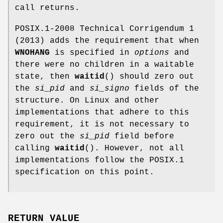
call returns.
POSIX.1-2008 Technical Corrigendum 1
(2013) adds the requirement that when
WNOHANG
is specified in
options
and
there were no children in a waitable
state, then
waitid
() should zero out
the
si_pid
and
si_signo
fields of the
structure. On Linux and other
implementations that adhere to this
requirement, it is not necessary to
zero out the
si_pid
field before
calling
waitid
(). However, not all
implementations follow the POSIX.1
specification on this point.
RETURN VALUE