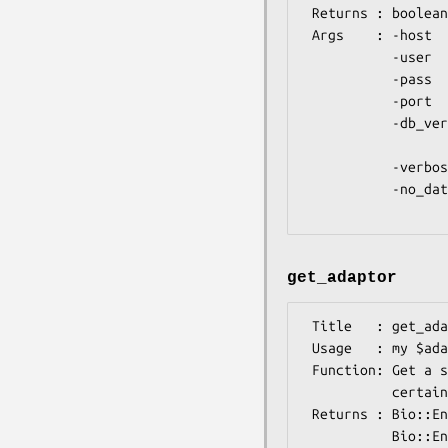
 Returns : boolean (true if Registry loaded and ready to use)

 Args    : -host    => host name (defaults to 'ensembldb.ensembl.org')

           -user    => username (defaults to 'anonymous')

           -pass    => password (no default)

           -port    => port (defaults to 3306)

           -db_version => version of ensembl database to use, if different from

                          your installe
           -verbose => boolean (1 to print messages during database connection)

           -no_database => boolean (1 to disable database access, causing this

get_adaptor
 Title   : get_adaptor

 Usage   : my $adaptor = Bio::Tools::Run::Ensembl->get_adaptor($species, $type);

 Function: Get a species-specific 'core' database adaptor, optionally of a

           certain type.

 Returns : Bio::EnsEMBL::DBSQL::DBAdaptor, OR if a certain type requested, a

           Bio::EnsEMBL::DBSQL::${type}Adaptor
