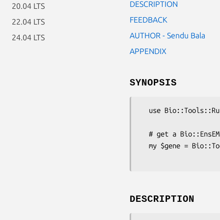
DESCRIPTION
20.04 LTS
FEEDBACK
22.04 LTS
AUTHOR - Sendu Bala
24.04 LTS
APPENDIX
SYNOPSIS
  use Bio::Tools::Run::Ensembl;

  # get a Bio::EnsEMBL::Gene for agene of interest

  my $gene = Bio::Tools::Run::Ensembl->get_gene_by_name(-species => 'human',

DESCRIPTION