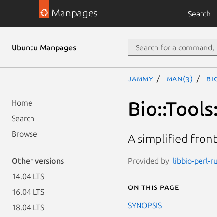
Manpages
Search
Ubuntu Manpages
jammy
man(3)
Bi
Bio::Tool
Home
Search
Browse
A simplified front
Provided by:
libbio-perl-r
Other versions
14.04 LTS
On this page
16.04 LTS
SYNOPSIS
18.04 LTS