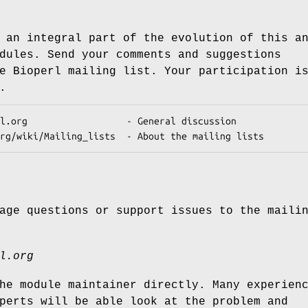
 an integral part of the evolution of this a
dules. Send your comments and suggestions
e Bioperl mailing list. Your participation i
.
age questions or support issues to the maili
l.org
he module maintainer directly. Many experien
perts will be able look at the problem and