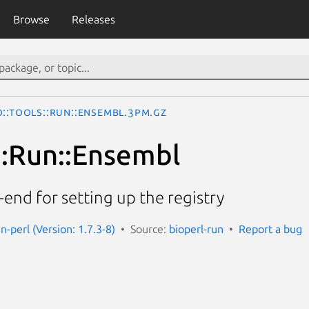
Browse
Releases
o::Tools::Run::Ensembl.3pm.gz
s::Run::Ensembl
-end for setting up the registry
un-perl (Version: 1.7.3-8)
Source:
bioperl-run
Report a bug