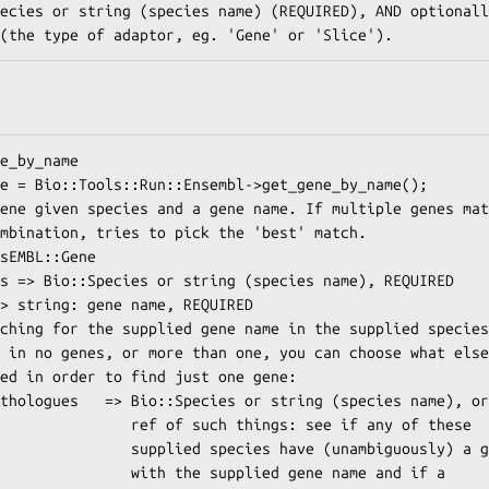
 such things: see if any of these

species have (unambiguously) a gene

the supplied gene name and if a
