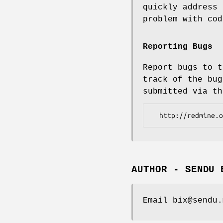
quickly address 
problem with cod
Reporting Bugs
Report bugs to t
track of the bug
submitted via th
AUTHOR - SENDU 
Email bix@sendu.