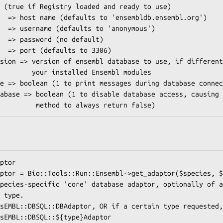
d Ensembl modules
