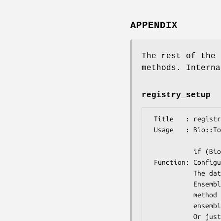
APPENDIX
The rest of the 
methods. Interna
registry_setup
 Title   : registry_setup

 Usage   : Bio::Tools::Run::Ensembl->registry_setup(-host => $host,

                       
           if (Bio::Tools::Run::Ensembl->registry_setup) {...}

 Function: Configure the ensembl registy to use a certain database.

           The database must be an Ensembl database compatible with the

           Ensembl Perl API, and you must have that API installed for this

           method to return true. Defaults to anonymous access to

           ensembldb.ensembl.org

           Or just ask if the registry is setup and the database ready to use.
