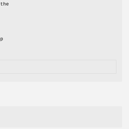
 the
ep