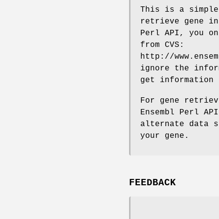
This is a simple
retrieve gene in
Perl API, you on
from CVS:
http://www.ensem
ignore the infor
get information
For gene retriev
Ensembl Perl API
alternate data s
your gene.
FEEDBACK