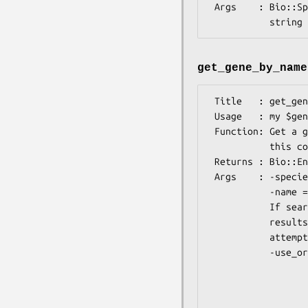
 Args    : Bio::Species or string (species name) (REQUIRED), AND optionally

get_gene_by_name
 Title   : get_gene_by_name

 Usage   : my $gene = Bio::Tools::Run::Ensembl->get_gene_by_name();

 Function: Get a gene given species and a gene name. If multiple genes match

           this combination, tries to pick the 'best' match.

 Returns : Bio::EnsEMBL::Gene

 Args    : -species => Bio::Species or string (species name), REQUIRED

           -name => string: gene name, REQUIRED

           If searching for the supplied gene name in the supplied species

           results in no genes, or more than one, you can choose what else is

           attempted in order to find just one gene:

           -use_orthologues   => Bio::Species or string (species name), or array

                                 ref of
                                 supplied 
                                 with 