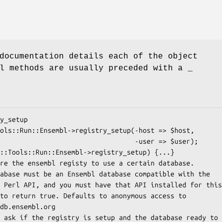
documentation details each of the object
l methods are usually preceded with a _
                             -user => $user);
