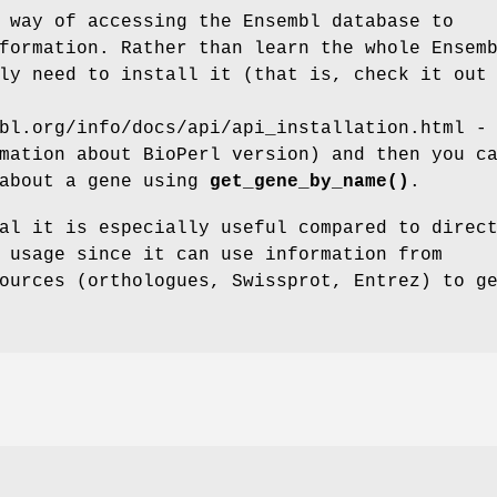
 way of accessing the Ensembl database to
formation. Rather than learn the whole Ensem
ly need to install it (that is, check it out
bl.org/info/docs/api/api_installation.html -
mation about BioPerl version) and then you c
 about a gene using
get_gene_by_name()
.
al it is especially useful compared to direc
 usage since it can use information from
ources (orthologues, Swissprot, Entrez) to g