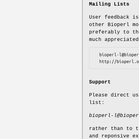
Mailing Lists
User feedback is
other Bioperl mo
preferably to th
much appreciated
  bioperl-l@bioperl.org                  - General discussion

Support
Please direct us
list:
bioperl-l@bioper
rather than to t
and reponsive ex