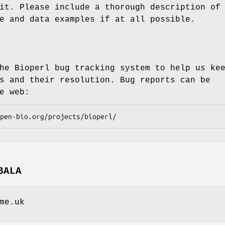
it. Please include a thorough description of
e and data examples if at all possible.
he Bioperl bug tracking system to help us ke
s and their resolution. Bug reports can be
e web:
BALA
me.uk