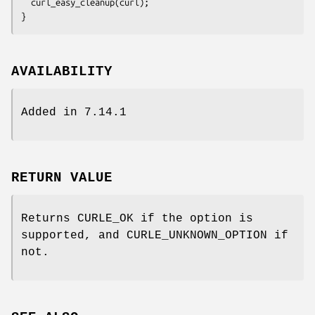
  curl_easy_cleanup(curl);

}
AVAILABILITY
Added in 7.14.1
RETURN VALUE
Returns CURLE_OK if the option is
supported, and CURLE_UNKNOWN_OPTION if
not.