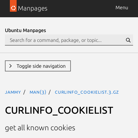
Manpages
Menu
Ubuntu Manpages
Toggle side navigation
jammy
man(3)
CURLINFO_COOKIELIST.3.gz
CURLINFO_COOKIELIST
get all known cookies