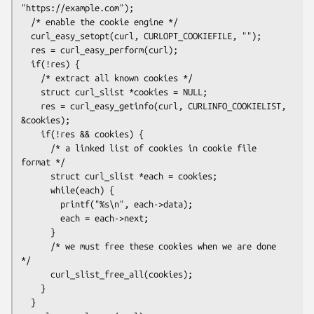
"https://example.com");

  /* enable the cookie engine */

  curl_easy_setopt(curl, CURLOPT_COOKIEFILE, "");

  res = curl_easy_perform(curl);

  if(!res) {

    /* extract all known cookies */

    struct curl_slist *cookies = NULL;

    res = curl_easy_getinfo(curl, CURLINFO_COOKIELIST, 
&cookies);

    if(!res && cookies) {

      /* a linked list of cookies in cookie file 
format */

      struct curl_slist *each = cookies;

      while(each) {

        printf("%s\n", each->data);

        each = each->next;

      }

      /* we must free these cookies when we are done 
*/

      curl_slist_free_all(cookies);

    }

  }
