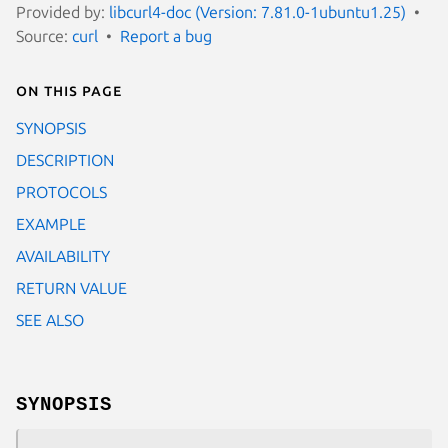
Provided by:
libcurl4-doc (Version: 7.81.0-1ubuntu1.25)
Source:
curl
Report a bug
On this page
SYNOPSIS
DESCRIPTION
PROTOCOLS
EXAMPLE
AVAILABILITY
RETURN VALUE
SEE ALSO
SYNOPSIS