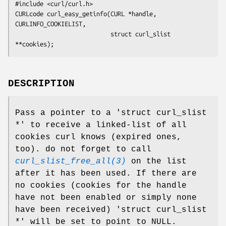
#include <curl/curl.h>

CURLcode curl_easy_getinfo(CURL *handle, 
CURLINFO_COOKIELIST,

                           struct curl_slist 
**cookies);
DESCRIPTION
Pass a pointer to a 'struct curl_slist
*' to receive a linked-list of all
cookies curl knows (expired ones,
too). do not forget to call
curl_slist_free_all(3)
on the list
after it has been used. If there are
no cookies (cookies for the handle
have not been enabled or simply none
have been received) 'struct curl_slist
*' will be set to point to NULL.