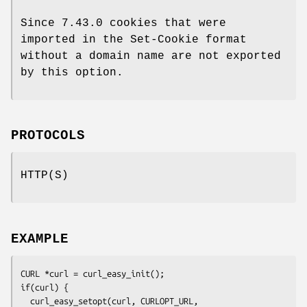
Since 7.43.0 cookies that were
imported in the Set-Cookie format
without a domain name are not exported
by this option.
PROTOCOLS
HTTP(S)
EXAMPLE
CURL *curl = curl_easy_init();

if(curl) {

  curl_easy_setopt(curl, CURLOPT_URL, 